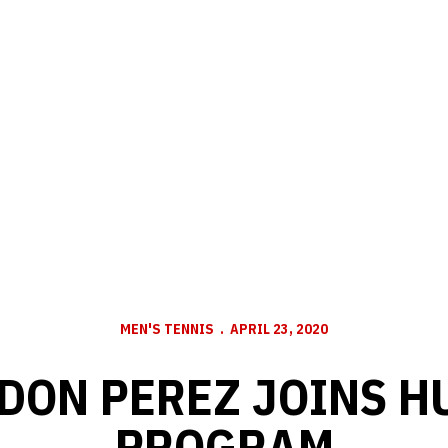
MEN'S TENNIS
APRIL 23, 2020
DON PEREZ JOINS H
PROGRAM