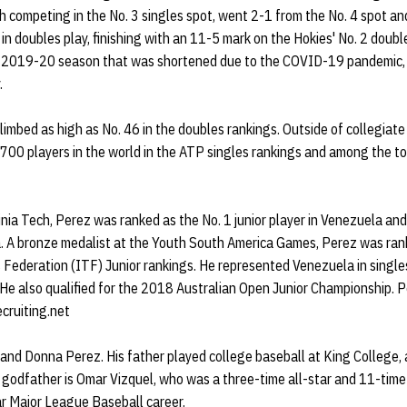
 competing in the No. 3 singles spot, went 2-1 from the No. 4 spot an
in doubles play, finishing with an 11-5 mark on the Hokies' No. 2 doub
 a 2019-20 season that was shortened due to the COVID-19 pandemic,
.
climbed as high as No. 46 in the doubles rankings. Outside of collegiat
700 players in the world in the ATP singles rankings and among the to
rginia Tech, Perez was ranked as the No. 1 junior player in Venezuela an
a. A bronze medalist at the Youth South America Games, Perez was rank
 Federation (ITF) Junior rankings. He represented Venezuela in single
He also qualified for the 2018 Australian Open Junior Championship. P
ecruiting.net
 and Donna Perez. His father played college baseball at King College,
s godfather is Omar Vizquel, who was a three-time all-star and 11-tim
ar Major League Baseball career.