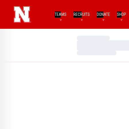
TEAMS
RECRUITS
DONATE
SHOP
Loading…
Loading…
Loading…