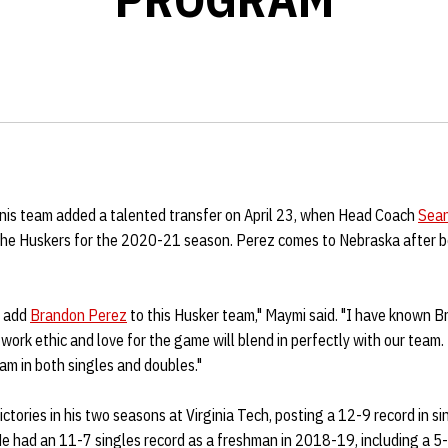
is team added a talented transfer on April 23, when Head Coach
Sea
 the Huskers for the 2020-21 season. Perez comes to Nebraska after b
o add
Brandon Perez
to this Husker team," Maymi said. "I have known 
 work ethic and love for the game will blend in perfectly with our team.
am in both singles and doubles."
ctories in his two seasons at Virginia Tech, posting a 12-9 record in s
He had an 11-7 singles record as a freshman in 2018-19, including a 5-