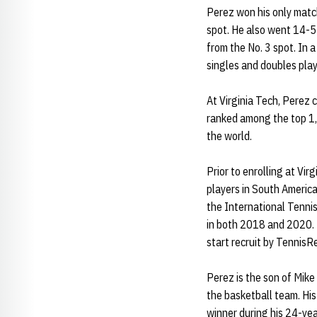
Perez won his only match
spot. He also went 14-5 
from the No. 3 spot. In
singles and doubles play
At Virginia Tech, Perez 
ranked among the top 1,
the world.
Prior to enrolling at Vi
players in South Americ
the International Tennis
in both 2018 and 2020. 
start recruit by TennisR
Perez is the son of Mike
the basketball team. Hi
winner during his 24-ye