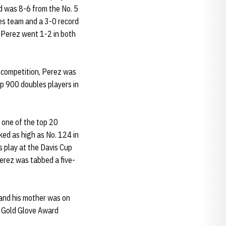
d was 8-6 from the No. 5
les team and a 3-0 record
 Perez went 1-2 in both
e competition, Perez was
p 900 doubles players in
d one of the top 20
ed as high as No. 124 in
s play at the Davis Cup
erez was tabbed a five-
 and his mother was on
e Gold Glove Award