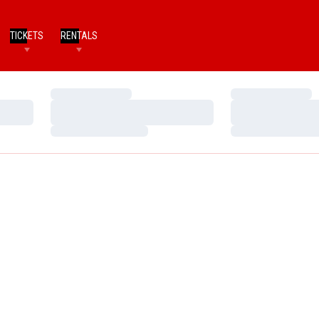
TICKETS
RENTALS
Loading…
Loading…
Loading…
Loading…
Loading…
Loading…