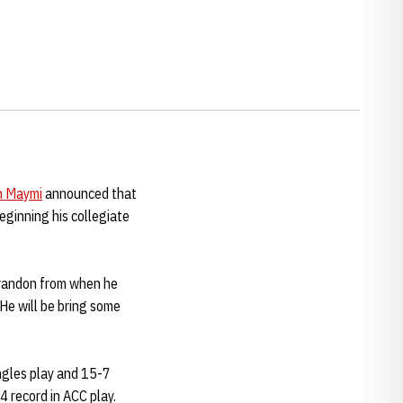
n Maymi
announced that
eginning his collegiate
Brandon from when he
 He will be bring some
ingles play and 15-7
4 record in ACC play.