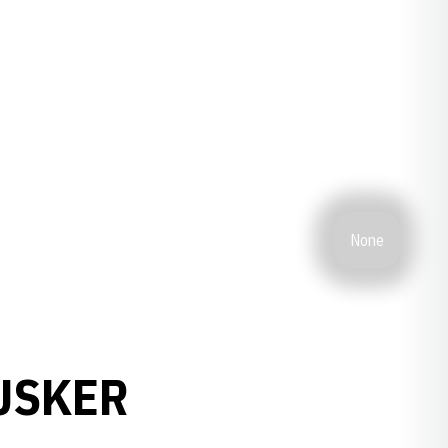
None
USKER