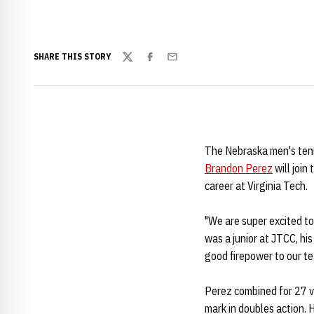
SHARE THIS STORY
Twitter
Facebook
Email
The Nebraska men's tenn
Brandon Perez
will join
career at Virginia Tech.
"We are super excited t
was a junior at JTCC, his
good firepower to our te
Perez combined for 27 vi
mark in doubles action. 