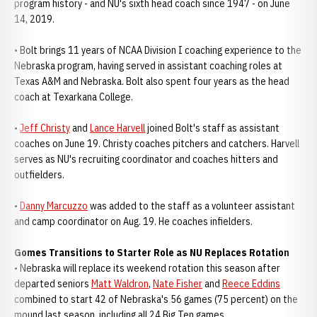
program history - and NU's sixth head coach since 1947 - on June
14, 2019.
• Bolt brings 11 years of NCAA Division I coaching experience to the
Nebraska program, having served in assistant coaching roles at
Texas A&M and Nebraska. Bolt also spent four years as the head
coach at Texarkana College.
•
Jeff Christy
and
Lance Harvell
joined Bolt's staff as assistant
coaches on June 19. Christy coaches pitchers and catchers. Harvell
serves as NU's recruiting coordinator and coaches hitters and
outfielders.
•
Danny Marcuzzo
was added to the staff as a volunteer assistant
and camp coordinator on Aug. 19. He coaches infielders.
Gomes Transitions to Starter Role as NU Replaces Rotation
• Nebraska will replace its weekend rotation this season after
departed seniors
Matt Waldron
,
Nate Fisher
and
Reece Eddins
combined to start 42 of Nebraska's 56 games (75 percent) on the
mound last season, including all 24 Big Ten games.