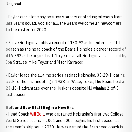
Regional.
• Baylor didn't lose any position starters or starting pitchers from
last year's squad. Additionally, the Bears welcome 14 newcomers
to the roster for 2020.
• Steve Rodriguez holds a record of 130-92 as he enters his fifth
season as the head coach of the Bears. He holds a career record of
416-392 as he begins his 17th year overall. Rodriguez is assisted by
Jon Strauss, Mike Taylor and Mitch Karraker.
• Baylor leads the all-time series against Nebraska, 35-29-1, dating
back to the first meeting in 1938. In Waco, Texas, the Bears hold a
23-10-1 advantage over the Huskers despite NU winning 2-of-3
last season.
Bolt and New Staff Begin a New Era
• Head Coach
Will Bolt
, who captained Nebraska's first two College
World Series teams in 2001 and 2002, begins his first season as
the team's skipper in 2020. He was named the 24th head coach in