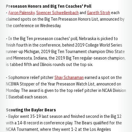
Preseason Honors and Big Ten Coaches' Poll
•
Aaron Palensky
,
Spencer Schwellenbach
and
Gareth Stroh
each
claimed spots on the Big Ten Preseason Honors List, announced by
the conference on Wednesday.
• In the Big Ten preseason coaches' poll, Nebraska is picked to
finish fourth in the conference, behind 2019 College World Series
runner-up Michigan, 2019 Big Ten Tournament champion Ohio State
and Minnesota. Indiana, the 2019 Big Ten regular-season champion,
is tabbed fifth and Illinois rounds out the top six.
• Sophomore relief pitcher
Shay Schanaman
earned a spot on the
NCBWA Stopper of the Year Preseason Watch List, announced on
Monday. The award is given to the top relief pitcher in NCAA Division
I Baseball each season.
Scouting the Baylor Bears
• Baylor went 35-19 last season and finished second in the Big 12
with a 14-8 record in conference play. The Bears qualified for the
NCAA Tournament, where they went 1-2 at the Los Angeles