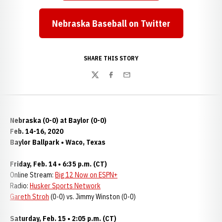
Nebraska Baseball on Twitter
Opens in a new window
SHARE THIS STORY
Twitter
Facebook
Email
Nebraska (0-0) at Baylor (0-0)
Feb. 14-16, 2020
Baylor Ballpark • Waco, Texas
Friday, Feb. 14 • 6:35 p.m. (CT)
Online Stream:
Big 12 Now on ESPN+
Radio:
Husker Sports Network
Gareth Stroh
(0-0) vs. Jimmy Winston (0-0)
Saturday, Feb. 15 • 2:05 p.m. (CT)