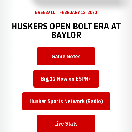
BASEBALL
FEBRUARY 12, 2020
HUSKERS OPEN BOLT ERA AT
BAYLOR
Game Notes
Opens in a new window
Big 12 Now on ESPN+
Opens in a new window
Husker Sports Network (Radio)
Opens in a new window
Live Stats
Opens in a new window