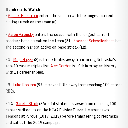
Numbers to Watch
•
Gunner Hellstrom
enters the season with the longest current
hitting streak on the team (
8
).
•
Aaron Palensky
enters the season with the longest current
reaching base streak on the team (
21
).
Spencer Schwellenbach
has
the second-highest active on-base streak (
12
).
•
3
-
Mojo Hagge
(8) is three triples away from joining Nebraska's
top-10 career triples list.
Alex Gordon
is 10th in program history
with 11 career triples.
•
7
-
Luke Roskam
(93) is seven RBIs away from reaching 100 career
RBIs.
•
14
-
Gareth Stroh
(86) is 14 strikeouts away from reaching 100
career strikeouts on the NCAA Division I level. He spent two
seasons at Purdue (2017, 2018) before transferring to Nebraska
and sat out the 2019 campaign.