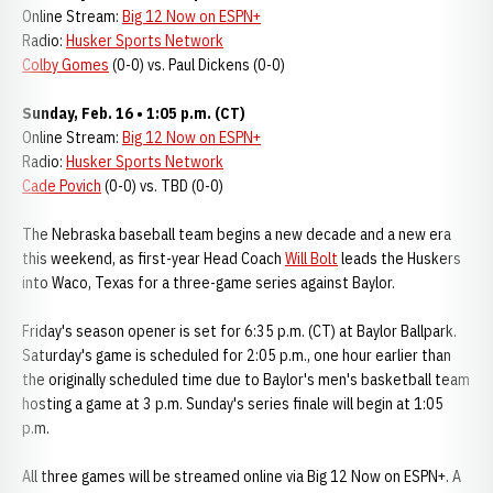
Online Stream:
Big 12 Now on ESPN+
Radio:
Husker Sports Network
Colby Gomes
(0-0) vs. Paul Dickens (0-0)
Sunday, Feb. 16 • 1:05 p.m. (CT)
Online Stream:
Big 12 Now on ESPN+
Radio:
Husker Sports Network
Cade Povich
(0-0) vs. TBD (0-0)
The Nebraska baseball team begins a new decade and a new era
this weekend, as first-year Head Coach
Will Bolt
leads the Huskers
into Waco, Texas for a three-game series against Baylor.
Friday's season opener is set for 6:35 p.m. (CT) at Baylor Ballpark.
Saturday's game is scheduled for 2:05 p.m., one hour earlier than
the originally scheduled time due to Baylor's men's basketball team
hosting a game at 3 p.m. Sunday's series finale will begin at 1:05
p.m.
All three games will be streamed online via Big 12 Now on ESPN+. A