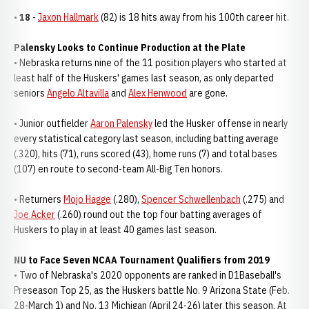
•
18
-
Jaxon Hallmark
(82) is 18 hits away from his 100th career hit.
Palensky Looks to Continue Production at the Plate
• Nebraska returns nine of the 11 position players who started at
least half of the Huskers' games last season, as only departed
seniors
Angelo Altavilla
and
Alex Henwood
are gone.
• Junior outfielder
Aaron Palensky
led the Husker offense in nearly
every statistical category last season, including batting average
(.320), hits (71), runs scored (43), home runs (7) and total bases
(107) en route to second-team All-Big Ten honors.
• Returners
Mojo Hagge
(.280),
Spencer Schwellenbach
(.275) and
Joe Acker
(.260) round out the top four batting averages of
Huskers to play in at least 40 games last season.
NU to Face Seven NCAA Tournament Qualifiers from 2019
• Two of Nebraska's 2020 opponents are ranked in D1Baseball's
Preseason Top 25, as the Huskers battle No. 9 Arizona State (Feb.
28-March 1) and No. 13 Michigan (April 24-26) later this season. At