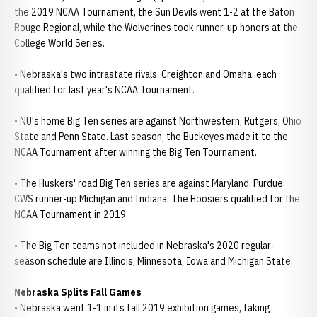
the 2019 NCAA Tournament, the Sun Devils went 1-2 at the Baton
Rouge Regional, while the Wolverines took runner-up honors at the
College World Series.
• Nebraska's two intrastate rivals, Creighton and Omaha, each
qualified for last year's NCAA Tournament.
• NU's home Big Ten series are against Northwestern, Rutgers, Ohio
State and Penn State. Last season, the Buckeyes made it to the
NCAA Tournament after winning the Big Ten Tournament.
• The Huskers' road Big Ten series are against Maryland, Purdue,
CWS runner-up Michigan and Indiana. The Hoosiers qualified for the
NCAA Tournament in 2019.
• The Big Ten teams not included in Nebraska's 2020 regular-
season schedule are Illinois, Minnesota, Iowa and Michigan State.
Nebraska Splits Fall Games
• Nebraska went 1-1 in its fall 2019 exhibition games, taking