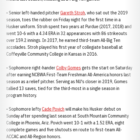
• Senior left-handed pitcher
Gareth Stroh
, who sat out the 2019
season, toes the rubber on Friday night for the first time in a
Husker uniform. Stroh spent two years at Purdue (2017, 2018) and
went 10-6 with a 4.34 ERA in 32 appearances with 86 strikeouts
over 159.2 innings. In 2017, he earned third-team All-Big Ten
accolades. Stroh played his first year of collegiate baseball at
Coffeyville Community College in Kansas in 2016.
• Sophomore right-hander
Colby Gomes
gets the start on Saturday
after earning NCBWA First-Team Freshman All-America honors last
season as a relief pitcher. Serving as NU's closer in 2019, Gomes
tallied 13 saves, tied for the third-most in a single season in
program history.
• Sophomore lefty
Cade Povich
will make his Husker debut on
Sunday after spending last season at South Mountain Community
College in Phoenix, Ariz. Povich went 10-1 with a 1.52 ERA, eight
complete games and five shutouts en route to first-team All-
ACCAC and All-Region honors.