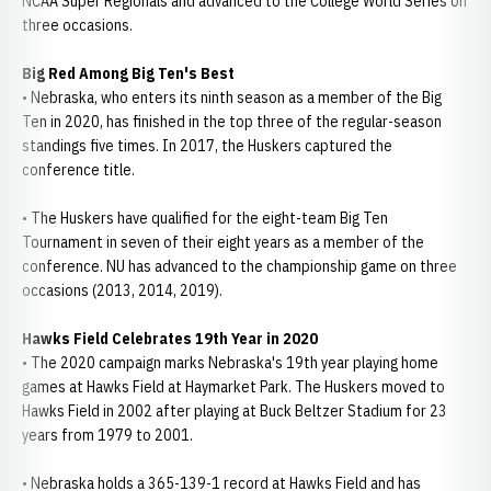
NCAA Super Regionals and advanced to the College World Series on
three occasions.
Big Red Among Big Ten's Best
• Nebraska, who enters its ninth season as a member of the Big
Ten in 2020, has finished in the top three of the regular-season
standings five times. In 2017, the Huskers captured the
conference title.
• The Huskers have qualified for the eight-team Big Ten
Tournament in seven of their eight years as a member of the
conference. NU has advanced to the championship game on three
occasions (2013, 2014, 2019).
Hawks Field Celebrates 19th Year in 2020
• The 2020 campaign marks Nebraska's 19th year playing home
games at Hawks Field at Haymarket Park. The Huskers moved to
Hawks Field in 2002 after playing at Buck Beltzer Stadium for 23
years from 1979 to 2001.
• Nebraska holds a 365-139-1 record at Hawks Field and has