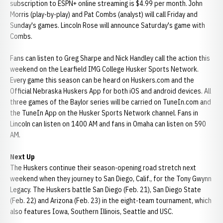
subscription to ESPN+ online streaming is $4.99 per month. John
Morris (play-by-play) and Pat Combs (analyst) will call Friday and
Sunday's games. Lincoln Rose will announce Saturday's game with
Combs.
Fans can listen to Greg Sharpe and Nick Handley call the action this
weekend on the Learfield IMG College Husker Sports Network.
Every game this season can be heard on Huskers.com and the
Official Nebraska Huskers App for both iOS and android devices. All
three games of the Baylor series will be carried on TuneIn.com and
the TuneIn App on the Husker Sports Network channel. Fans in
Lincoln can listen on 1400 AM and fans in Omaha can listen on 590
AM.
Next Up
The Huskers continue their season-opening road stretch next
weekend when they journey to San Diego, Calif., for the Tony Gwynn
Legacy. The Huskers battle San Diego (Feb. 21), San Diego State
(Feb. 22) and Arizona (Feb. 23) in the eight-team tournament, which
also features Iowa, Southern Illinois, Seattle and USC.