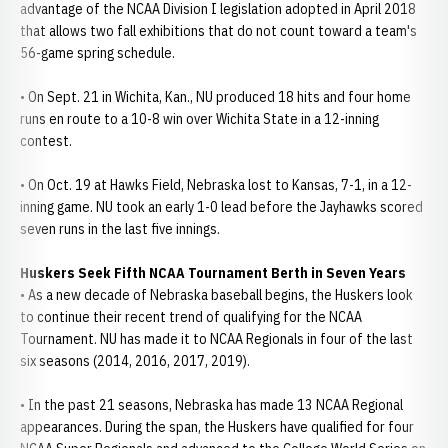
advantage of the NCAA Division I legislation adopted in April 2018
that allows two fall exhibitions that do not count toward a team's
56-game spring schedule.
• On Sept. 21 in Wichita, Kan., NU produced 18 hits and four home
runs en route to a 10-8 win over Wichita State in a 12-inning
contest.
• On Oct. 19 at Hawks Field, Nebraska lost to Kansas, 7-1, in a 12-
inning game. NU took an early 1-0 lead before the Jayhawks scored
seven runs in the last five innings.
Huskers Seek Fifth NCAA Tournament Berth in Seven Years
• As a new decade of Nebraska baseball begins, the Huskers look
to continue their recent trend of qualifying for the NCAA
Tournament. NU has made it to NCAA Regionals in four of the last
six seasons (2014, 2016, 2017, 2019).
• In the past 21 seasons, Nebraska has made 13 NCAA Regional
appearances. During the span, the Huskers have qualified for four