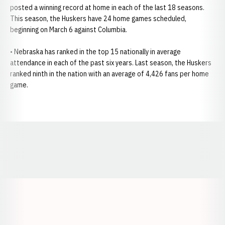
posted a winning record at home in each of the last 18 seasons.
This season, the Huskers have 24 home games scheduled,
beginning on March 6 against Columbia.
• Nebraska has ranked in the top 15 nationally in average
attendance in each of the past six years. Last season, the Huskers
ranked ninth in the nation with an average of 4,426 fans per home
game.
Opens in a new window
Opens in a new window
Opens in a
Opens in a new window
Opens in a new w