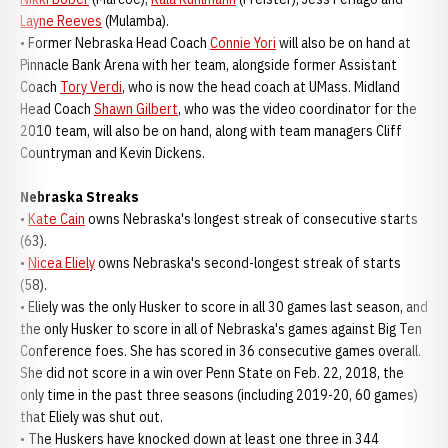
Layne Reeves
(Mulamba).
• Former Nebraska Head Coach
Connie Yori
will also be on hand at
Pinnacle Bank Arena with her team, alongside former Assistant
Coach
Tory Verdi
, who is now the head coach at UMass. Midland
Head Coach
Shawn Gilbert
, who was the video coordinator for the
2010 team, will also be on hand, along with team managers Cliff
Countryman and Kevin Dickens.
Nebraska Streaks
•
Kate Cain
owns Nebraska's longest streak of consecutive starts
(63).
•
Nicea Eliely
owns Nebraska's second-longest streak of starts
(58).
• Eliely was the only Husker to score in all 30 games last season, and
the only Husker to score in all of Nebraska's games against Big Ten
Conference foes. She has scored in 36 consecutive games overall.
She did not score in a win over Penn State on Feb. 22, 2018, the
only time in the past three seasons (including 2019-20, 60 games)
that Eliely was shut out.
• The Huskers have knocked down at least one three in 344