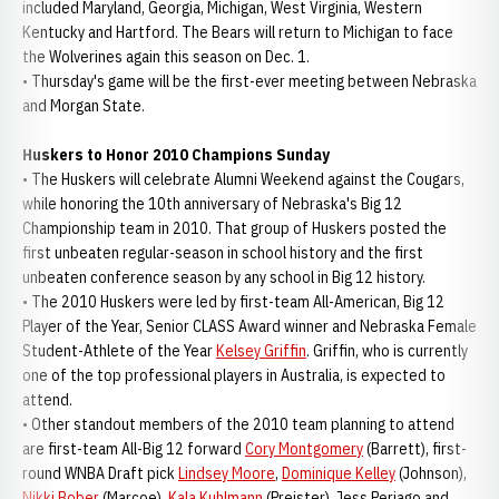
included Maryland, Georgia, Michigan, West Virginia, Western
Kentucky and Hartford. The Bears will return to Michigan to face
the Wolverines again this season on Dec. 1.
• Thursday's game will be the first-ever meeting between Nebraska
and Morgan State.
Huskers to Honor 2010 Champions Sunday
• The Huskers will celebrate Alumni Weekend against the Cougars,
while honoring the 10th anniversary of Nebraska's Big 12
Championship team in 2010. That group of Huskers posted the
first unbeaten regular-season in school history and the first
unbeaten conference season by any school in Big 12 history.
• The 2010 Huskers were led by first-team All-American, Big 12
Player of the Year, Senior CLASS Award winner and Nebraska Female
Student-Athlete of the Year
Kelsey Griffin
. Griffin, who is currently
one of the top professional players in Australia, is expected to
attend.
• Other standout members of the 2010 team planning to attend
are first-team All-Big 12 forward
Cory Montgomery
(Barrett), first-
round WNBA Draft pick
Lindsey Moore
,
Dominique Kelley
(Johnson),
Nikki Bober
(Marcoe),
Kala Kuhlmann
(Preister), Jess Periago and