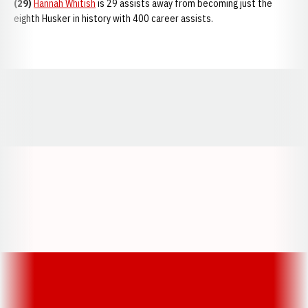
(29)
Hannah Whitish
is 29 assists away from becoming just the
eighth Husker in history with 400 career assists.
Opens in a new window
Opens in a new window
Opens in a
Opens in a new window
Opens in a new w
Opens in a new window
Opens in a new w