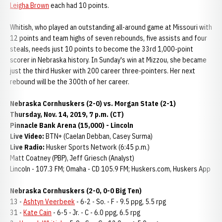
Leigha Brown
each had 10 points.
Whitish, who played an outstanding all-around game at Missouri with
12 points and team highs of seven rebounds, five assists and four
steals, needs just 10 points to become the 33rd 1,000-point
scorer in Nebraska history. In Sunday's win at Mizzou, she became
just the third Husker with 200 career three-pointers. Her next
rebound will be the 300th of her career.
Nebraska Cornhuskers (2-0) vs. Morgan State (2-1)
Thursday, Nov. 14, 2019, 7 p.m. (CT)
Pinnacle Bank Arena (15,000) - Lincoln
Live Video:
BTN+ (Caelan Debban, Casey Surma)
Live Radio:
Husker Sports Network (6:45 p.m.)
Matt Coatney (PBP), Jeff Griesch (Analyst)
Lincoln - 107.3 FM; Omaha - CD 105.9 FM; Huskers.com, Huskers App
Nebraska Cornhuskers (2-0, 0-0 Big Ten)
13 -
Ashtyn Veerbeek
- 6-2 - So. - F - 9.5 ppg, 5.5 rpg
31 -
Kate Cain
- 6-5 - Jr. - C - 6.0 ppg, 6.5 rpg