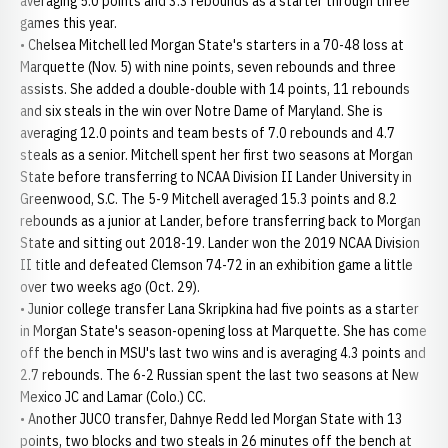
averaging 5.0 points and 3.3 rebounds as a starter through three
games this year.
• Chelsea Mitchell led Morgan State's starters in a 70-48 loss at
Marquette (Nov. 5) with nine points, seven rebounds and three
assists. She added a double-double with 14 points, 11 rebounds
and six steals in the win over Notre Dame of Maryland. She is
averaging 12.0 points and team bests of 7.0 rebounds and 4.7
steals as a senior. Mitchell spent her first two seasons at Morgan
State before transferring to NCAA Division II Lander University in
Greenwood, S.C. The 5-9 Mitchell averaged 15.3 points and 8.2
rebounds as a junior at Lander, before transferring back to Morgan
State and sitting out 2018-19. Lander won the 2019 NCAA Division
II title and defeated Clemson 74-72 in an exhibition game a little
over two weeks ago (Oct. 29).
• Junior college transfer Lana Skripkina had five points as a starter
in Morgan State's season-opening loss at Marquette. She has come
off the bench in MSU's last two wins and is averaging 4.3 points and
2.7 rebounds. The 6-2 Russian spent the last two seasons at New
Mexico JC and Lamar (Colo.) CC.
• Another JUCO transfer, Dahnye Redd led Morgan State with 13
points, two blocks and two steals in 26 minutes off the bench at