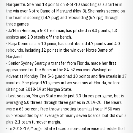
Marquette. She had 18 points on 8-of-10 shooting as a starter in
the win over Notre Dame of Maryland (Nov. 8). She ranks second on
the team in scoring (14.7 ppg) and rebounding (6.7 rpg) through
three games
• Ja'Niah Henson, a 5-3 freshman, has pitched in 8.3 points, 1.3
assists and 2.0 steals off the bench.
• Elaija Demeza, a 5-10 junior, has contributed 4.7 points and 4.0
rebounds, including 12 points in the win over Notre Dame of
Maryland.
• Senior Sydney Searcy, a transfer from Florida, made her first
appearance for the Bears in the 84-52 win over Washington
Adventist Monday. The 5-6 guard had 10 points and five steals in 17
minutes. She played 51 games in two seasons at Florida, before
sitting out 2018-19 at Morgan State.
• Last season, Morgan State made just 3.3 threes per game, but is
averaging 6.0 threes through three games in 2019-20. The Bears
were a 63 percent free throw shooting team last year. MSU was
out-rebounded by an average of nearly seven boards, but did own a
plus-2.1 team turnover margin.
• In 2018-19, Morgan State faced a non-conference schedule that