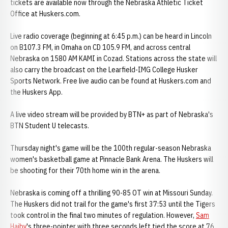
tickets are available now through the Nebraska Athletic Ticket
Office at Huskers.com.
Live radio coverage (beginning at 6:45 p.m.) can be heard in Lincoln
on B107.3 FM, in Omaha on CD 105.9 FM, and across central
Nebraska on 1580 AM KAMI in Cozad. Stations across the state will
also carry the broadcast on the Learfield-IMG College Husker
Sports Network. Free live audio can be found at Huskers.com and
the Huskers App.
A live video stream will be provided by BTN+ as part of Nebraska's
BTN Student U telecasts.
Thursday night's game will be the 100th regular-season Nebraska
women's basketball game at Pinnacle Bank Arena. The Huskers will
be shooting for their 70th home win in the arena.
Nebraska is coming off a thrilling 90-85 OT win at Missouri Sunday.
The Huskers did not trail for the game's first 37:53 until the Tigers
took control in the final two minutes of regulation. However,
Sam
Haiby
's three-pointer with three seconds left tied the score at 76