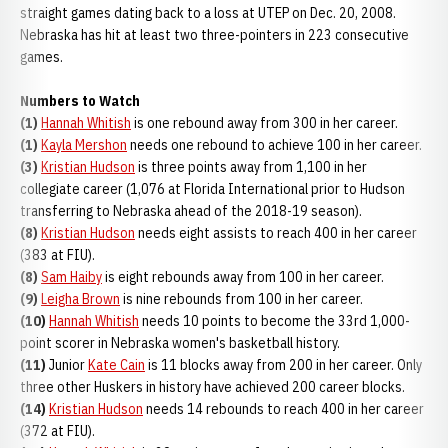
straight games dating back to a loss at UTEP on Dec. 20, 2008.
Nebraska has hit at least two three-pointers in 223 consecutive
games.
Numbers to Watch
(1)
Hannah Whitish
is one rebound away from 300 in her career.
(1)
Kayla Mershon
needs one rebound to achieve 100 in her career.
(3)
Kristian Hudson
is three points away from 1,100 in her
collegiate career (1,076 at Florida International prior to Hudson
transferring to Nebraska ahead of the 2018-19 season).
(8)
Kristian Hudson
needs eight assists to reach 400 in her career
(383 at FIU).
(8)
Sam Haiby
is eight rebounds away from 100 in her career.
(9)
Leigha Brown
is nine rebounds from 100 in her career.
(10)
Hannah Whitish
needs 10 points to become the 33rd 1,000-
point scorer in Nebraska women's basketball history.
(11)
Junior
Kate Cain
is 11 blocks away from 200 in her career. Only
three other Huskers in history have achieved 200 career blocks.
(14)
Kristian Hudson
needs 14 rebounds to reach 400 in her career
(372 at FIU).