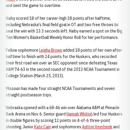
and sent the game to overtime.
Haiby scored 18 of her career-high 28 points after halftime,
including Nebraska's final field goal in OT and two free throws to
seal the win with 13.3 seconds left. Haiby earned a spot on the Big
Ten Women's Basketball Weekly Honor Roll for her performance.
Fellow sophomore
Leigha Brown
added 18 points of her own after
halftime to finish with 24 points for the Huskers, who recorded
their first road win over an SEC opponent since defeating Texas
A&M 74-63 in the second round of the 2013 NCAA Tournament in
College Station (March 25, 2013).
Missouri has made four straight NCAA Tournaments and seven
straight postseason trips.
Nebraska opened with a 68-46 win over Alabama A&M at Pinnacle
Bank Arena on Nov. 6. Senior guard
Hannah Whitish
led four Huskers
in double figures by scoring 12 points on 4-of-6 three-point
shooting. Junior
Kate Cain
and sophomores
Ashtyn Veerbeek
and