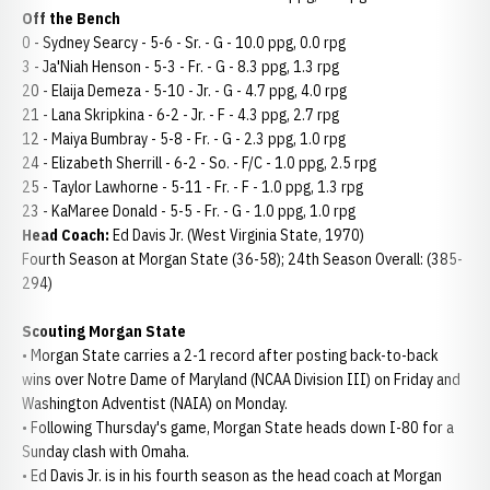
Off the Bench
0 - Sydney Searcy - 5-6 - Sr. - G - 10.0 ppg, 0.0 rpg
3 - Ja'Niah Henson - 5-3 - Fr. - G - 8.3 ppg, 1.3 rpg
20 - Elaija Demeza - 5-10 - Jr. - G - 4.7 ppg, 4.0 rpg
21 - Lana Skripkina - 6-2 - Jr. - F - 4.3 ppg, 2.7 rpg
12 - Maiya Bumbray - 5-8 - Fr. - G - 2.3 ppg, 1.0 rpg
24 - Elizabeth Sherrill - 6-2 - So. - F/C - 1.0 ppg, 2.5 rpg
25 - Taylor Lawhorne - 5-11 - Fr. - F - 1.0 ppg, 1.3 rpg
23 - KaMaree Donald - 5-5 - Fr. - G - 1.0 ppg, 1.0 rpg
Head Coach:
Ed Davis Jr. (West Virginia State, 1970)
Fourth Season at Morgan State (36-58); 24th Season Overall: (385-
294)
Scouting Morgan State
• Morgan State carries a 2-1 record after posting back-to-back
wins over Notre Dame of Maryland (NCAA Division III) on Friday and
Washington Adventist (NAIA) on Monday.
• Following Thursday's game, Morgan State heads down I-80 for a
Sunday clash with Omaha.
• Ed Davis Jr. is in his fourth season as the head coach at Morgan