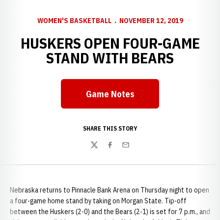
WOMEN'S BASKETBALL
NOVEMBER 12, 2019
HUSKERS OPEN FOUR-GAME
STAND WITH BEARS
Game Notes
Opens in a new window
SHARE THIS STORY
Twitter
Facebook
Email
Nebraska returns to Pinnacle Bank Arena on Thursday night to open
a four-game home stand by taking on Morgan State. Tip-off
between the Huskers (2-0) and the Bears (2-1) is set for 7 p.m., and