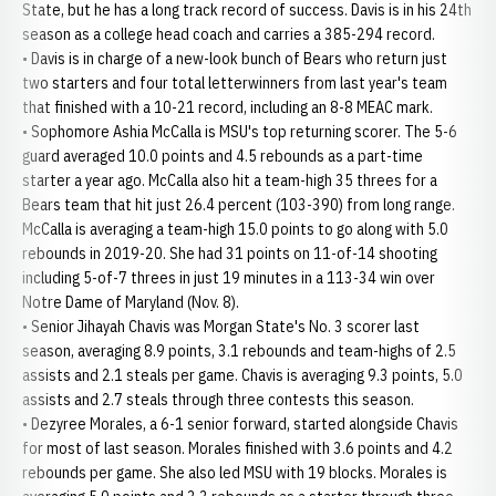
State, but he has a long track record of success. Davis is in his 24th
season as a college head coach and carries a 385-294 record.
• Davis is in charge of a new-look bunch of Bears who return just
two starters and four total letterwinners from last year's team
that finished with a 10-21 record, including an 8-8 MEAC mark.
• Sophomore Ashia McCalla is MSU's top returning scorer. The 5-6
guard averaged 10.0 points and 4.5 rebounds as a part-time
starter a year ago. McCalla also hit a team-high 35 threes for a
Bears team that hit just 26.4 percent (103-390) from long range.
McCalla is averaging a team-high 15.0 points to go along with 5.0
rebounds in 2019-20. She had 31 points on 11-of-14 shooting
including 5-of-7 threes in just 19 minutes in a 113-34 win over
Notre Dame of Maryland (Nov. 8).
• Senior Jihayah Chavis was Morgan State's No. 3 scorer last
season, averaging 8.9 points, 3.1 rebounds and team-highs of 2.5
assists and 2.1 steals per game. Chavis is averaging 9.3 points, 5.0
assists and 2.7 steals through three contests this season.
• Dezyree Morales, a 6-1 senior forward, started alongside Chavis
for most of last season. Morales finished with 3.6 points and 4.2
rebounds per game. She also led MSU with 19 blocks. Morales is