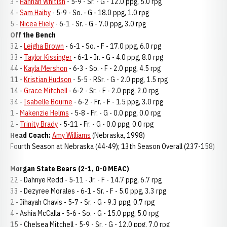
3 -
Hannah Whitish
- 5-9 - Sr. - G - 12.0 ppg, 5.0 rpg
4 -
Sam Haiby
- 5-9 - So. - G - 18.0 ppg, 1.0 rpg
5 -
Nicea Eliely
- 6-1 - Sr. - G - 7.0 ppg, 3.0 rpg
Off the Bench
32 -
Leigha Brown
- 6-1 - So. - F - 17.0 ppg, 6.0 rpg
33 -
Taylor Kissinger
- 6-1 - Jr. - G - 4.0 ppg, 8.0 rpg
44 -
Kayla Mershon
- 6-3 - So. - F - 2.0 ppg, 4.5 rpg
11 -
Kristian Hudson
- 5-5 - RSr. - G - 2.0 ppg, 1.5 rpg
14 -
Grace Mitchell
- 6-2 - Sr. - F - 2.0 ppg, 2.0 rpg
34 -
Isabelle Bourne
- 6-2 - Fr. - F - 1.5 ppg, 3.0 rpg
1 -
Makenzie Helms
- 5-8 - Fr. - G - 0.0 ppg, 0.0 rpg
2 -
Trinity Brady
- 5-11 - Fr. - G - 0.0 ppg, 0.0 rpg
Head Coach:
Amy Williams
(Nebraska, 1998)
Fourth Season at Nebraska (44-49); 13th Season Overall (237-158)
Morgan State Bears (2-1, 0-0 MEAC)
22 - Dahnye Redd - 5-11 - Jr. - F - 14.7 ppg, 6.7 rpg
33 - Dezyree Morales - 6-1 - Sr. - F - 5.0 ppg, 3.3 rpg
2 - Jihayah Chavis - 5-7 - Sr. - G - 9.3 ppg, 0.7 rpg
4 - Ashia McCalla - 5-6 - So. - G - 15.0 ppg, 5.0 rpg
15 - Chelsea Mitchell - 5-9 - Sr. - G - 12.0 ppg, 7.0 rpg