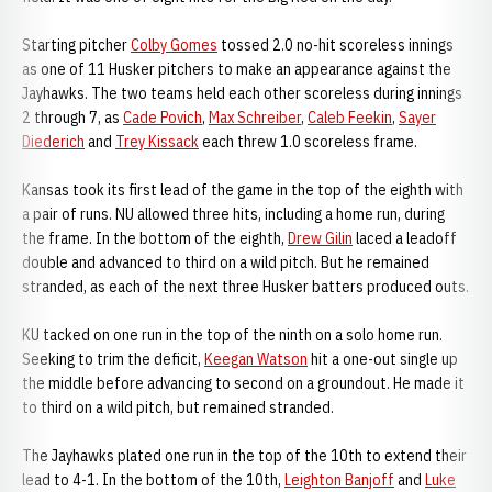
Starting pitcher
Colby Gomes
tossed 2.0 no-hit scoreless innings
as one of 11 Husker pitchers to make an appearance against the
Jayhawks. The two teams held each other scoreless during innings
2 through 7, as
Cade Povich
,
Max Schreiber
,
Caleb Feekin
,
Sayer
Diederich
and
Trey Kissack
each threw 1.0 scoreless frame.
Kansas took its first lead of the game in the top of the eighth with
a pair of runs. NU allowed three hits, including a home run, during
the frame. In the bottom of the eighth,
Drew Gilin
laced a leadoff
double and advanced to third on a wild pitch. But he remained
stranded, as each of the next three Husker batters produced outs.
KU tacked on one run in the top of the ninth on a solo home run.
Seeking to trim the deficit,
Keegan Watson
hit a one-out single up
the middle before advancing to second on a groundout. He made it
to third on a wild pitch, but remained stranded.
The Jayhawks plated one run in the top of the 10th to extend their
lead to 4-1. In the bottom of the 10th,
Leighton Banjoff
and
Luke