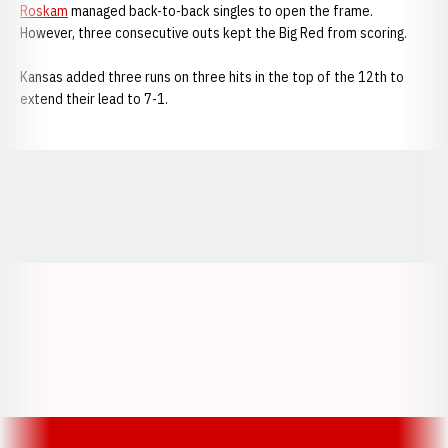
Roskam
managed back-to-back singles to open the frame.
However, three consecutive outs kept the Big Red from scoring.
Kansas added three runs on three hits in the top of the 12th to
extend their lead to 7-1.
Opens in a new window
Opens in a new window
Opens in a
Opens in a new window
Opens in a new w
Opens in a new window
Opens in a new w