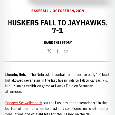
BASEBALL
OCTOBER 19, 2019
HUSKERS FALL TO JAYHAWKS,
7-1
SHARE THIS STORY
Twitter
Facebook
Email
Lincoln, Neb.
– The Nebraska baseball team took an early 1-0 lead,
but allowed seven runs in the last five innings to fall to Kansas, 7-1,
in a 12-inning exhibition game at Hawks Field on Saturday
afternoon.
Spencer Schwellenbach
put the Huskers on the scoreboard in the
bottom of the first when he blasted a solo home run to left center
field. It was one of eight hits for the Big Red on the day.