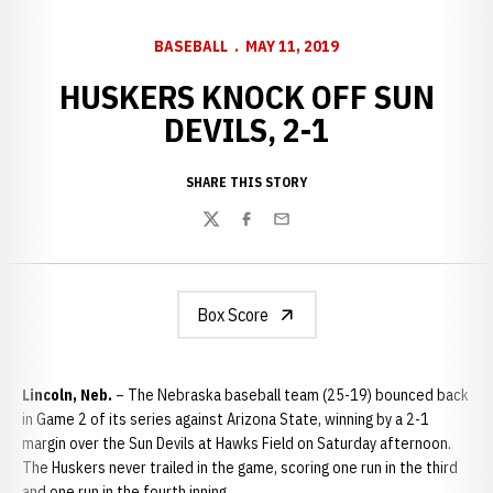
BASEBALL
MAY 11, 2019
HUSKERS KNOCK OFF SUN
DEVILS, 2-1
SHARE THIS STORY
Twitter
Facebook
Email
Box Score
Lincoln, Neb.
– The Nebraska baseball team (25-19) bounced back
in Game 2 of its series against Arizona State, winning by a 2-1
margin over the Sun Devils at Hawks Field on Saturday afternoon.
The Huskers never trailed in the game, scoring one run in the third
and one run in the fourth inning.