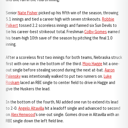
Senior
Nate Fisher
picked up his fifth win of the season, throwing
5.1 innings and tied a career high with seven strikeouts.
Robbie
Palkert
tossed 2.2 scoreless innings and fanned six Sun Devils to
tie his career-best strikeout total. Freshman
Colby Gomes
earned
his team-high 10th save of the season by pitching the final 1.0
inning.
After a scoreless first two innings for both teams, Nebraska struck
first with one run in the bottom of the third.
Mojo Hagge
hit a one-
out single before stealing second during the next at-bat.
Aaron
Palensky
was intentionally walked to put two runners on.
Luke
Roskam
laced an RBI single to center field to drive in Hagge and
give the Huskers the lead.
In the bottom of the fourth, NU added one run to extend its lead
to 2-0.
Angelo Altavilla
hit a leadoff single and advanced to second
on
Alex Henwood
’s one-out single. Gomes drove in Altavilla with an
RBI single down the left field line.