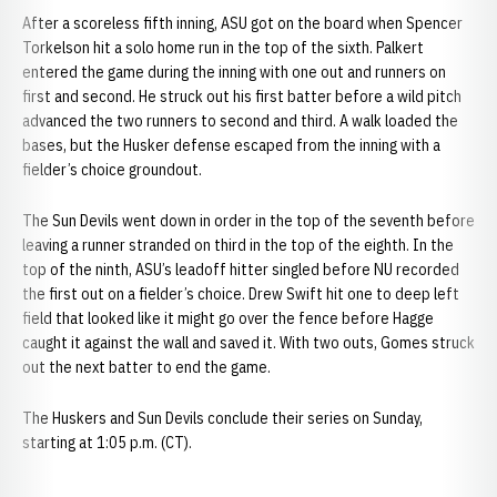
After a scoreless fifth inning, ASU got on the board when Spencer
Torkelson hit a solo home run in the top of the sixth. Palkert
entered the game during the inning with one out and runners on
first and second. He struck out his first batter before a wild pitch
advanced the two runners to second and third. A walk loaded the
bases, but the Husker defense escaped from the inning with a
fielder’s choice groundout.
The Sun Devils went down in order in the top of the seventh before
leaving a runner stranded on third in the top of the eighth. In the
top of the ninth, ASU’s leadoff hitter singled before NU recorded
the first out on a fielder’s choice. Drew Swift hit one to deep left
field that looked like it might go over the fence before Hagge
caught it against the wall and saved it. With two outs, Gomes struck
out the next batter to end the game.
The Huskers and Sun Devils conclude their series on Sunday,
starting at 1:05 p.m. (CT).