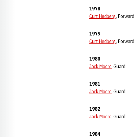
1978
Curt Hedberg
, Forward
1979
Curt Hedberg
, Forward
1980
Jack Moore
, Guard
1981
Jack Moore
, Guard
1982
Jack Moore
, Guard
1984