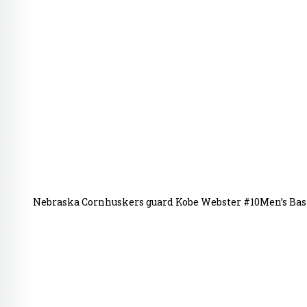
Nebraska Cornhuskers guard Kobe Webster #10Men’s Bask