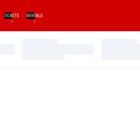
TICKETS
RENTALS
Loading…
Loading…
Loading…
Loading…
Loading…
Loading…