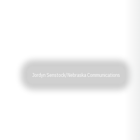
Jordyn Senstock/Nebraska Communications