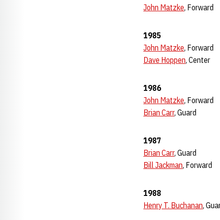
John Matzke
, Forward
1985
John Matzke
, Forward
Dave Hoppen
, Center
1986
John Matzke
, Forward
Brian Carr
, Guard
1987
Brian Carr
, Guard
Bill Jackman
, Forward
1988
Henry T. Buchanan
, Gua