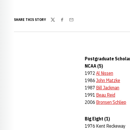
SHARE THIS STORY
Twitter
Facebook
Email
Postgraduate Schola
NCAA (5)
1972
Al Nissen
1986
John Matzke
1987
Bill Jackman
1991
Beau Reid
2006
Bronsen Schliep
Big Eight (1)
1976 Kent Reckeway