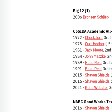
Big 12 (1)
2006
Bronsen Schliep
CoSIDA Academic All-
1972 -
Chuck Jura
, 3rd
1978 -
Curt Hedberg
, 5
1981 -
Jack Moore
, 2nd
1984 -
John Matzke
, 2
1989 -
Beau Reid
, 3rd 
1991 -
Beau Reid
, 3rd 
2015 -
Shavon Shields
,
2016 -
Shavon Shields
,
2021 -
Kobe Webster
, 
NABC Good Works Tea
2016 -
Shavon Shields