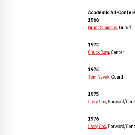
Academic All-Confere
1966
Grant Simmons
, Guard
1972
Chuck Jura
, Center
1974
Tom Novak
, Guard
1975
Larry Cox
, Forward/Cen
1976
Larry Cox
, Forward/Cen