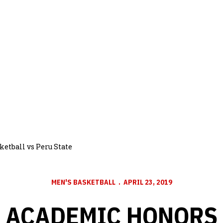
etball vs Peru State
MEN'S BASKETBALL
APRIL 23, 2019
ACADEMIC HONORS