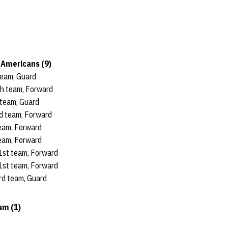
Americans (9)
 team, Guard
th team, Forward
 team, Guard
nd team, Forward
team, Forward
team, Forward
 1st team, Forward
 1st team, Forward
3rd team, Guard
m (1)