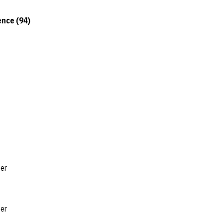
nce (94)
ter
ter