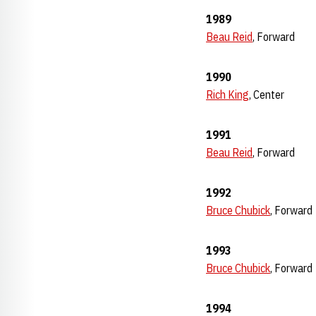
1989
Beau Reid
, Forward
1990
Rich King
, Center
1991
Beau Reid
, Forward
1992
Bruce Chubick
, Forward
1993
Bruce Chubick
, Forward
1994