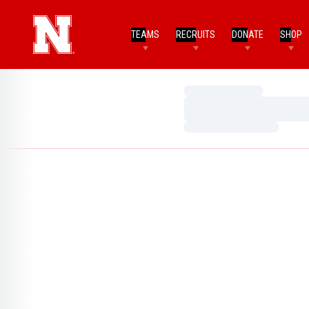
TEAMS
RECRUITS
DONATE
SHOP
Loading…
Loading…
Loading…