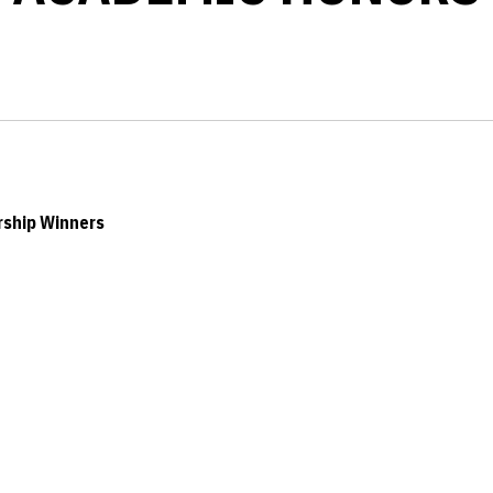
rship Winners