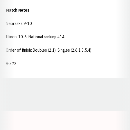
Match Notes
Nebraska 9-10
Illinois 10-6; National ranking #14
Order of finish: Doubles (2,1); Singles (2,6,1,3,5,4)
A-372
Opens in a new window
Opens in a new window
Opens in a