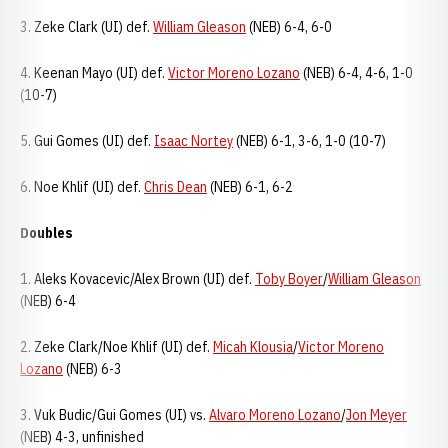
3. Zeke Clark (UI) def.
William Gleason
(NEB) 6-4, 6-0
4. Keenan Mayo (UI) def.
Victor Moreno Lozano
(NEB) 6-4, 4-6, 1-0
(10-7)
5. Gui Gomes (UI) def.
Isaac Nortey
(NEB) 6-1, 3-6, 1-0 (10-7)
6. Noe Khlif (UI) def.
Chris Dean
(NEB) 6-1, 6-2
Doubles
1. Aleks Kovacevic/Alex Brown (UI) def.
Toby Boyer
/
William Gleason
(NEB) 6-4
2. Zeke Clark/Noe Khlif (UI) def.
Micah Klousia
/
Victor Moreno
Lozano
(NEB) 6-3
3. Vuk Budic/Gui Gomes (UI) vs.
Alvaro Moreno Lozano
/
Jon Meyer
(NEB) 4-3, unfinished