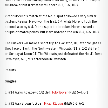
tie-breaker but ultimately fell short, 6-3, 3-6, 10-7.
Victor Moreno's match at the No. 4 spot followed a very similar
pattern: Keenan Mayo won the first, 6-4, while Moreno took the
second, also by 6-4. In the super tie-breaker, Moreno saved a
couple of match points, but Mayo notched the win, 6-4, 4-6, 10-7.
The Huskers will make a short trip to Evanston, Ill., later tonight as
they face off with the Northwestern Wildcats (11-9, 2-2 Big Ten)
on Sunday at Noon CT. The Wildcats just defeated the No. 41 Iowa
Hawkeyes, 6-1, this afternoon in Evanston.
Results
Singles
1. #14 Aleks Kovacevic (UI) def.
Toby Boyer
(NEB) 6-4, 6-1
2. #31 Alex Brown (UI) def.
Micah Klousia
(NEB) 6-1, 6-1