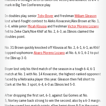
mark in Big Ten Conference play.
In doubles play, senior
Toby Boyer
and freshman
William Gleason
lost a hard-fought contest to Aleks Kovacevic/Alex Brown at No. 1,
6-4, while junior
Micah Klousia
and freshman
Victor Moreno Lozano
fell to Zeke Clark/Noe Khlif at No. 2, 6-3, as Illinois claimed the
doubles point.
No. 31 Brown quickly knocked off Klousia at No. 2, 6-1, 6-1, as Khlif
topped sophomore
Alvaro Moreno Lozano
at No. 6, 6-1, 6-2 to put
the Illini up 3-0.
Boyer lost only his third match of the season in a tough 6-4, 6-1
match at No. 1 with No. 14 Kovacevic, the highest-ranked opponent
faced by a Nebraska player this year. Gleason then fell short to
Clark at the No. 3 spot, 6-4, 6-0 as Illinois led 5-0.
After dropping the first set, 6-3, against Gui Gomes at No.
5, Nortey came back strong to win the second, also by a 6-3 margin.
Nortey saved two match points after being down 9-5 in the super