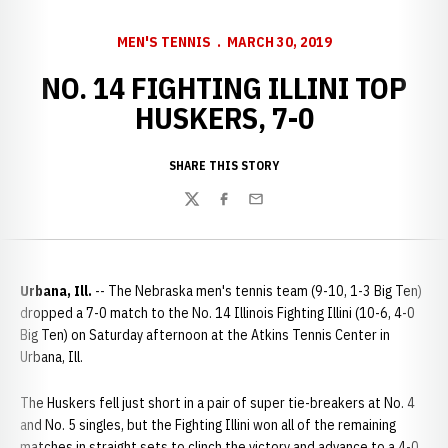
MEN'S TENNIS
MARCH 30, 2019
NO. 14 FIGHTING ILLINI TOP
HUSKERS, 7-0
SHARE THIS STORY
Twitter
Facebook
Email
Urbana, Ill.
-- The Nebraska men's tennis team (9-10, 1-3 Big Ten)
dropped a 7-0 match to the No. 14 Illinois Fighting Illini (10-6, 4-0
Big Ten) on Saturday afternoon at the Atkins Tennis Center in
Urbana, Ill.
The Huskers fell just short in a pair of super tie-breakers at No. 4
and No. 5 singles, but the Fighting Illini won all of the remaining
matches in straight sets to clinch the victory and advance to a 4-0