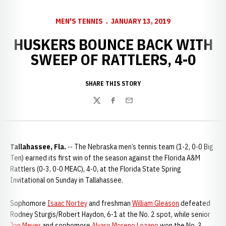
MEN'S TENNIS
JANUARY 13, 2019
HUSKERS BOUNCE BACK WITH
SWEEP OF RATTLERS, 4-0
SHARE THIS STORY
Twitter
Facebook
Email
Tallahassee, Fla.
-- The Nebraska men’s tennis team (1-2, 0-0 Big
Ten) earned its first win of the season against the Florida A&M
Rattlers (0-3, 0-0 MEAC), 4-0, at the Florida State Spring
Invitational on Sunday in Tallahassee.
Sophomore
Isaac Nortey
and freshman
William Gleason
defeated
Rodney Sturgis/Robert Haydon, 6-1 at the No. 2 spot, while senior
Jon Meyer
and sophomore
Alvaro Moreno Lozano
won the No. 3