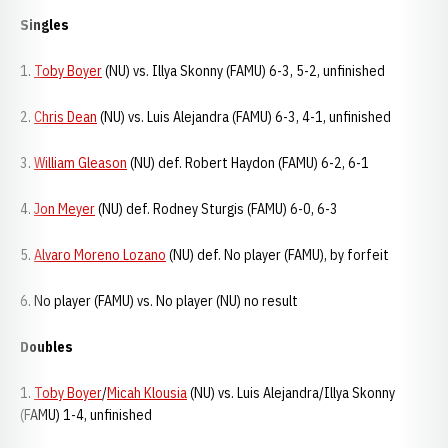
Singles
1.
Toby Boyer
(NU) vs. Illya Skonny (FAMU) 6-3, 5-2, unfinished
2.
Chris Dean
(NU) vs. Luis Alejandra (FAMU) 6-3, 4-1, unfinished
3.
William Gleason
(NU) def. Robert Haydon (FAMU) 6-2, 6-1
4.
Jon Meyer
(NU) def. Rodney Sturgis (FAMU) 6-0, 6-3
5.
Alvaro Moreno Lozano
(NU) def. No player (FAMU), by forfeit
6. No player (FAMU) vs. No player (NU) no result
Doubles
1.
Toby Boyer
/
Micah Klousia
(NU) vs. Luis Alejandra/Illya Skonny
(FAMU) 1-4, unfinished