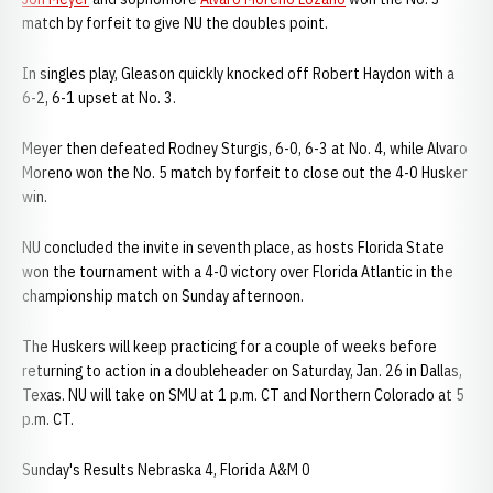
match by forfeit to give NU the doubles point.
In singles play, Gleason quickly knocked off Robert Haydon with a
6-2, 6-1 upset at No. 3.
Meyer then defeated Rodney Sturgis, 6-0, 6-3 at No. 4, while Alvaro
Moreno won the No. 5 match by forfeit to close out the 4-0 Husker
win.
NU concluded the invite in seventh place, as hosts Florida State
won the tournament with a 4-0 victory over Florida Atlantic in the
championship match on Sunday afternoon.
The Huskers will keep practicing for a couple of weeks before
returning to action in a doubleheader on Saturday, Jan. 26 in Dallas,
Texas. NU will take on SMU at 1 p.m. CT and Northern Colorado at 5
p.m. CT.
Sunday's Results Nebraska 4, Florida A&M 0