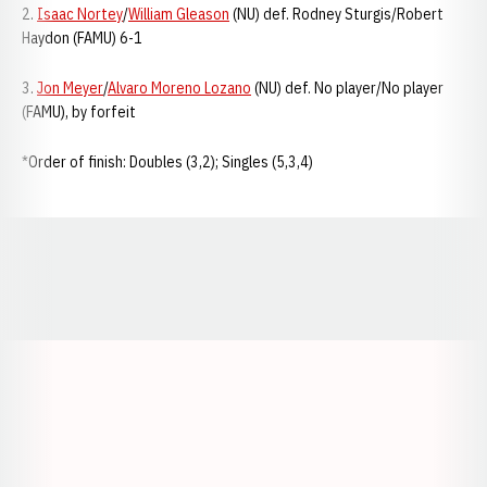
2.
Isaac Nortey
/
William Gleason
(NU) def. Rodney Sturgis/Robert
Haydon (FAMU) 6-1
3.
Jon Meyer
/
Alvaro Moreno Lozano
(NU) def. No player/No player
(FAMU), by forfeit
*Order of finish: Doubles (3,2); Singles (5,3,4)
Opens in a new window
Opens in a new window
Opens in a
Opens in a new window
Opens in a new w
Opens in a new window
Opens in a new w