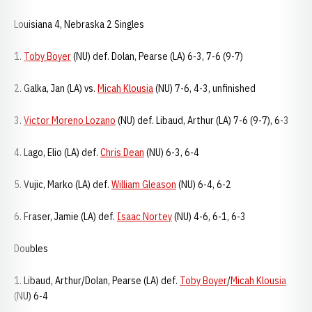
Louisiana 4, Nebraska 2 Singles
1.
Toby Boyer
(NU) def. Dolan, Pearse (LA) 6-3, 7-6 (9-7)
2. Galka, Jan (LA) vs.
Micah Klousia
(NU) 7-6, 4-3, unfinished
3.
Victor Moreno Lozano
(NU) def. Libaud, Arthur (LA) 7-6 (9-7), 6-3
4. Lago, Elio (LA) def.
Chris Dean
(NU) 6-3, 6-4
5. Vujic, Marko (LA) def.
William Gleason
(NU) 6-4, 6-2
6. Fraser, Jamie (LA) def.
Isaac Nortey
(NU) 4-6, 6-1, 6-3
Doubles
1. Libaud, Arthur/Dolan, Pearse (LA) def.
Toby Boyer
/
Micah Klousia
(NU) 6-4