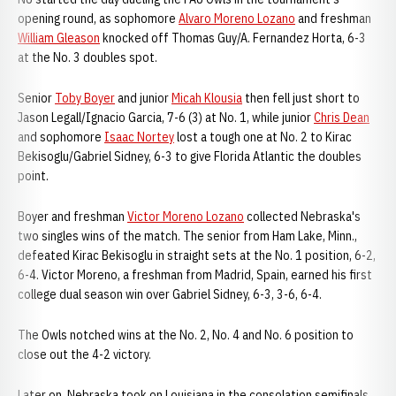
opening round, as sophomore
Alvaro Moreno Lozano
and freshman
William Gleason
knocked off Thomas Guy/A. Fernandez Horta, 6-3
at the No. 3 doubles spot.
Senior
Toby Boyer
and junior
Micah Klousia
then fell just short to
Jason Legall/Ignacio Garcia, 7-6 (3) at No. 1, while junior
Chris Dean
and sophomore
Isaac Nortey
lost a tough one at No. 2 to Kirac
Bekisoglu/Gabriel Sidney, 6-3 to give Florida Atlantic the doubles
point.
Boyer and freshman
Victor Moreno Lozano
collected Nebraska's
two singles wins of the match. The senior from Ham Lake, Minn.,
defeated Kirac Bekisoglu in straight sets at the No. 1 position, 6-2,
6-4. Victor Moreno, a freshman from Madrid, Spain, earned his first
college dual season win over Gabriel Sidney, 6-3, 3-6, 6-4.
The Owls notched wins at the No. 2, No. 4 and No. 6 position to
close out the 4-2 victory.
Later on, Nebraska took on Louisiana in the consolation semifinals.