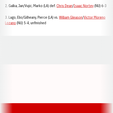
2. Galka, Jan/Vujic, Marko (LA) def.
Chris Dean
/
Isaac Nortey
(NU) 6-3
3. Lago, Elio/Gilheany, Pierce (LA) vs.
William Gleason
/
Victor Moreno
Lozano
(NU) 5-4, unfinished
Opens in a new window
Opens in a new window
Opens in a
Opens in a new window
Opens in a new w
Opens in a new window
Opens in a new w