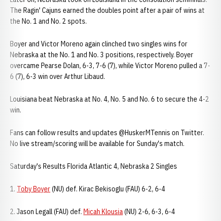
The Ragin' Cajuns earned the doubles point after a pair of wins at
the No. 1 and No. 2 spots.
Boyer and Victor Moreno again clinched two singles wins for
Nebraska at the No. 1 and No. 3 positions, respectively. Boyer
overcame Pearse Dolan, 6-3, 7-6 (7), while Victor Moreno pulled a 7-
6 (7), 6-3 win over Arthur Libaud.
Louisiana beat Nebraska at No. 4, No. 5 and No. 6 to secure the 4-2
win.
Fans can follow results and updates @HuskerMTennis on Twitter.
No live stream/scoring will be available for Sunday's match.
Saturday's Results Florida Atlantic 4, Nebraska 2 Singles
1.
Toby Boyer
(NU) def. Kirac Bekisoglu (FAU) 6-2, 6-4
2. Jason Legall (FAU) def.
Micah Klousia
(NU) 2-6, 6-3, 6-4