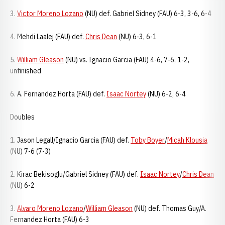
3.
Victor Moreno Lozano
(NU) def. Gabriel Sidney (FAU) 6-3, 3-6, 6-4
4. Mehdi Laalej (FAU) def.
Chris Dean
(NU) 6-3, 6-1
5.
William Gleason
(NU) vs. Ignacio Garcia (FAU) 4-6, 7-6, 1-2,
unfinished
6. A. Fernandez Horta (FAU) def.
Isaac Nortey
(NU) 6-2, 6-4
Doubles
1. Jason Legall/Ignacio Garcia (FAU) def.
Toby Boyer
/
Micah Klousia
(NU) 7-6 (7-3)
2. Kirac Bekisoglu/Gabriel Sidney (FAU) def.
Isaac Nortey
/
Chris Dean
(NU) 6-2
3.
Alvaro Moreno Lozano
/
William Gleason
(NU) def. Thomas Guy/A.
Fernandez Horta (FAU) 6-3