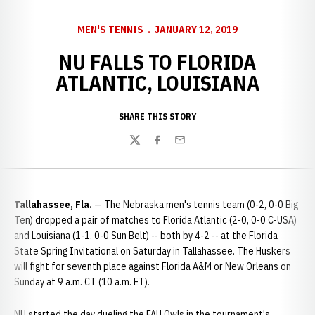
MEN'S TENNIS
JANUARY 12, 2019
NU FALLS TO FLORIDA
ATLANTIC, LOUISIANA
SHARE THIS STORY
Twitter
Facebook
Email
Tallahassee, Fla.
— The Nebraska men's tennis team (0-2, 0-0 Big
Ten) dropped a pair of matches to Florida Atlantic (2-0, 0-0 C-USA)
and Louisiana (1-1, 0-0 Sun Belt) -- both by 4-2 -- at the Florida
State Spring Invitational on Saturday in Tallahassee. The Huskers
will fight for seventh place against Florida A&M or New Orleans on
Sunday at 9 a.m. CT (10 a.m. ET).
NU started the day dueling the FAU Owls in the tournament's