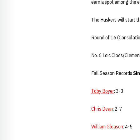
earn a spot among the ev
The Huskers will start t
Round of 16 (Consolati
No. 6 Loic Cloes/Clemen
Fall Season Records
Sin
Toby Boyer
: 3-3
Chris Dean
: 2-7
William Gleason
: 4-5