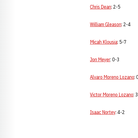
Chris Dean
: 2-5
William Gleason
: 2-4
Micah Klousia
: 5-7
Jon Meyer
: 0-3
Alvaro Moreno Lozano
: 
Victor Moreno Lozano
: 
Isaac Nortey
: 4-2