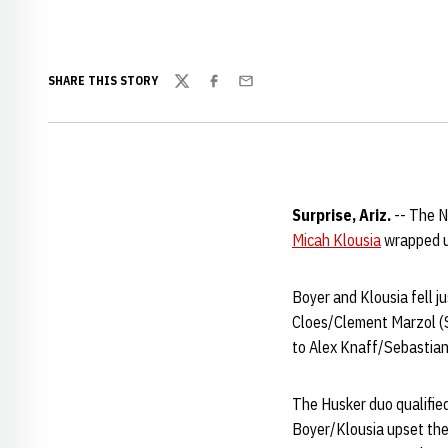
SHARE THIS STORY
Twitter
Facebook
Email
Surprise, Ariz.
-- The N
Micah Klousia
wrapped up
Boyer and Klousia fell ju
Cloes/Clement Marzol (S
to Alex Knaff/Sebastian 
The Husker duo qualified
Boyer/Klousia upset the