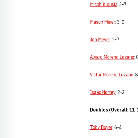
Micah Klousia
: 3-7
Mason Meier
: 3-0
Jon Meyer
: 2-7
Alvaro Moreno Lozano
:
Victor Moreno Lozano
: 
Isaac Nortey
: 2-2
Doubles (Overall: 11-
Toby Boyer
: 6-4