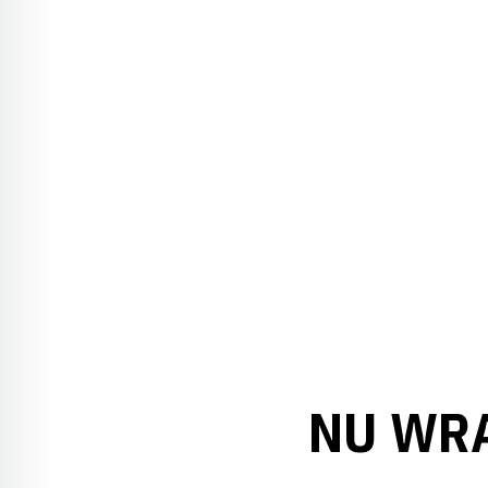
NU WRA