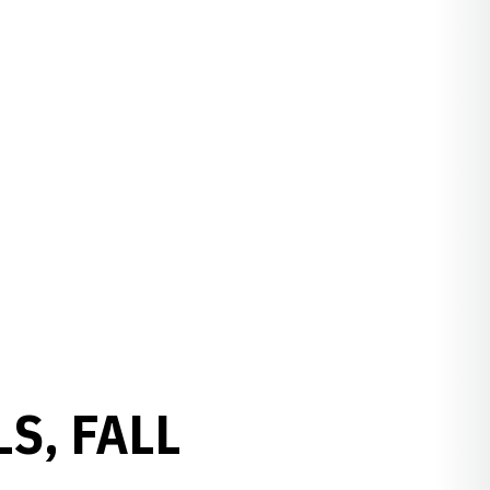
S, FALL