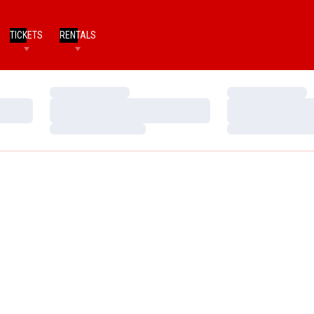
TICKETS
RENTALS
Loading…
Loading…
Loading…
Loading…
Loading…
Loading…