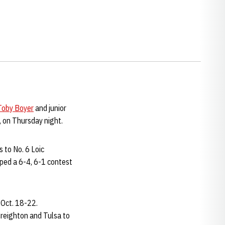
Toby Boyer
and junior
, on Thursday night.
s to No. 6 Loic
ped a 6-4, 6-1 contest
 Oct. 18-22.
reighton and Tulsa to