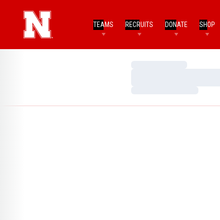
TEAMS
RECRUITS
DONATE
SHOP
Loading…
Loading…
Loading…