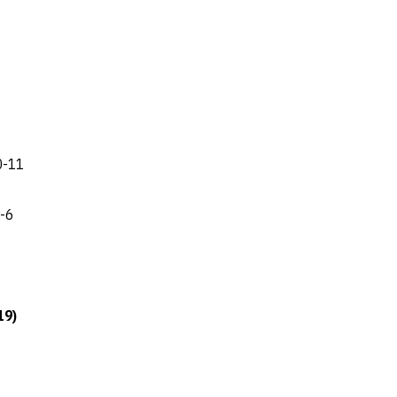
 0-11
8-6
19)