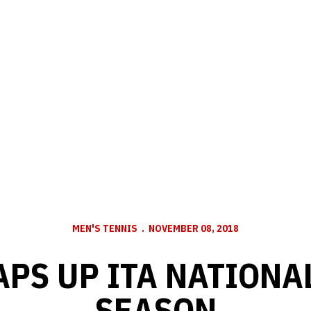
MEN'S TENNIS
NOVEMBER 08, 2018
PS UP ITA NATIONAL
SEASON