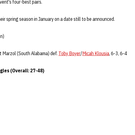
ent's four-best pairs.
heir spring season in January on a date still to be announced.
on)
t Marzol (South Alabama) def.
Toby Boyer
/
Micah Klousia
, 6-3, 6-4
gles (Overall: 27-48)