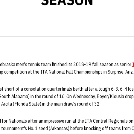
ebraska men's tennis team finished its 2018-19 fall season as senior
 competition at the ITA National Fall Championships in Surprise, Ariz.
st short of a consolation quarterfinals berth after a tough 6-3, 6-4 los
outh Alabama) in the round of 16. On Wednesday, Boyer/Klousia drop
Arcila (Florida State) in the main draw's round of 32.
 for Nationals after an impressive run at the ITA Central Regionals on
 tournament's No. 1 seed (Arkansas) before knocking off teams from C