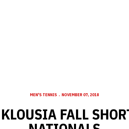
MEN'S TENNIS
NOVEMBER 07, 2018
 KLOUSIA FALL SHORT
NATIONALS