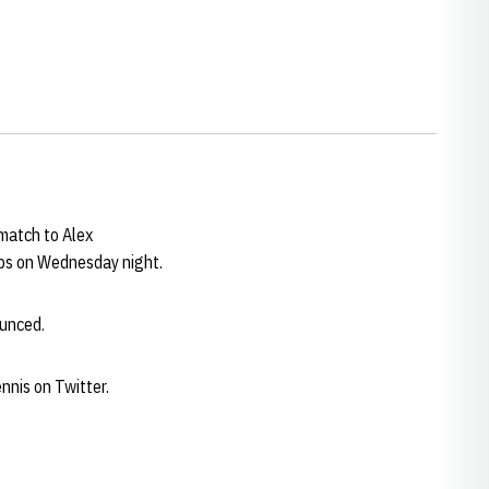
match to Alex
ips on Wednesday night.
ounced.
nnis on Twitter.