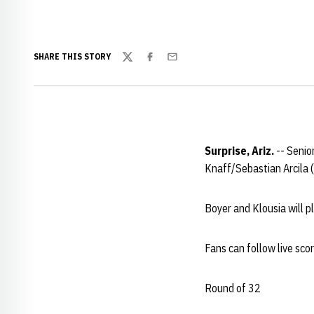
SHARE THIS STORY
Twitter
Facebook
Email
Surprise, Ariz.
-- Senio
Knaff/Sebastian Arcila (
Boyer and Klousia will p
Fans can follow live sco
Round of 32