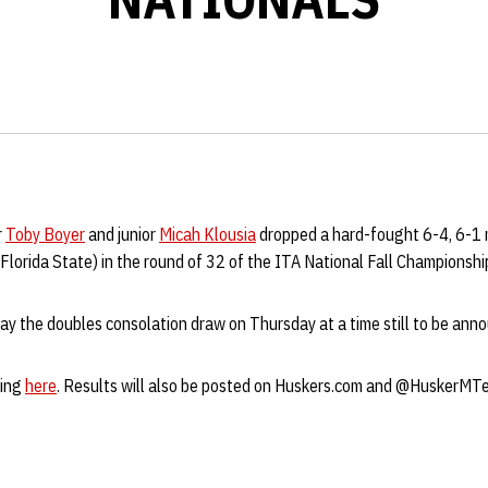
r
Toby Boyer
and junior
Micah Klousia
dropped a hard-fought 6-4, 6-1 
Florida State) in the round of 32 of the ITA National Fall Championsh
lay the doubles consolation draw on Thursday at a time still to be ann
ring
here
. Results will also be posted on Huskers.com and @HuskerMTe