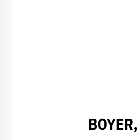
BOYER,