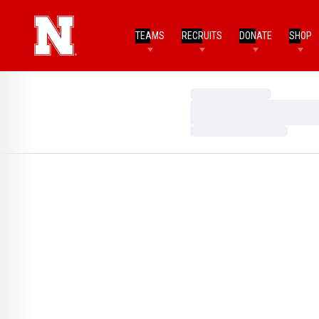
TEAMS
RECRUITS
DONATE
SHOP
Loading…
Loading…
Loading…