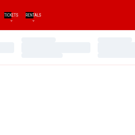
TICKETS
RENTALS
Loading…
Loading…
Loading…
Loading…
Loading…
Loading…