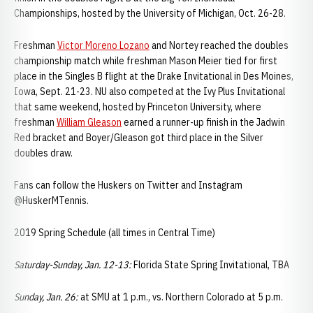
Championships, hosted by the University of Michigan, Oct. 26-28.
Freshman
Victor Moreno Lozano
and Nortey reached the doubles
championship match while freshman Mason Meier tied for first
place in the Singles B flight at the Drake Invitational in Des Moines,
Iowa, Sept. 21-23. NU also competed at the Ivy Plus Invitational
that same weekend, hosted by Princeton University, where
freshman
William Gleason
earned a runner-up finish in the Jadwin
Red bracket and Boyer/Gleason got third place in the Silver
doubles draw.
Fans can follow the Huskers on Twitter and Instagram
@HuskerMTennis.
2019 Spring Schedule (all times in Central Time)
Saturday-Sunday, Jan. 12-13:
Florida State Spring Invitational, TBA
Sunday, Jan. 26:
at SMU at 1 p.m., vs. Northern Colorado at 5 p.m.