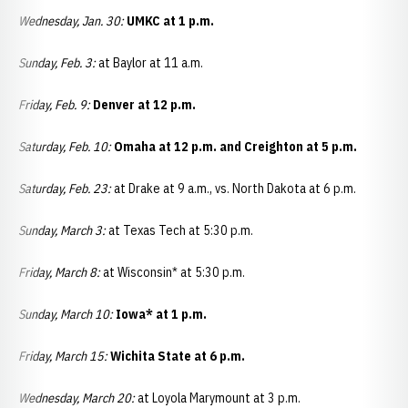
Wednesday, Jan. 30:
UMKC at 1 p.m.
Sunday, Feb. 3:
at Baylor at 11 a.m.
Friday, Feb. 9:
Denver at 12 p.m.
Saturday, Feb. 10:
Omaha at 12 p.m. and Creighton at 5 p.m.
Saturday, Feb. 23:
at Drake at 9 a.m., vs. North Dakota at 6 p.m.
Sunday, March 3:
at Texas Tech at 5:30 p.m.
Friday, March 8:
at Wisconsin* at 5:30 p.m.
Sunday, March 10:
Iowa* at 1 p.m.
Friday, March 15:
Wichita State at 6 p.m.
Wednesday, March 20:
at Loyola Marymount at 3 p.m.