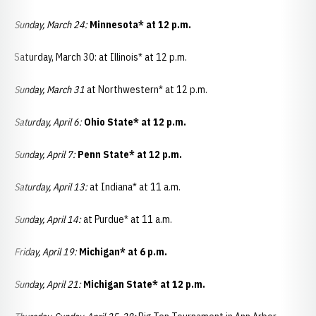
Sunday, March 24:
Minnesota* at 12 p.m.
Saturday, March 30: at Illinois* at 12 p.m.
Sunday, March 31
at Northwestern* at 12 p.m.
Saturday, April 6:
Ohio State* at 12 p.m.
Sunday, April 7:
Penn State* at 12 p.m.
Saturday, April 13:
at Indiana* at 11 a.m.
Sunday, April 14:
at Purdue* at 11 a.m.
Friday, April 19:
Michigan* at 6 p.m.
Sunday, April 21:
Michigan State* at 12 p.m.