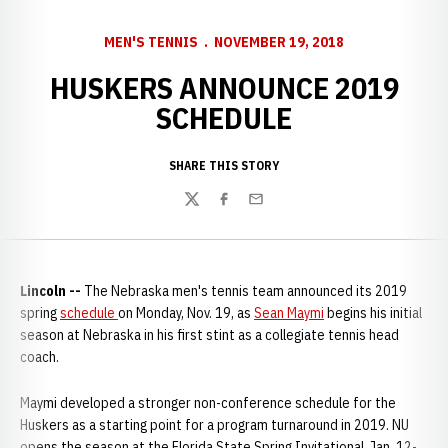
MEN'S TENNIS
NOVEMBER 19, 2018
HUSKERS ANNOUNCE 2019
SCHEDULE
SHARE THIS STORY
Twitter
Facebook
Email
Lincoln --
The Nebraska men's tennis team announced its 2019
spring
schedule
on Monday, Nov. 19, as
Sean Maymi
begins his initial
season at Nebraska in his first stint as a collegiate tennis head
coach.
Maymi developed a stronger non-conference schedule for the
Huskers as a starting point for a program turnaround in 2019. NU
opens the season at the Florida State Spring Invitational, Jan. 12-