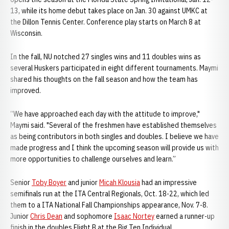
13, while its home debut takes place on Jan. 30 against UMKC at
the Dillon Tennis Center. Conference play starts on March 8 at
Wisconsin.
In the fall, NU notched 27 singles wins and 11 doubles wins as
several Huskers participated in eight different tournaments. Maymi
shared his thoughts on the fall season and how the team has
improved.
“We have approached each day with the attitude to improve,"
Maymi said. "Several of the freshmen have established themselves
as being contributors in both singles and doubles. I believe we have
made progress and I think the upcoming season will provide us with
more opportunities to challenge ourselves and learn.”
Senior
Toby Boyer
and junior
Micah Klousia
had an impressive
semifinals run at the ITA Central Regionals, Oct. 18-22, which led
them to a ITA National Fall Championships appearance, Nov. 7-8.
Junior
Chris Dean
and sophomore
Isaac Nortey
earned a runner-up
finish in the doubles Flight B at the Big Ten Individual