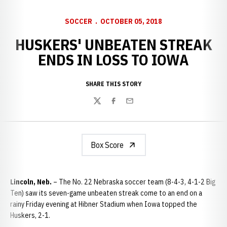
SOCCER
OCTOBER 05, 2018
HUSKERS' UNBEATEN STREAK
ENDS IN LOSS TO IOWA
SHARE THIS STORY
Twitter
Facebook
Email
Box Score
Lincoln, Neb.
– The No. 22 Nebraska soccer team (8-4-3, 4-1-2 Big
Ten) saw its seven-game unbeaten streak come to an end on a
rainy Friday evening at Hibner Stadium when Iowa topped the
Huskers, 2-1.