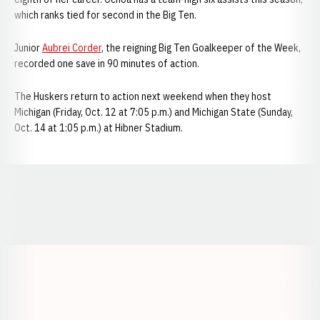
which ranks tied for second in the Big Ten.
Junior
Aubrei Corder
, the reigning Big Ten Goalkeeper of the Week,
recorded one save in 90 minutes of action.
The Huskers return to action next weekend when they host
Michigan (Friday, Oct. 12 at 7:05 p.m.) and Michigan State (Sunday,
Oct. 14 at 1:05 p.m.) at Hibner Stadium.
Opens in a new window
Opens in a new window
Opens in a
Opens in a new window
Opens in a new w