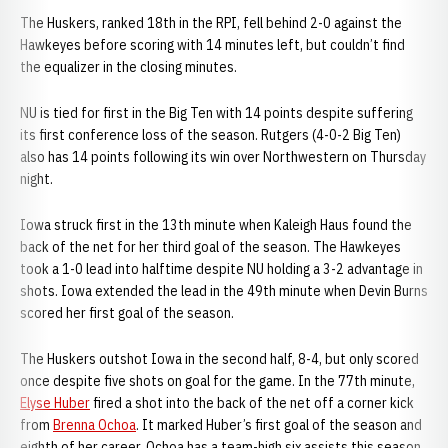
The Huskers, ranked 18th in the RPI, fell behind 2-0 against the
Hawkeyes before scoring with 14 minutes left, but couldn’t find
the equalizer in the closing minutes.
NU is tied for first in the Big Ten with 14 points despite suffering
its first conference loss of the season. Rutgers (4-0-2 Big Ten)
also has 14 points following its win over Northwestern on Thursday
night.
Iowa struck first in the 13th minute when Kaleigh Haus found the
back of the net for her third goal of the season. The Hawkeyes
took a 1-0 lead into halftime despite NU holding a 3-2 advantage in
shots. Iowa extended the lead in the 49th minute when Devin Burns
scored her first goal of the season.
The Huskers outshot Iowa in the second half, 8-4, but only scored
once despite five shots on goal for the game. In the 77th minute,
Elyse Huber
fired a shot into the back of the net off a corner kick
from
Brenna Ochoa
. It marked Huber’s first goal of the season and
eighth of her career. Ochoa has a team-high six assists this season,