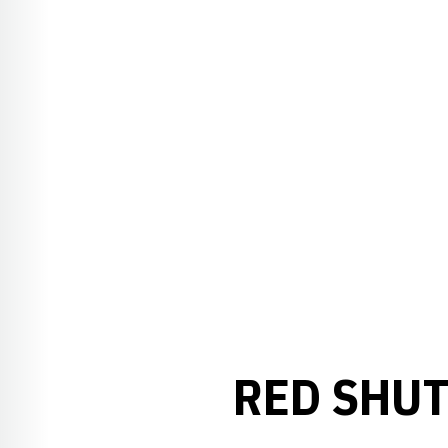
RED SHUT