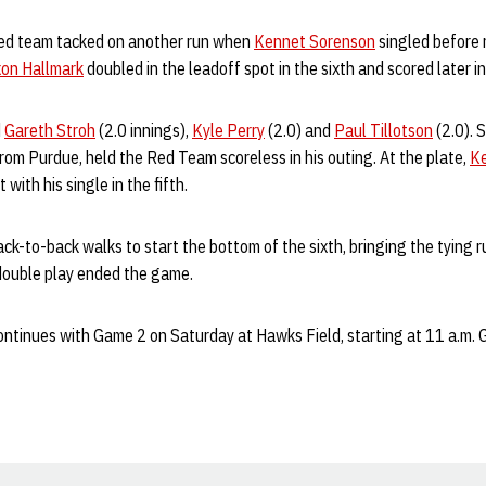
 Red team tacked on another run when
Kennet Sorenson
singled before 
on Hallmark
doubled in the leadoff spot in the sixth and scored later in
d
Gareth Stroh
(2.0 innings),
Kyle Perry
(2.0) and
Paul Tillotson
(2.0). 
rom Purdue, held the Red Team scoreless in his outing. At the plate,
K
with his single in the fifth.
-to-back walks to start the bottom of the sixth, bringing the tying ru
 double play ended the game.
ntinues with Game 2 on Saturday at Hawks Field, starting at 11 a.m. 