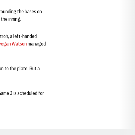
rounding the bases on
 the inning.
Stroh, a left-handed
eegan Watson
managed
n to the plate. But a
Game 3 is scheduled for