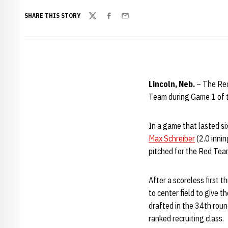
SHARE THIS STORY
Twitter
Facebook
Email
Lincoln, Neb.
– The Red 
Team during Game 1 of t
In a game that lasted si
Max Schreiber
(2.0 innin
pitched for the Red Tea
After a scoreless first 
to center field to give 
drafted in the 34th roun
ranked recruiting class.