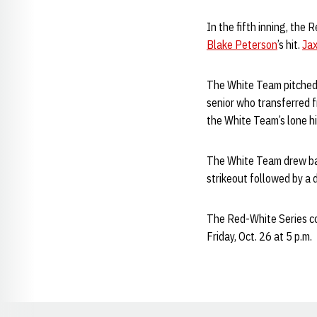
In the fifth inning, the
Blake Peterson
’s hit.
Jax
The White Team pitche
senior who transferred f
the White Team’s lone hit 
The White Team drew back
strikeout followed by a
The Red-White Series co
Friday, Oct. 26 at 5 p.m.