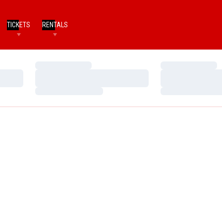
TICKETS
RENTALS
Loading…
Loading…
Loading…
Loading…
Loading…
Loading…