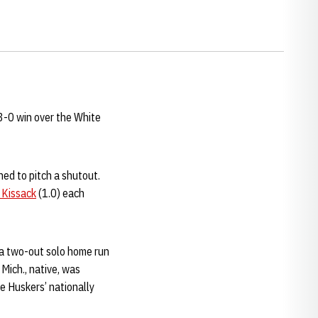
 3-0 win over the White
ned to pitch a shutout.
 Kissack
(1.0) each
a two-out solo home run
Mich., native, was
e Huskers’ nationally