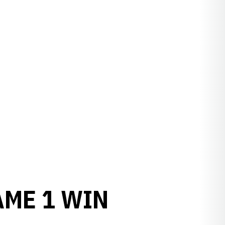
AME 1 WIN