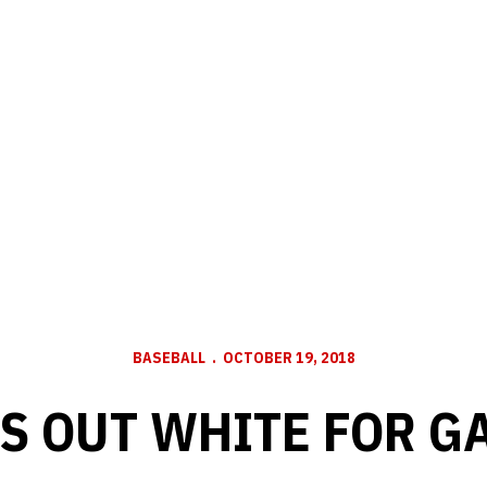
BASEBALL
OCTOBER 19, 2018
S OUT WHITE FOR G