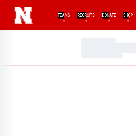
TEAMS
RECRUITS
DONATE
SHOP
Loading…
Loading…
Loading…