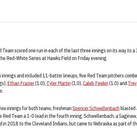
Team scored one run in each of the last three innings on its way to a
he Red-White Series at Hawks Field on Friday evening.
x innings and included 11-batter lineups, five Red Team pitchers combi
gs),
Ethan Frazier
(1.0),
Tyler Martin
(1.0),
Caleb Feekin
(1.0) and
Trey
m.
three innings for both teams, freshman
Spencer Schwellenbach
blasted 
the Red Team a 1-0 lead in the fourth inning. Schwellenbach, a Saginaw, 
d in 2018 to the Cleveland Indians, but came to Nebraska as part of th