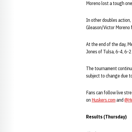
Moreno lost a tough one 
In other doubles action
Gleason/Victor Moreno 
At the end of the day, M
Jones of Tulsa, 6-4, 6-
The tournament continue
subject to change due t
Fans can follow live str
on
Huskers.com
and
@Hu
Results (Thursday)