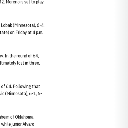
32. Moreno is set to play
d Lobak (Minnesota), 6-4,
ate) on Friday at 4 p.m.
y. In the round of 64,
timately lost in three,
 of 64. Following that
ic (Minnesota), 6-1, 6-
Draheim of Oklahoma
 while junior Alvaro