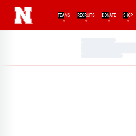
TEAMS
RECRUITS
DONATE
SHOP
Loading…
Loading…
Loading…