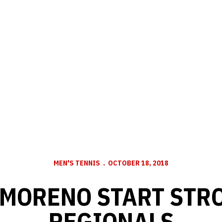
MEN'S TENNIS
OCTOBER 18, 2018
 MORENO START STRO
REGIONALS