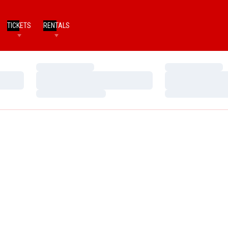
TICKETS
RENTALS
Loading…
Loading…
Loading…
Loading…
Loading…
Loading…