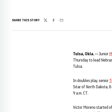
SHARE THIS STORY
Twitter
Facebook
Email
Tulsa, Okla. --
Junior
M
Thursday to lead Nebrask
Tulsa.
In doubles play, senior
T
Sitar of North Dakota, 8
9 a.m. CT.
Victor Moreno started o