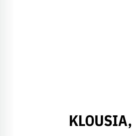
KLOUSIA,