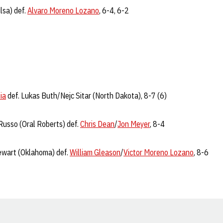
lsa) def.
Alvaro Moreno Lozano
, 6-4, 6-2
ia
def. Lukas Buth/Nejc Sitar (North Dakota), 8-7 (6)
usso (Oral Roberts) def.
Chris Dean
/
Jon Meyer
, 8-4
wart (Oklahoma) def.
William Gleason
/
Victor Moreno Lozano
, 8-6