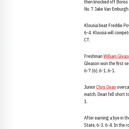
then knocked off Boriss 
No. 7 Jake Van Emburgh 
Klousia beat Freddie Pow
6-4. Klousia will compet
CT.
Freshman
William Gleas
Gleason won the first set
6-7 (6), 6-1, 6-1.
Junior
Chris Dean
overca
match, Dean fell short t
1.
After earning a bye in t
State, 6-3, 6-4. In the 