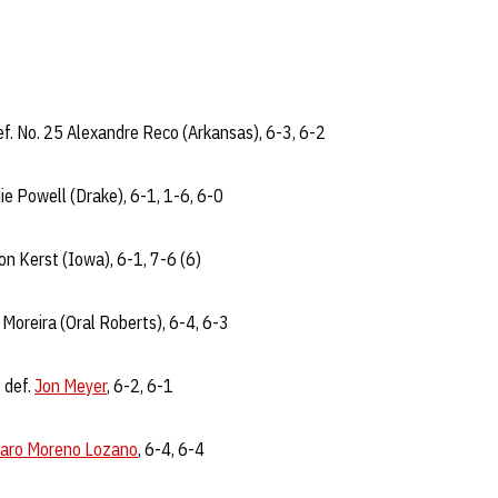
f. No. 25 Alexandre Reco (Arkansas), 6-3, 6-2
ie Powell (Drake), 6-1, 1-6, 6-0
on Kerst (Iowa), 6-1, 7-6 (6)
 Moreira (Oral Roberts), 6-4, 6-3
 def.
Jon Meyer
, 6-2, 6-1
varo Moreno Lozano
, 6-4, 6-4