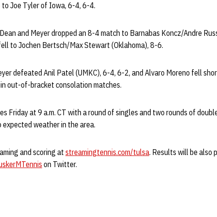
to Joe Tyler of Iowa, 6-4, 6-4.
, Dean and Meyer dropped an 8-4 match to Barnabas Koncz/Andre Russo
fell to Jochen Bertsch/Max Stewart (Oklahoma), 8-6.
eyer defeated Anil Patel (UMKC), 6-4, 6-2, and Alvaro Moreno fell sho
2 in out-of-bracket consolation matches.
s Friday at 9 a.m. CT with a round of singles and two rounds of doubl
o expected weather in the area.
eaming and scoring at
streamingtennis.com/tulsa
. Results will be also
skerMTennis
on Twitter.