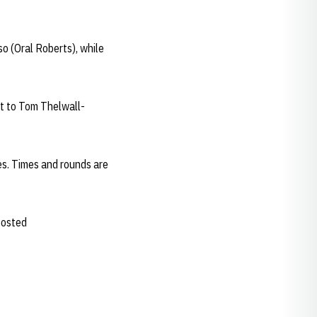
 (Oral Roberts), while
rt to Tom Thelwall-
es. Times and rounds are
 posted