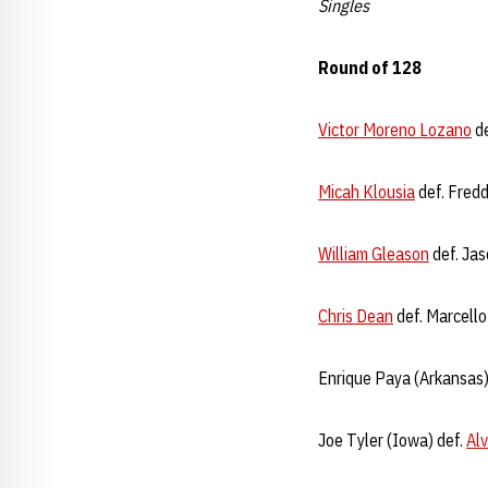
Singles
Round of 128
Victor Moreno Lozano
de
Micah Klousia
def. Fredd
William Gleason
def. Jas
Chris Dean
def. Marcello
Enrique Paya (Arkansas)
Joe Tyler (Iowa) def.
Al