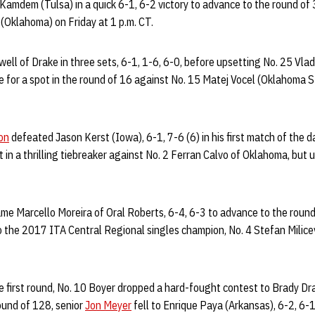
Kamdem (Tulsa) in a quick 6-1, 6-2 victory to advance to the round of 
(Oklahoma) on Friday at 1 p.m. CT.
ell of Drake in three sets, 6-1, 1-6, 6-0, before upsetting No. 25 Vla
e for a spot in the round of 16 against No. 15 Matej Vocel (Oklahoma St
on
defeated Jason Kerst (Iowa), 6-1, 7-6 (6) in his first match of the da
 in a thrilling tiebreaker against No. 2 Ferran Calvo of Oklahoma, but ul
me Marcello Moreira of Oral Roberts, 6-4, 6-3 to advance to the round
o the 2017 ITA Central Regional singles champion, No. 4 Stefan Milicev
he first round, No. 10 Boyer dropped a hard-fought contest to Brady 
round of 128, senior
Jon Meyer
fell to Enrique Paya (Arkansas), 6-2, 6-1