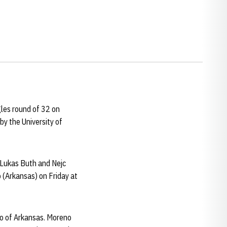
les round of 32 on
by the University of
 Lukas Buth and Nejc
 (Arkansas) on Friday at
co of Arkansas. Moreno