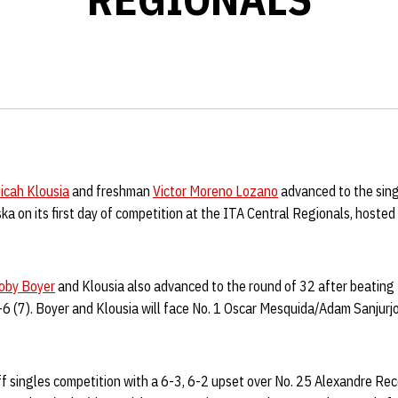
icah Klousia
and freshman
Victor Moreno Lozano
advanced to the sing
a on its first day of competition at the ITA Central Regionals, hosted 
oby Boyer
and Klousia also advanced to the round of 32 after beating
-6 (7). Boyer and Klousia will face No. 1 Oscar Mesquida/Adam Sanjurjo
ff singles competition with a 6-3, 6-2 upset over No. 25 Alexandre Re