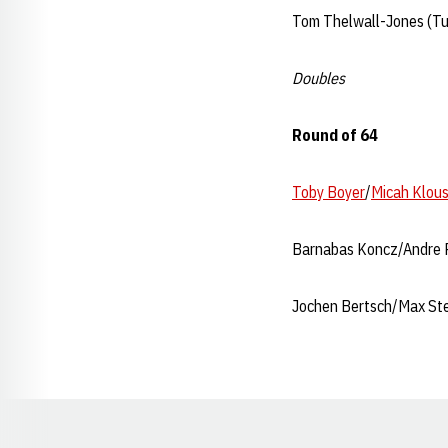
Tom Thelwall-Jones (Tu
Doubles
Round of 64
Toby Boyer
/
Micah Klous
Barnabas Koncz/Andre R
Jochen Bertsch/Max Ste