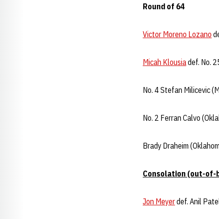
Round of 64
Victor Moreno Lozano
de
Micah Klousia
def. No. 2
No. 4 Stefan Milicevic (
No. 2 Ferran Calvo (Okl
Brady Draheim (Oklahom
Consolation (out-of-
Jon Meyer
def. Anil Pat