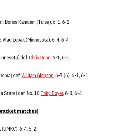
f. Boriss Kamdem (Tulsa), 6-1, 6-2
5 Vlad Lobak (Minnesota), 6-4, 6-4
Minnesota) def.
Chris Dean
, 6-1, 6-1
ahoma) def.
William Gleason
, 6-7 (6), 6-1, 6-1
a State) def. No. 10
Toby Boyer
, 6-3, 6-4
bracket matches)
el (UMKC), 6-4, 6-2