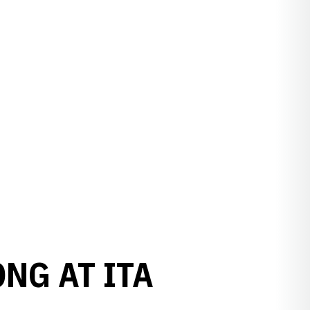
NG AT ITA