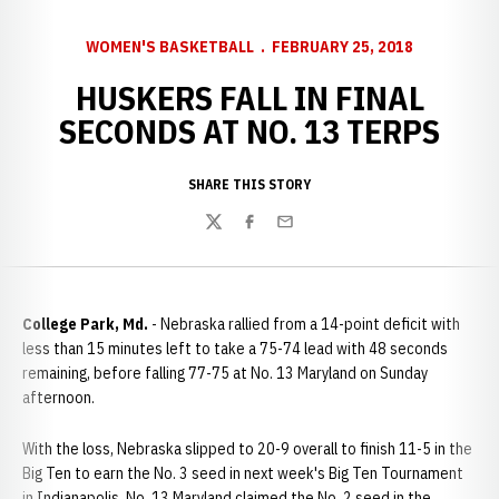
WOMEN'S BASKETBALL
FEBRUARY 25, 2018
HUSKERS FALL IN FINAL
SECONDS AT NO. 13 TERPS
SHARE THIS STORY
Twitter
Facebook
Email
College Park, Md.
- Nebraska rallied from a 14-point deficit with
less than 15 minutes left to take a 75-74 lead with 48 seconds
remaining, before falling 77-75 at No. 13 Maryland on Sunday
afternoon.
With the loss, Nebraska slipped to 20-9 overall to finish 11-5 in the
Big Ten to earn the No. 3 seed in next week's Big Ten Tournament
in Indianapolis. No. 13 Maryland claimed the No. 2 seed in the