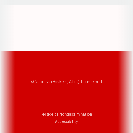
Opens in a new window
Opens in a new w
Opens in a new window
Opens in a new w
© Nebraska Huskers, All rights reserved.
Notice of Nondiscrimination
Opens in a new window
Accessibility