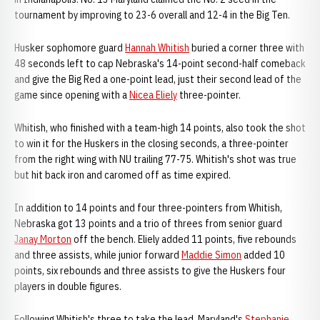
tournament by improving to 23-6 overall and 12-4 in the Big Ten.
Husker sophomore guard
Hannah Whitish
buried a corner three with
48 seconds left to cap Nebraska's 14-point second-half comeback
and give the Big Red a one-point lead, just their second lead of the
game since opening with a
Nicea Eliely
three-pointer.
Whitish, who finished with a team-high 14 points, also took the shot
to win it for the Huskers in the closing seconds, a three-pointer
from the right wing with NU trailing 77-75. Whitish's shot was true
but hit back iron and caromed off as time expired.
In addition to 14 points and four three-pointers from Whitish,
Nebraska got 13 points and a trio of threes from senior guard
Janay Morton
off the bench. Eliely added 11 points, five rebounds
and three assists, while junior forward
Maddie Simon
added 10
points, six rebounds and three assists to give the Huskers four
players in double figures.
Following Whitish's three to take the lead, Maryland's
Stephanie