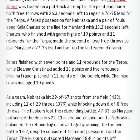
Jones
was fouled on a put-back attempt in the paint and made
both free throws with 26.3 seconds left to regain a 76-75 lead for
the Terps. A failed possession for Nebraska and a pair of fouls
send Kaila Charles to the line for Maryland with 13.2 seconds left.
Charles, who finished with game highs of 19 points and 11
rebounds for the Terps, made the second of two free throws to
give Maryland a 77-75 lead and set up the last-second drama.
Jones finished with seven points and 11 rebounds for the Terps,
while Eleanna Christinaki added 13 points and five rebounds.
Brianna Fraser pitched in 12 points off the bench, while Channise
Lewis managed 10 points.
As a team, Nebraska hit 29-of-67 shots from the field (.433),
including 11-of-29 threes (.379) while knocking down 6-of-8 free
throws. The Huskers lost the rebounding battle, 47-33, as Maryland
outscored the Huskers 21-11 in second-chance points. Nebraska
balanced the rebounding disadvantage by winning the turnover
battle 13-7, despite consistent full-court pressure from the
Terps. The Huskers outscored Maryland 18-8 in points off