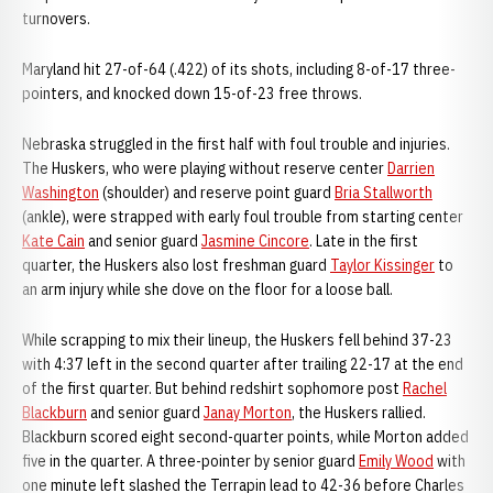
turnovers.
Maryland hit 27-of-64 (.422) of its shots, including 8-of-17 three-
pointers, and knocked down 15-of-23 free throws.
Nebraska struggled in the first half with foul trouble and injuries.
The Huskers, who were playing without reserve center
Darrien
Washington
(shoulder) and reserve point guard
Bria Stallworth
(ankle), were strapped with early foul trouble from starting center
Kate Cain
and senior guard
Jasmine Cincore
. Late in the first
quarter, the Huskers also lost freshman guard
Taylor Kissinger
to
an arm injury while she dove on the floor for a loose ball.
While scrapping to mix their lineup, the Huskers fell behind 37-23
with 4:37 left in the second quarter after trailing 22-17 at the end
of the first quarter. But behind redshirt sophomore post
Rachel
Blackburn
and senior guard
Janay Morton
, the Huskers rallied.
Blackburn scored eight second-quarter points, while Morton added
five in the quarter. A three-pointer by senior guard
Emily Wood
with
one minute left slashed the Terrapin lead to 42-36 before Charles