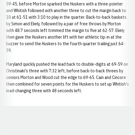
59-45, before Morton sparked the Huskers with a three-pointer
and Whitish followed with another three to cut the margin back to
10 at 61-51 with 3:10 to play in the quarter. Back-to-back baskets
by Simon and Eliely, followed by a pair of free throws by Morton
with 48.7 seconds left trimmed the margin to five at 62-57. Eliely
then gave the Huskers another lift with her athletic tip-in at the
buzzer to send the Huskers to the fourth quarter trailing just 64-
59.
Maryland quickly pushed the lead back to double-digits at 69-59 on
Christinaki's three with 7:32 left, before back-to-back threes by
seniors Morton and Wood cut the edge to 69-65. Cain and Cincore
then combined for seven points for the Huskers to set up Whitish's
lead-changing three with 48 seconds left.
Opens in a new window
Opens in a new window
Opens in a