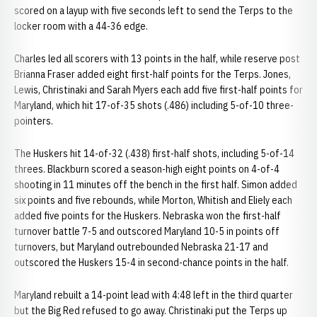
scored on a layup with five seconds left to send the Terps to the
locker room with a 44-36 edge.
Charles led all scorers with 13 points in the half, while reserve post
Brianna Fraser added eight first-half points for the Terps. Jones,
Lewis, Christinaki and Sarah Myers each add five first-half points for
Maryland, which hit 17-of-35 shots (.486) including 5-of-10 three-
pointers.
The Huskers hit 14-of-32 (.438) first-half shots, including 5-of-14
threes. Blackburn scored a season-high eight points on 4-of-4
shooting in 11 minutes off the bench in the first half. Simon added
six points and five rebounds, while Morton, Whitish and Eliely each
added five points for the Huskers. Nebraska won the first-half
turnover battle 7-5 and outscored Maryland 10-5 in points off
turnovers, but Maryland outrebounded Nebraska 21-17 and
outscored the Huskers 15-4 in second-chance points in the half.
Maryland rebuilt a 14-point lead with 4:48 left in the third quarter
but the Big Red refused to go away. Christinaki put the Terps up