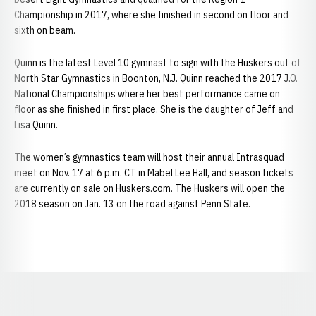
Championship in 2017, where she finished in second on floor and
sixth on beam.
Quinn is the latest Level 10 gymnast to sign with the Huskers out of
North Star Gymnastics in Boonton, N.J. Quinn reached the 2017 J.O.
National Championships where her best performance came on
floor as she finished in first place. She is the daughter of Jeff and
Lisa Quinn.
The women’s gymnastics team will host their annual Intrasquad
meet on Nov. 17 at 6 p.m. CT in Mabel Lee Hall, and season tickets
are currently on sale on Huskers.com. The Huskers will open the
2018 season on Jan. 13 on the road against Penn State.