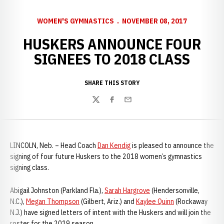
WOMEN'S GYMNASTICS
NOVEMBER 08, 2017
HUSKERS ANNOUNCE FOUR
SIGNEES TO 2018 CLASS
SHARE THIS STORY
Twitter
Facebook
Email
LINCOLN, Neb. – Head Coach
Dan Kendig
is pleased to announce the
signing of four future Huskers to the 2018 women’s gymnastics
signing class.
Abigail Johnston (Parkland Fla.),
Sarah Hargrove
(Hendersonville,
N.C.),
Megan Thompson
(Gilbert, Ariz.) and
Kaylee Quinn
(Rockaway
N.J.) have signed letters of intent with the Huskers and will join the
roster for the 2019 season.