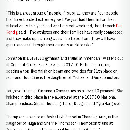
“This is a great group of people, first of all, they are four people
that have bonded extremely well. We just had them in for their
official visits this year, and what a great weekend,” head coach
Dan
Kendig
said. “The athletes and their families have really connected,
and they make up a strong class, top to bottom. They will have
great success through their careers at Nebraska.”
Johnston is a Level 10 gymnast and trains at American Twisters out
of Coconut Creek, Fla. She was a 2017 J.O. National qualifier,
posting a top-five finish on beam and two ties for 11th place on
vault and floor. She is the daughter of Michael and Amy Johnston.
Hargrove trains at Cincinnati Gymnastics as a Level 10 gymnast. She
finished in third place in the all-around at the 2017 J.O. National
Championships. She is the daughter of Douglas and Myra Hargrove.
Thompson, a senior at Basha High School in Chandler, Ariz., is the
daughter of Hugh and Sherrie Thompson. Thompson trains at
Desert Light Gymnastics and qualified for the Region 1