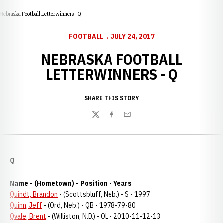
Nebraska Football Letterwinners - Q
FOOTBALL
JULY 24, 2017
NEBRASKA FOOTBALL
LETTERWINNERS - Q
SHARE THIS STORY
Twitter
Facebook
Email
Q
Name - (Hometown) - Position - Years
Quindt, Brandon
- (Scottsbluff, Neb.) - S - 1997
Quinn, Jeff
- (Ord, Neb.) - QB - 1978-79-80
Qvale, Brent
- (Williston, N.D.) - OL - 2010-11-12-13