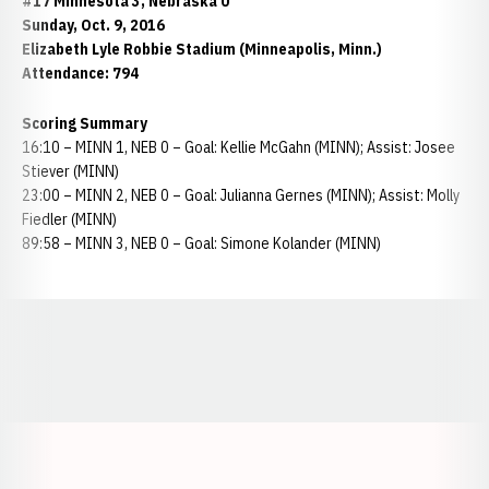
#17 Minnesota 3, Nebraska 0
Sunday, Oct. 9, 2016
Elizabeth Lyle Robbie Stadium (Minneapolis, Minn.)
Attendance: 794
Scoring Summary
16:10 – MINN 1, NEB 0 – Goal: Kellie McGahn (MINN); Assist: Josee
Stiever (MINN)
23:00 – MINN 2, NEB 0 – Goal: Julianna Gernes (MINN); Assist: Molly
Fiedler (MINN)
89:58 – MINN 3, NEB 0 – Goal: Simone Kolander (MINN)
Opens in a new window
Opens in a new window
Opens in a