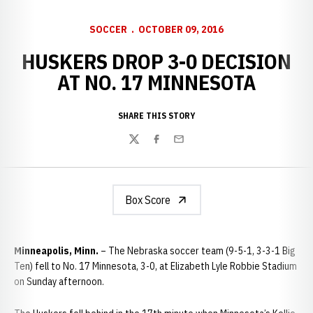
SOCCER
OCTOBER 09, 2016
HUSKERS DROP 3-0 DECISION
AT NO. 17 MINNESOTA
SHARE THIS STORY
Twitter
Facebook
Email
Box Score
Minneapolis, Minn.
– The Nebraska soccer team (9-5-1, 3-3-1 Big
Ten) fell to No. 17 Minnesota, 3-0, at Elizabeth Lyle Robbie Stadium
on Sunday afternoon.