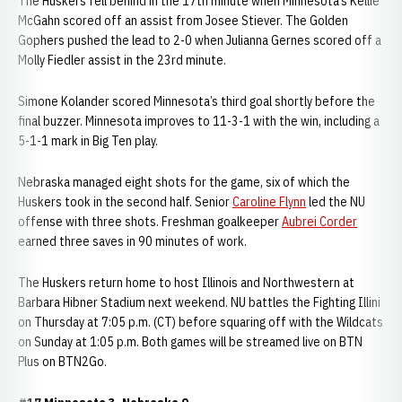
The Huskers fell behind in the 17th minute when Minnesota’s Kellie
McGahn scored off an assist from Josee Stiever. The Golden
Gophers pushed the lead to 2-0 when Julianna Gernes scored off a
Molly Fiedler assist in the 23rd minute.
Simone Kolander scored Minnesota’s third goal shortly before the
final buzzer. Minnesota improves to 11-3-1 with the win, including a
5-1-1 mark in Big Ten play.
Nebraska managed eight shots for the game, six of which the
Huskers took in the second half. Senior
Caroline Flynn
led the NU
offense with three shots. Freshman goalkeeper
Aubrei Corder
earned three saves in 90 minutes of work.
The Huskers return home to host Illinois and Northwestern at
Barbara Hibner Stadium next weekend. NU battles the Fighting Illini
on Thursday at 7:05 p.m. (CT) before squaring off with the Wildcats
on Sunday at 1:05 p.m. Both games will be streamed live on BTN
Plus on BTN2Go.