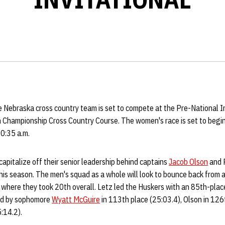
 Nebraska cross country team is set to compete at the Pre-National In
n Championship Cross Country Course. The women's race is set to begin
10:35 a.m.
apitalize off their senior leadership behind captains
Jacob Olson
and P
his season. The men's squad as a whole will look to bounce back from 
where they took 20th overall. Letz led the Huskers with an 85th-place 
ed by sophomore
Wyatt McGuire
in 113th place (25:03.4), Olson in 126
:14.2).