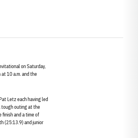
vitational on Saturday,
 at 10 a.m. and the
at Letz each having led
a tough outing at the
finish and a time of
th (25:13.9) and junior