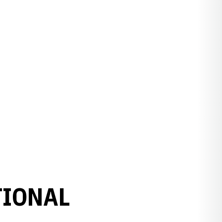
TIONAL