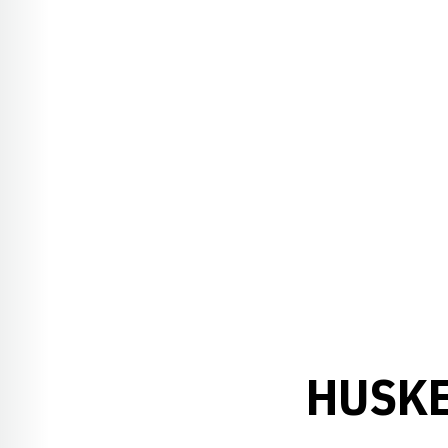
HUSKE