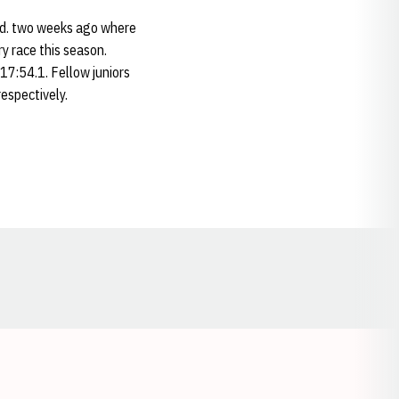
nd. two weeks ago where
ry race this season.
17:54.1. Fellow juniors
espectively.
Opens in a new window