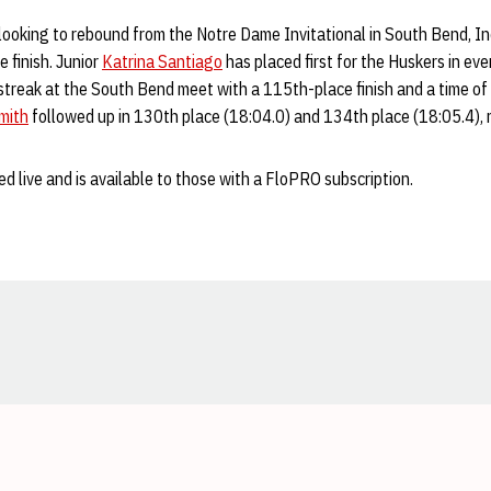
ooking to rebound from the Notre Dame Invitational in South Bend, I
 finish. Junior
Katrina Santiago
has placed first for the Huskers in eve
treak at the South Bend meet with a 115th-place finish and a time of 
mith
followed up in 130th place (18:04.0) and 134th place (18:05.4), r
d live and is available to those with a FloPRO subscription.
Opens in a new window
Opens in a new window
Opens in a new window
Opens in a new window
Opens in a new window