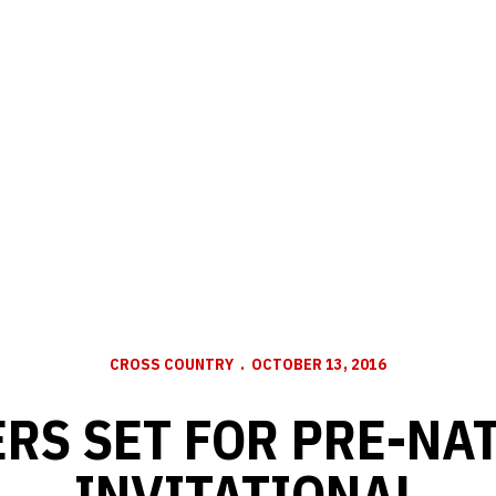
CROSS COUNTRY
OCTOBER 13, 2016
RS SET FOR PRE-NA
INVITATIONAL