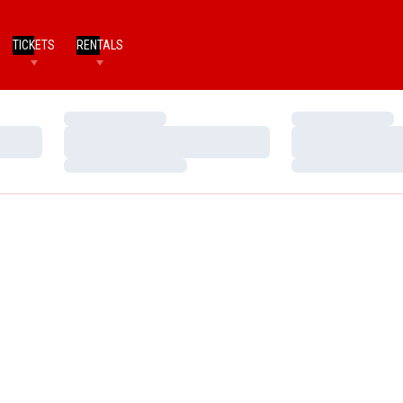
TICKETS
RENTALS
Loading…
Loading…
Loading…
Loading…
Loading…
Loading…