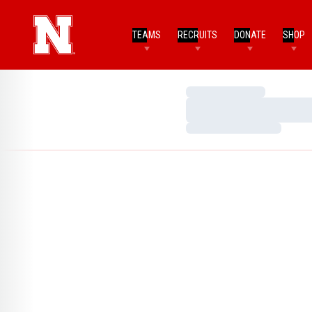
TEAMS
RECRUITS
DONATE
SHOP
Loading…
Loading…
Loading…