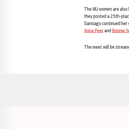
The NU women are also l
they posted a 25th-place
Santiago continued her s
Anna Peer
and
Bonnie S
The meet will be streame
Opens in a new window