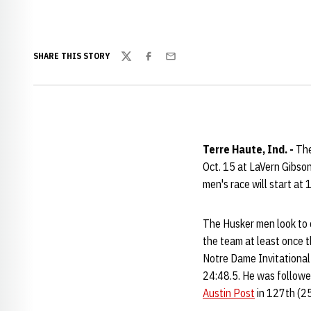
SHARE THIS STORY
Twitter
Facebook
Email
Terre Haute, Ind. -
The
Oct. 15 at LaVern Gibso
men's race will start at 
The Husker men look to c
the team at least once t
Notre Dame Invitational 
24:48.5. He was follow
Austin Post
in 127th (25