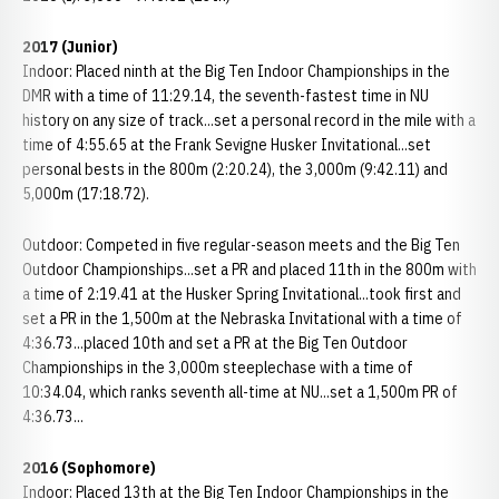
2017 (Junior)
Indoor: Placed ninth at the Big Ten Indoor Championships in the
DMR with a time of 11:29.14, the seventh-fastest time in NU
history on any size of track...set a personal record in the mile with a
time of 4:55.65 at the Frank Sevigne Husker Invitational...set
personal bests in the 800m (2:20.24), the 3,000m (9:42.11) and
5,000m (17:18.72).
Outdoor: Competed in five regular-season meets and the Big Ten
Outdoor Championships...set a PR and placed 11th in the 800m with
a time of 2:19.41 at the Husker Spring Invitational...took first and
set a PR in the 1,500m at the Nebraska Invitational with a time of
4:36.73...placed 10th and set a PR at the Big Ten Outdoor
Championships in the 3,000m steeplechase with a time of
10:34.04, which ranks seventh all-time at NU...set a 1,500m PR of
4:36.73...
2016 (Sophomore)
Indoor: Placed 13th at the Big Ten Indoor Championships in the