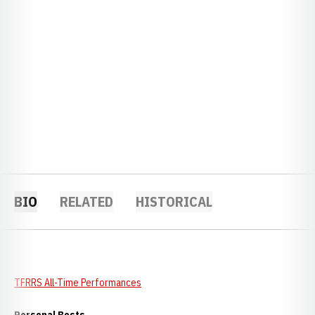
BIO
RELATED
HISTORICAL
TFRRS All-Time Performances