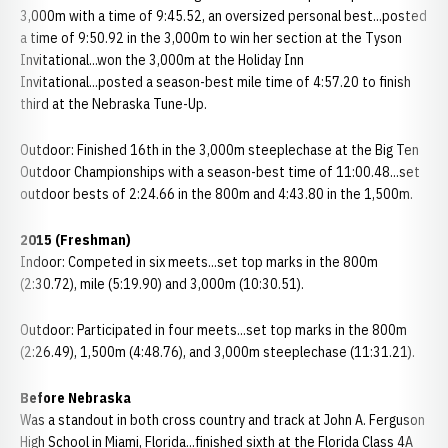
3,000m with a time of 9:45.52, an oversized personal best...posted
a time of 9:50.92 in the 3,000m to win her section at the Tyson
Invitational...won the 3,000m at the Holiday Inn
Invitational...posted a season-best mile time of 4:57.20 to finish
third at the Nebraska Tune-Up.
Outdoor: Finished 16th in the 3,000m steeplechase at the Big Ten
Outdoor Championships with a season-best time of 11:00.48...set
outdoor bests of 2:24.66 in the 800m and 4:43.80 in the 1,500m.
2015 (Freshman)
Indoor: Competed in six meets...set top marks in the 800m
(2:30.72), mile (5:19.90) and 3,000m (10:30.51).
Outdoor: Participated in four meets...set top marks in the 800m
(2:26.49), 1,500m (4:48.76), and 3,000m steeplechase (11:31.21).
Before Nebraska
Was a standout in both cross country and track at John A. Ferguson
High School in Miami, Florida...finished sixth at the Florida Class 4A