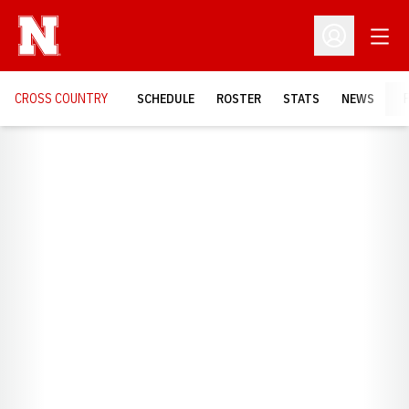
Open
Open Profil
CROSS COUNTRY
SCHEDULE
ROSTER
STATS
NEWS