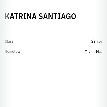
SEASON 
KATRINA SANTIAGO
Class
Senior
Hometown
Miami, Fla.