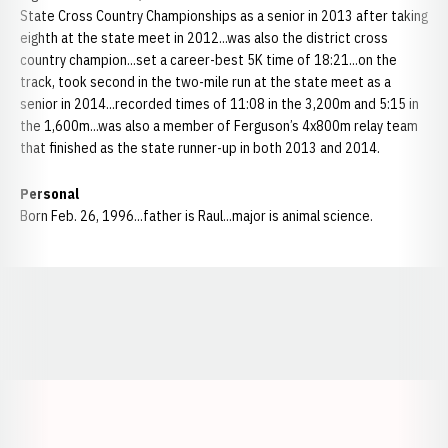
State Cross Country Championships as a senior in 2013 after taking
eighth at the state meet in 2012...was also the district cross
country champion...set a career-best 5K time of 18:21...on the
track, took second in the two-mile run at the state meet as a
senior in 2014...recorded times of 11:08 in the 3,200m and 5:15 in
the 1,600m...was also a member of Ferguson’s 4x800m relay team
that finished as the state runner-up in both 2013 and 2014.
Personal
Born Feb. 26, 1996...father is Raul...major is animal science.
Opens in a new window
Opens in a new window
Opens in a
Opens in a new window
Opens in a new w