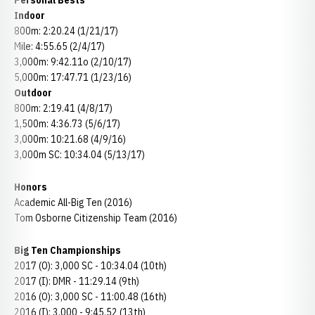
Personal Bests
Indoor
800m: 2:20.24 (1/21/17)
Mile: 4:55.65 (2/4/17)
3,000m: 9:42.11o (2/10/17)
5,000m: 17:47.71 (1/23/16)
Outdoor
800m: 2:19.41 (4/8/17)
1,500m: 4:36.73 (5/6/17)
3,000m: 10:21.68 (4/9/16)
3,000m SC: 10:34.04 (5/13/17)
Honors
Academic All-Big Ten (2016)
Tom Osborne Citizenship Team (2016)
Big Ten Championships
2017 (O): 3,000 SC - 10:34.04 (10th)
2017 (I): DMR - 11:29.14 (9th)
2016 (O): 3,000 SC - 11:00.48 (16th)
2016 (I): 3,000 - 9:45.52 (13th)