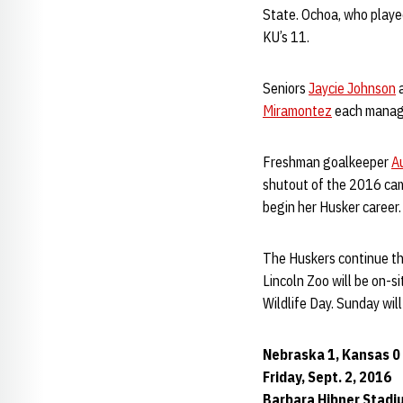
State. Ochoa, who playe
KU’s 11.
Seniors
Jaycie Johnson
Miramontez
each manag
Freshman goalkeeper
A
shutout of the 2016 cam
begin her Husker career.
The Huskers continue the
Lincoln Zoo will be on-s
Wildlife Day. Sunday wil
Nebraska 1, Kansas 0
Friday, Sept. 2, 2016
Barbara Hibner Stadiu