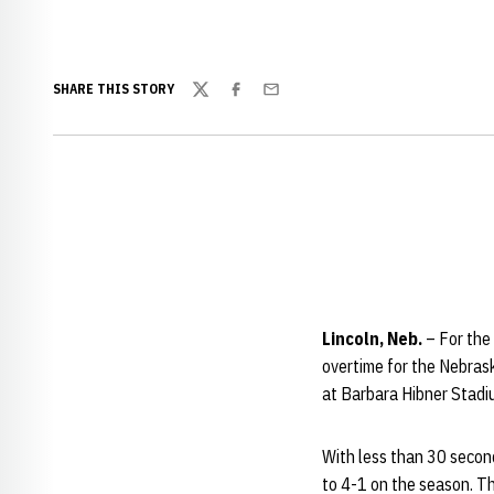
SHARE THIS STORY
Twitter
Facebook
Email
Lincoln, Neb.
– For the
overtime for the Nebrask
at Barbara Hibner Stadiu
With less than 30 second
to 4-1 on the season. Th