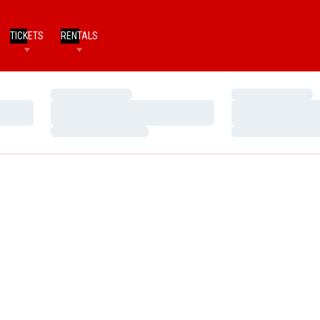
TICKETS
RENTALS
Loading…
Loading…
Loading…
Loading…
Loading…
Loading…