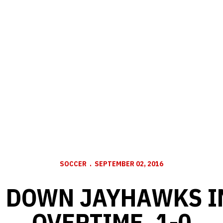
SOCCER
SEPTEMBER 02, 2016
 DOWN JAYHAWKS I
OVERTIME, 1-0