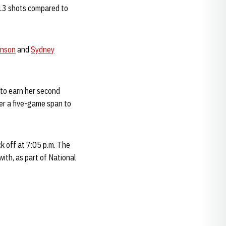
 13 shots compared to
anson
and
Sydney
s to earn her second
er a five-game span to
k off at 7:05 p.m. The
ith, as part of National