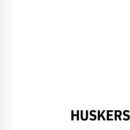
HUSKERS