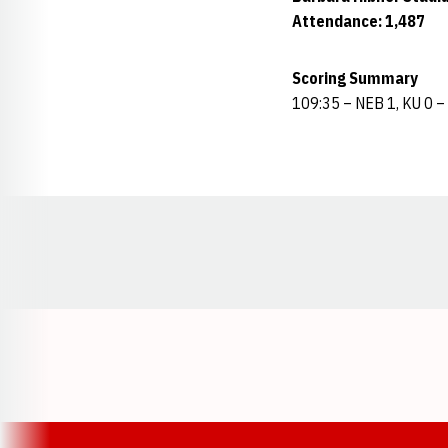
Attendance: 1,487
Scoring Summary
109:35 – NEB 1, KU 0 –
Opens in a new window