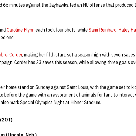
d 66 minutes against the Jayhawks, led an NU offense that produced
and
Caroline Flynn
each took four shots, while
Sami Reinhard
,
Haley H
ed one.
ubrei Corder
, making her fifth start, set a season high with seven save
paign. Corder has 23 saves this season, while allowing three goals ov
ir home stand on Sunday against Saint Louis, with the game set to kic
ite before the game with an assortment of animals for fans to interact w
l also mark Special Olympics Night at Hibner Stadium.
 (2OT)
m (Lincoln, Neb.)