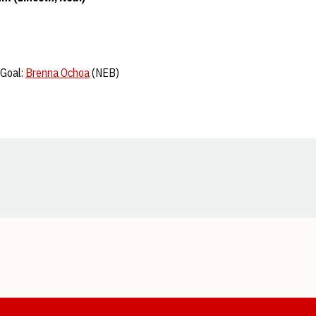
 Goal:
Brenna Ochoa
(NEB)
Opens in a new window
Opens in a new window
Opens in a new window
Opens in a new window
Opens in a new window