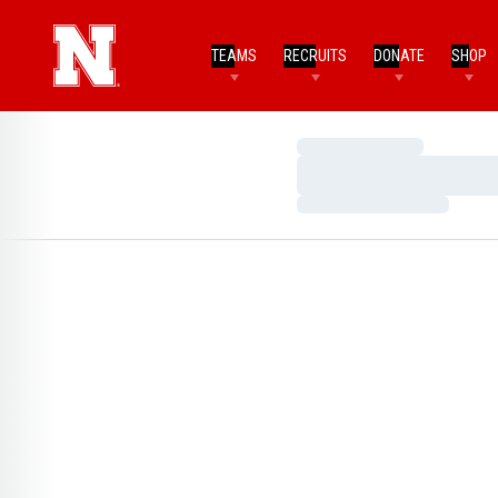
TEAMS
RECRUITS
DONATE
SHOP
Loading…
Loading…
Loading…