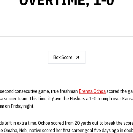
Box Score
 second consecutive game, true freshman
Brenna Ochoa
scored the ga
a soccer team. This time, it gave the Huskers a 1-0 triumph over Kansa
m on Friday night.
s left in extra time, Ochoa scored from 20 yards out to break the scor
e Omaha, Neb., native scored her first career goal five days ago in do