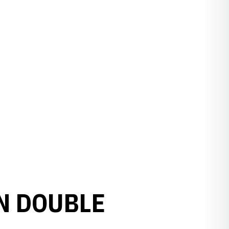
N DOUBLE