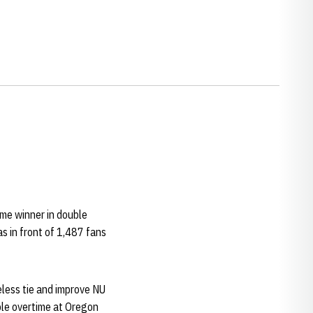
me winner in double
s in front of 1,487 fans
eless tie and improve NU
uble overtime at Oregon