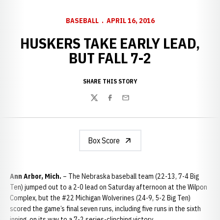
BASEBALL
APRIL 16, 2016
HUSKERS TAKE EARLY LEAD,
BUT FALL 7-2
SHARE THIS STORY
Twitter
Facebook
Email
Box Score
Ann Arbor, Mich.
– The Nebraska baseball team (22-13, 7-4 Big
Ten) jumped out to a 2-0 lead on Saturday afternoon at the Wilpon
Complex, but the #22 Michigan Wolverines (24-9, 5-2 Big Ten)
scored the game’s final seven runs, including five runs in the sixth
inning, on its way to a 7-2 series-clinching victory.