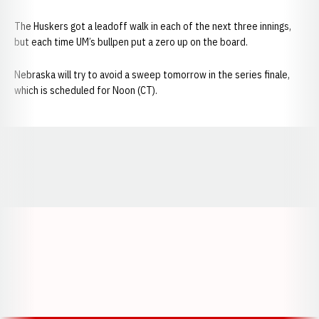
The Huskers got a leadoff walk in each of the next three innings,
but each time UM’s bullpen put a zero up on the board.
Nebraska will try to avoid a sweep tomorrow in the series finale,
which is scheduled for Noon (CT).
Opens in a new window
Opens in a new window
Opens in a
Opens in a new window
Opens in a new w
Opens in a new window
Opens in a new w