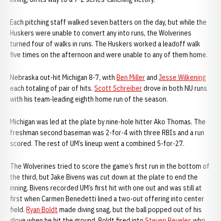
Each pitching staff walked seven batters on the day, but while the
Huskers were unable to convert any into runs, the Wolverines
turned four of walks in runs. The Huskers worked a leadoff walk
five times on the afternoon and were unable to any of them home.
Nebraska out-hit Michigan 8-7, with
Ben Miller
and
Jesse Wilkening
each totaling of pair of hits.
Scott Schreiber
drove in both NU runs
with his team-leading eighth home run of the season.
Michigan was led at the plate by nine-hole hitter Ako Thomas. The
freshman second baseman was 2-for-4 with three RBIs and a run
scored. The rest of UM’s lineup went a combined 5-for-27.
The Wolverines tried to score the game’s first run in the bottom of
the third, but Jake Bivens was cut down at the plate to end the
inning. Bivens recorded UM’s first hit with one out and was still at
first when Carmen Benedetti lined a two-out offering into center
field.
Ryan Boldt
made diving snag, but the ball popped out of his
glove when he hit the ground. Boldt fired into
Steven Reveles
who