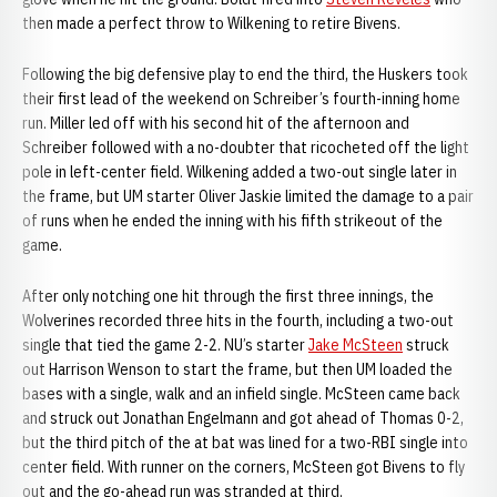
then made a perfect throw to Wilkening to retire Bivens.
Following the big defensive play to end the third, the Huskers took
their first lead of the weekend on Schreiber’s fourth-inning home
run. Miller led off with his second hit of the afternoon and
Schreiber followed with a no-doubter that ricocheted off the light
pole in left-center field. Wilkening added a two-out single later in
the frame, but UM starter Oliver Jaskie limited the damage to a pair
of runs when he ended the inning with his fifth strikeout of the
game.
After only notching one hit through the first three innings, the
Wolverines recorded three hits in the fourth, including a two-out
single that tied the game 2-2. NU’s starter
Jake McSteen
struck
out Harrison Wenson to start the frame, but then UM loaded the
bases with a single, walk and an infield single. McSteen came back
and struck out Jonathan Engelmann and got ahead of Thomas 0-2,
but the third pitch of the at bat was lined for a two-RBI single into
center field. With runner on the corners, McSteen got Bivens to fly
out and the go-ahead run was stranded at third.