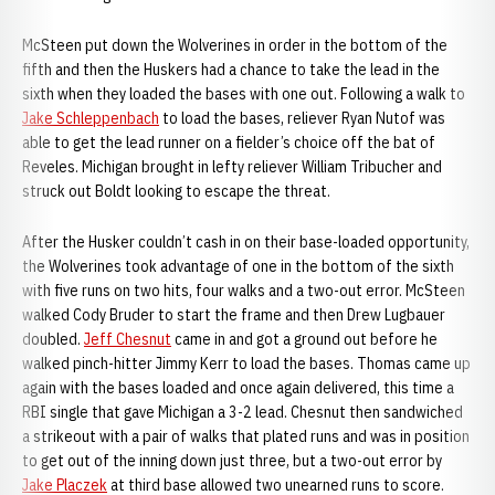
McSteen put down the Wolverines in order in the bottom of the
fifth and then the Huskers had a chance to take the lead in the
sixth when they loaded the bases with one out. Following a walk to
Jake Schleppenbach
to load the bases, reliever Ryan Nutof was
able to get the lead runner on a fielder’s choice off the bat of
Reveles. Michigan brought in lefty reliever William Tribucher and
struck out Boldt looking to escape the threat.
After the Husker couldn’t cash in on their base-loaded opportunity,
the Wolverines took advantage of one in the bottom of the sixth
with five runs on two hits, four walks and a two-out error. McSteen
walked Cody Bruder to start the frame and then Drew Lugbauer
doubled.
Jeff Chesnut
came in and got a ground out before he
walked pinch-hitter Jimmy Kerr to load the bases. Thomas came up
again with the bases loaded and once again delivered, this time a
RBI single that gave Michigan a 3-2 lead. Chesnut then sandwiched
a strikeout with a pair of walks that plated runs and was in position
to get out of the inning down just three, but a two-out error by
Jake Placzek
at third base allowed two unearned runs to score.