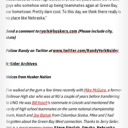
guys who somehow wind up being teammates again at Green Bay,
our hometown. Pretty darn cool. To this day, we think there really is
no place like Nebraska.”
Send a comment to
ryork@huskers.com
(Please include city,
state)
Follow Randy on Twitter at
www.twitter.com/RandyYorkNsider
N-Sider Archives
Voices from Husker Nation
I've walked at the gym a few times recently with
Mike McGuire
, a former
Bellevue High star who was at NU a couple of years before transferring
to UNO. He was
Bill Kosch
's roommate in Lincoln and mentioned the
rarity of high school teammates on the same national championship
team, Kosch and
Joe Blahak
from Columbus Scotus. Mike and I had
forgotten about the Green Bay West connection. Thanks to Jerry Seiler,
this is a great memory jogger.
Steve Sinclair, Omaha, Nebraska