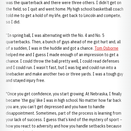
was the quarterback and there were three others. I didn’t get on
the field, so I quit and went home. My high school basketball coach
told me to get a hold of my life, get back to Lincoln and compete,
so I did.
“In spring ball, I was alternating with the No. 4 and No. 5
quarterbacks. Then, a bunch of guys ahead of me got hurt and, all
of a sudden, I was in the huddle and got a chance.
Tom Osborne
helped me and I guess I made enough of an impression to get a
chance. I could throw the ball pretty well, I could read defenses
and I could run. I wasn’t fast, but I was big and could run into a
linebacker and make another two or three yards. I was a tough guy
and stayed injury free.
"Once you get confidence, you start growing. At Nebraska, I finally
became ‘the guy’ like I was in high school. No matter how far back
you are, you can’t get depressed and you have to handle
disappointment. Sometimes, part of the process is learning from
your lack of success. I guess that’s kind of the mystery of sport –
how you react to adversity and how you handle setbacks because