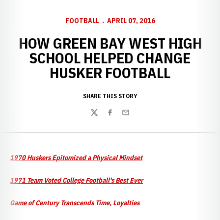
FOOTBALL
APRIL 07, 2016
HOW GREEN BAY WEST HIGH
SCHOOL HELPED CHANGE
HUSKER FOOTBALL
SHARE THIS STORY
Twitter
Facebook
Email
1970 Huskers Epitomized a Physical Mindset
1971 Team Voted College Football's Best Ever
Game of Century Transcends Time, Loyalties