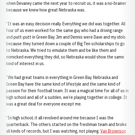
when Devaney came the next year to recruit us, it was a no-brainer
because we knew how great Nebraska was.
“It was an easy decision really. Everything we did was together. All
four of us even worked for the same guy who had a driving range
and putt-putt in Green Bay. Jim and Dennis were Dave and my idols
because they turned down a couple of Big Ten scholarships to go
to Nebraska. We tried to emulate them and be like them and
mimicked everything they did, so Nebraska would show the same
kind of interest in us.
“We had great teams in everything in Green Bay. Nebraska and
Green Bay have the same kind of lifestyle and the same kind of
passion for their football team. It was a magical time for all of us in
high school and all of a sudden, we’re playing together in college. It
was a great deal for everyone except me.
“In high school, it all revolved around me because I was the
quarterback. The others started on the freshman team and broke
all kinds of records, but I was watching, not playing.
Van Brownson