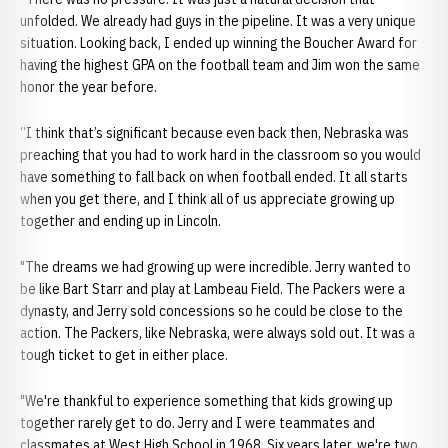
unfolded. We already had guys in the pipeline. It was a very unique
situation. Looking back, I ended up winning the Boucher Award for
having the highest GPA on the football team and Jim won the same
honor the year before.
“I think that’s significant because even back then, Nebraska was
preaching that you had to work hard in the classroom so you would
have something to fall back on when football ended. It all starts
when you get there, and I think all of us appreciate growing up
together and ending up in Lincoln.
"The dreams we had growing up were incredible. Jerry wanted to
be like Bart Starr and play at Lambeau Field. The Packers were a
dynasty, and Jerry sold concessions so he could be close to the
action. The Packers, like Nebraska, were always sold out. It was a
tough ticket to get in either place.
"We're thankful to experience something that kids growing up
together rarely get to do. Jerry and I were teammates and
classmates at West High School in 1968. Six years later, we're two