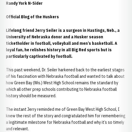
Randy York N-Sider
Official Blog of the Huskers
Lifelong friend Jerry Seiler is a surgeon in Hastings, Neb., a
University of Nebraska donor and a Husker season
ticketholder in football, volleyball and men’s basketball. A
loyal fan, he relishes history in all Big Red sports but is
particularly captivated by football.
This past weekend, Dr. Seiler harkened back to the earliest stages
of his fascination with Nebraska football and wanted to talk about
how Green Bay (Wis.) West High School remains the standard by
which all other prep schools contributing to Nebraska football
history should be measured.
The instant Jerry reminded me of Green Bay West High School, I
knew the rest of the story and congratulated him for remembering
a legitimate milestone for Nebraska football and why it’s so timely
and relevant.