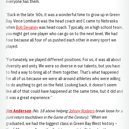
everyone has them.
“Back in the late ‘60s, it was a wonderful time to grow up in Green
Bay. Vince Lombardi was the head coach and I came to Nebraska
when
Bob Devaney
was head coach. Typically, on a high school team,
you might get one player who can go on to the next level. We had
four because all four of us pushed each other in every sport we
played.
"Fortunately, we played different positions. For us, it was all about
diversity and unity. We were so diverse in our talents, but you have
to find a way to bring all of them together. That’s what happened
for all of us because we were all-around athletes who were willing
to do anything to get on the field. Looking back, it doesn’t seem
like all of that could have happened at the same time, but it did and
it was a great experience.”
Jim Anderson
(No. 18 above helping
Johnny Rodgers
break loose for a
punt return touchdown in the Game of the Century):
“When we
graduated, we had the biggest class in Green Bay West history –