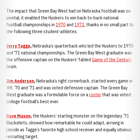
The impact that Green Bay West had on Nebraska football was so
pivotal, it enabled the Huskers to win back-to-back national
football championships in
1970
and
1971
, thanks in no small part to
the following three student-athletes:
Jerry Tagge
,
Nebraska’s quarterback who led the Huskers to 1970
and '71 national championships. The Green Bay West graduate was
the offensive captain on the Huskers' fabled
Game of the Century
team.
Jim Anderson
,
Nebraska’s right cornerback, started every game in
‘69, ’70 and ’71 and was voted defensive captain. The Green Bay
West graduate was a formidable force on a
roster
that was voted
college football’s best ever.
Dave Mason
,
the Huskers’ starting monster on the legendary ’71
Blackshirts, showed how remarkable he could adapt, arriving in
Lincoln as Tagge’s favorite high school receiver and equally obvious
recruiting target.