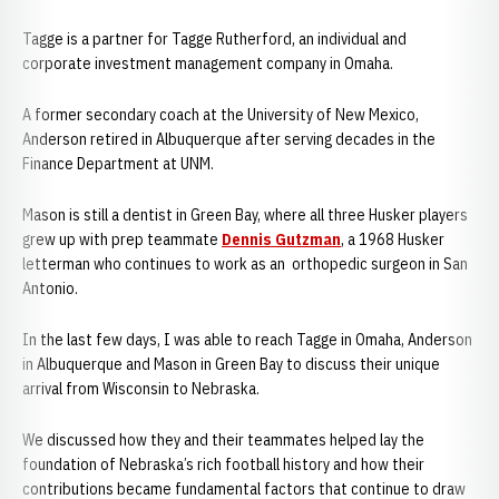
Tagge is a partner for Tagge Rutherford, an individual and
corporate investment management company in Omaha.
A former secondary coach at the University of New Mexico,
Anderson retired in Albuquerque after serving decades in the
Finance Department at UNM.
Mason is still a dentist in Green Bay, where all three Husker players
grew up with prep teammate
Dennis Gutzman
, a 1968 Husker
letterman who continues to work as an orthopedic surgeon in San
Antonio.
In the last few days, I was able to reach Tagge in Omaha, Anderson
in Albuquerque and Mason in Green Bay to discuss their unique
arrival from Wisconsin to Nebraska.
We discussed how they and their teammates helped lay the
foundation of Nebraska’s rich football history and how their
contributions became fundamental factors that continue to draw