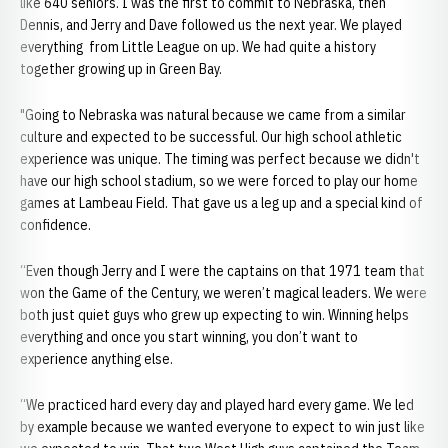
like 640 seniors. I was the first to commit to Nebraska, then
Dennis, and Jerry and Dave followed us the next year. We played
everything from Little League on up. We had quite a history
together growing up in Green Bay.
"Going to Nebraska was natural because we came from a similar
culture and expected to be successful. Our high school athletic
experience was unique. The timing was perfect because we didn't
have our high school stadium, so we were forced to play our home
games at Lambeau Field. That gave us a leg up and a special kind of
confidence.
“Even though Jerry and I were the captains on that 1971 team that
won the Game of the Century, we weren’t magical leaders. We were
both just quiet guys who grew up expecting to win. Winning helps
everything and once you start winning, you don’t want to
experience anything else.
“We practiced hard every day and played hard every game. We led
by example because we wanted everyone to expect to win just like