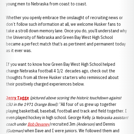
young men to Nebraska from coast to coast.
Whether you openly embrace the onslaught of recruiting news or
don’t follow such information at all, we welcome Husker fans to
take a stroll down memory lane. Once you do, you’ll understand why
the University of Nebraska and Green Bay West High School
became a perfect match that’s as pertinent and permanent today
as it ever was.
If you want to know how Green Bay West High School helped
change Nebraska football 4 1/2 decades ago, check out the
thoughts from all three Husker starters who reminisced about
their positively charged experiences below.
Jerry Tagge
(pictured above scoring the historic touchdown against
LSU in the 1971 Orange Bowl):
“All four of us grew up together
playing basketball, baseball, football and track and field together. I
even played hockey in high school. George Kelly
(a Nebraska assistant
coach under
Bob Devaney
)
recruited Jim
(Anderson)
and Dennis
(Gutzman)
when Dave and I were juniors. We followed them and