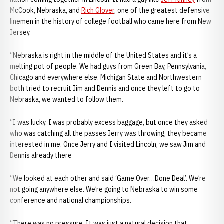
McCook, Nebraska, and
Rich Glover
, one of the greatest defensive
linemen in the history of college football who came here from New
Jersey.
“Nebraska is right in the middle of the United States and it’s a
melting pot of people. We had guys from Green Bay, Pennsylvania,
Chicago and everywhere else. Michigan State and Northwestern
both tried to recruit Jim and Dennis and once they left to go to
Nebraska, we wanted to follow them.
“I was lucky. I was probably excess baggage, but once they asked
who was catching all the passes Jerry was throwing, they became
interested in me. Once Jerry and I visited Lincoln, we saw Jim and
Dennis already there
“We looked at each other and said ‘Game Over…Done Deal’. We’re
not going anywhere else. We’re going to Nebraska to win some
conference and national championships.
“There was no pressure. It was just a natural decision that