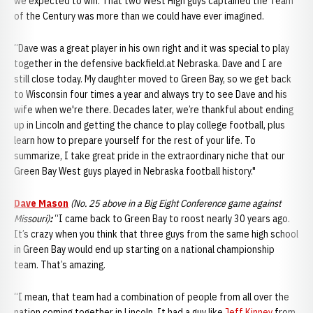
we expected to win. That two West High guys captained the Team
of the Century was more than we could have ever imagined.
“Dave was a great player in his own right and it was special to play
together in the defensive backfield.at Nebraska. Dave and I are
still close today. My daughter moved to Green Bay, so we get back
to Wisconsin four times a year and always try to see Dave and his
wife when we're there. Decades later, we’re thankful about ending
up in Lincoln and getting the chance to play college football, plus
learn how to prepare yourself for the rest of your life. To
summarize, I take great pride in the extraordinary niche that our
Green Bay West guys played in Nebraska football history."
Dave Mason
(No. 25 above in a Big Eight Conference game against
Missouri)
:
“I came back to Green Bay to roost nearly 30 years ago.
It’s crazy when you think that three guys from the same high school
in Green Bay would end up starting on a national championship
team. That’s amazing.
“I mean, that team had a combination of people from all over the
nation coming together in Lincoln. It had a guy like
Jeff Kinney
from