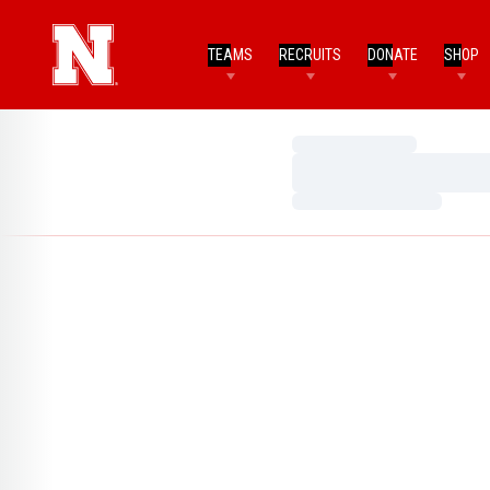
TEAMS
RECRUITS
DONATE
SHOP
Loading…
Loading…
Loading…