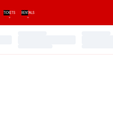
TICKETS
RENTALS
Loading…
Loading…
Loading…
Loading…
Loading…
Loading…