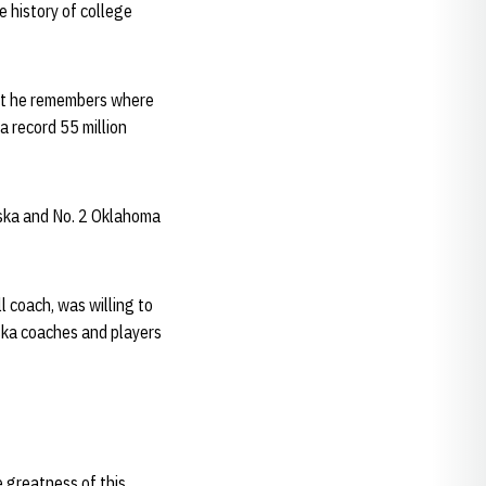
e history of college
but he remembers where
a record 55 million
ska and No. 2 Oklahoma
l coach, was willing to
ska coaches and players
e greatness of this