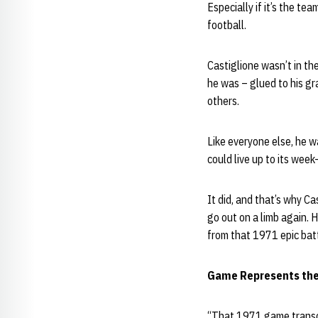
Especially if it’s the te
football.
Castiglione wasn’t in t
he was – glued to his gr
others.
Like everyone else, he 
could live up to its wee
It did, and that’s why Ca
go out on a limb again.
from that 1971 epic bat
Game Represents the
“That 1971 game transcen