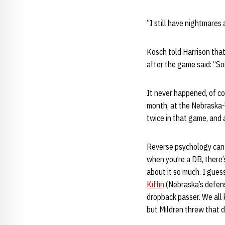
“I still have nightmares 
Kosch told Harrison that
after the game said: “Son
It never happened, of co
month, at the Nebraska-
twice in that game, and a
Reverse psychology can 
when you’re a DB, there’
about it so much. I gues
Kiffin
(Nebraska’s defens
dropback passer. We all
but Mildren threw that d