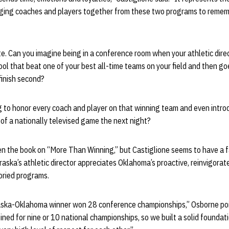
ringing coaches and players together from these two programs to reme
te. Can you imagine being in a conference room when your athletic dir
ool that beat one of your best all-time teams on your field and then go
finish second?
 to honor every coach and player on that winning team and even intr
of a nationally televised game the next night?
n the book on “More Than Winning,” but Castiglione seems to have a fa
braska’s athletic director appreciates Oklahoma’s proactive, reinvigora
oried programs.
aska-Oklahoma winner won 28 conference championships,” Osborne poi
ned for nine or 10 national championships, so we built a solid founda