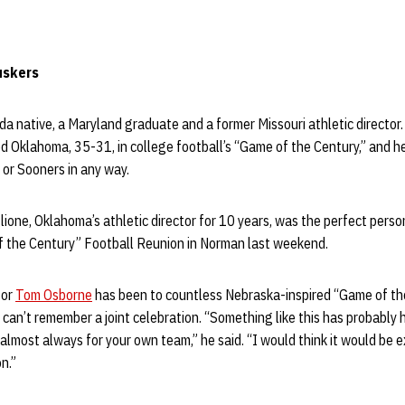
Huskers
rida native, a Maryland graduate and a former Missouri athletic director
 Oklahoma, 35-31, in college football’s “Game of the Century,” and h
or Sooners in any way.
ione, Oklahoma’s athletic director for 10 years, was the perfect person
 the Century” Football Reunion in Norman last weekend.
tor
Tom Osborne
has been to countless Nebraska-inspired “Game of th
e can’t remember a joint celebration. “Something like this has probab
almost always for your own team,” he said. “I would think it would be e
n.”