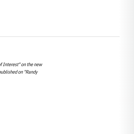
f Interest" on the new
published on "Randy