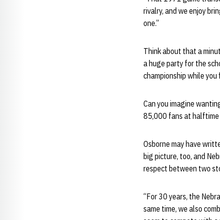
rivalry, and we enjoy b
one.”
Think about that a minu
a huge party for the sch
championship while you 
Can you imagine wanting
85,000 fans at halftime 
Osborne may have writte
big picture, too, and Ne
respect between two st
“For 30 years, the Nebr
same time, we also combi