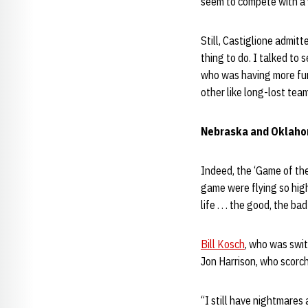
seem to compete with a v
Still, Castiglione admit
thing to do. I talked to 
who was having more fun
other like long-lost te
Nebraska and Oklaho
Indeed, the ‘Game of the
game were flying so high
life . . . the good, the ba
Bill Kosch
, who was swi
Jon Harrison, who scorc
“I still have nightmares