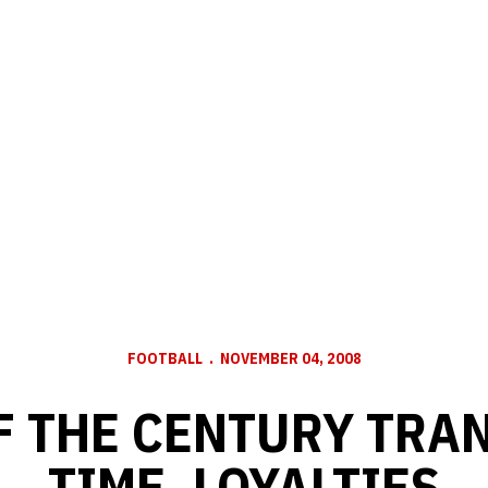
FOOTBALL
NOVEMBER 04, 2008
F THE CENTURY TRA
TIME, LOYALTIES