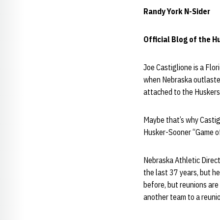
Randy York N-Sider
Official Blog of the 
Joe Castiglione is a Flo
when Nebraska outlasted
attached to the Huskers 
Maybe that’s why Castigl
Husker-Sooner “Game of
Nebraska Athletic Direc
the last 37 years, but h
before, but reunions are 
another team to a reunio