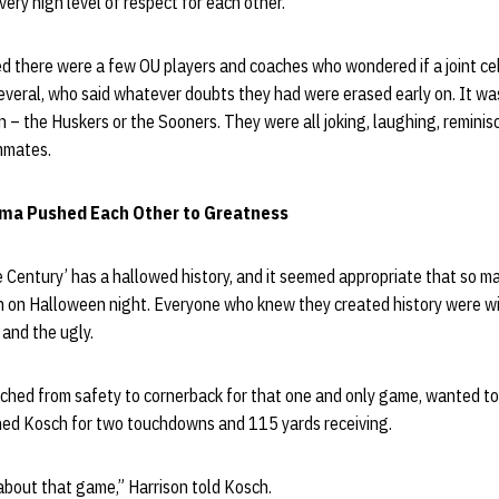
ery high level of respect for each other.”
ted there were a few OU players and coaches who wondered if a joint ce
several, who said whatever doubts they had were erased early on. It was, i
 – the Huskers or the Sooners. They were all joking, laughing, remini
ammates.
ma Pushed Each Other to Greatness
 Century’ has a hallowed history, and it seemed appropriate that so m
 on Halloween night. Everyone who knew they created history were will
d and the ugly.
tched from safety to cornerback for that one and only game, wanted t
hed Kosch for two touchdowns and 115 yards receiving.
 about that game,” Harrison told Kosch.