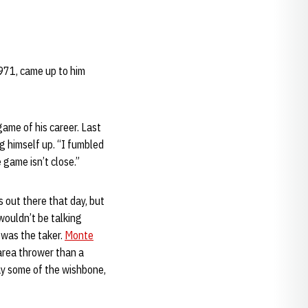
1971, came up to him
ame of his career. Last
g himself up. “I fumbled
e game isn’t close.”
 out there that day, but
wouldn’t be talking
 was the taker.
Monte
area thrower than a
ay some of the wishbone,