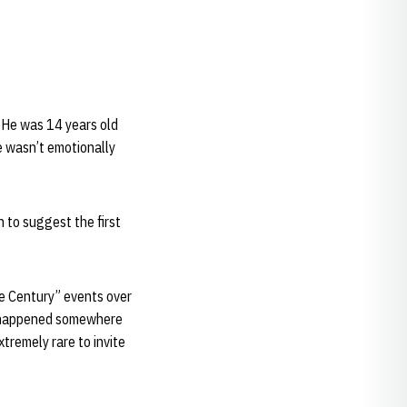
. He was 14 years old
e wasn’t emotionally
 to suggest the first
e Century” events over
ly happened somewhere
xtremely rare to invite