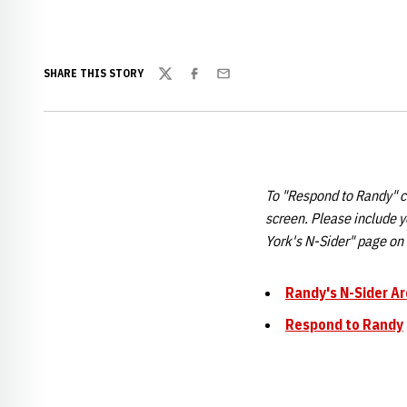
SHARE THIS STORY
Twitter
Facebook
Email
To "Respond to Randy" cl
screen. Please include 
York's N-Sider" page o
Randy's N-Sider Ar
Respond to Randy