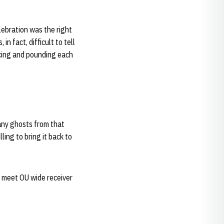
lebration was the right
n fact, difficult to tell
scing and pounding each
any ghosts from that
ing to bring it back to
o meet OU wide receiver