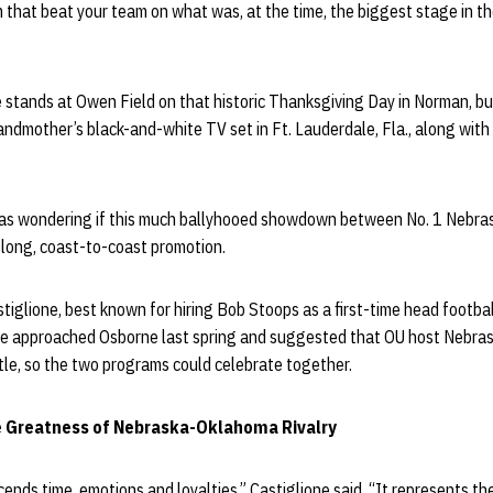
am that beat your team on what was, at the time, the biggest stage in th
he stands at Owen Field on that historic Thanksgiving Day in Norman, 
andmother’s black-and-white TV set in Ft. Lauderdale, Fla., along with 
was wondering if this much ballyhooed showdown between No. 1 Nebra
k-long, coast-to-coast promotion.
stiglione, best known for hiring Bob Stoops as a first-time head footbal
 He approached Osborne last spring and suggested that OU host Nebra
tle, so the two programs could celebrate together.
 Greatness of Nebraska-Oklahoma Rivalry
ds time, emotions and loyalties,” Castiglione said. “It represents th