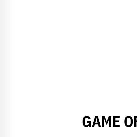
GAME O