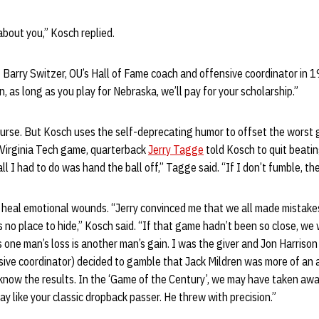
about you,” Kosch replied.
 Barry Switzer, OU’s Hall of Fame coach and offensive coordinator in 
, as long as you play for Nebraska, we’ll pay for your scholarship.”
urse. But Kosch uses the self-deprecating humor to offset the worst g
Virginia Tech game, quarterback
Jerry Tagge
told Kosch to quit beatin
ll I had to do was hand the ball off,” Tagge said. “If I don’t fumble, th
heal emotional wounds. “Jerry convinced me that we all made mistakes
s no place to hide,” Kosch said. “If that game hadn’t been so close, we 
s one man’s loss is another man’s gain. I was the giver and Jon Harrison
ive coordinator) decided to gamble that Jack Mildren was more of an 
 know the results. In the ‘Game of the Century’, we may have taken aw
ay like your classic dropback passer. He threw with precision.”