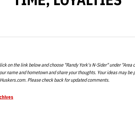
ick on the link below and choose "Randy York's N-Sider" under "Area o
your name and hometown and share your thoughts. Your ideas may be 
n Huskers.com. Please check back for updated comments.
chives