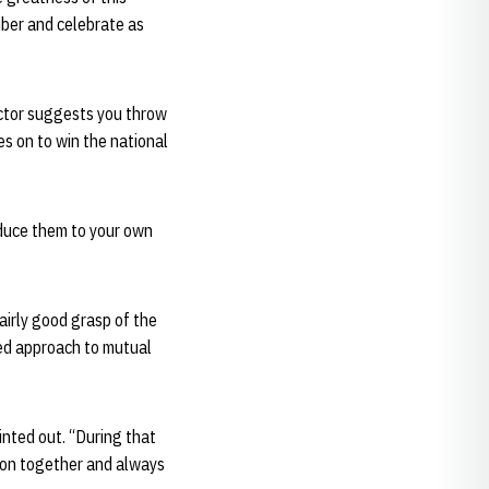
mber and celebrate as
ector suggests you throw
es on to win the national
oduce them to your own
irly good grasp of the
ted approach to mutual
nted out. “During that
tion together and always