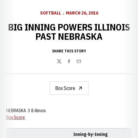
SOFTBALL
MARCH 26, 2016
BIG INNING POWERS ILLINOIS
PAST NEBRASKA
SHARE THIS STORY
Twitter
Facebook
Email
Box Score
NEBRASKA 3 8 illinois
Box Score
Inning-by-Inning