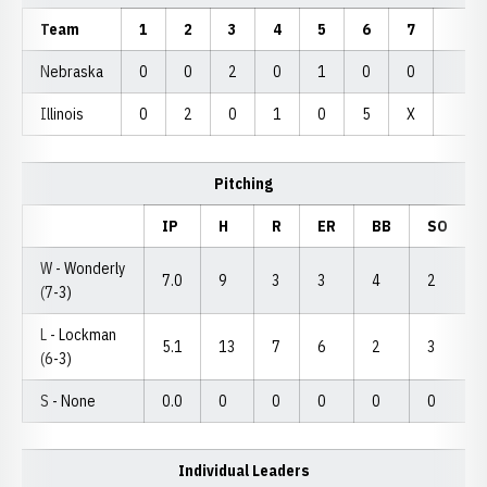
Team
1
2
3
4
5
6
7
Nebraska
0
0
2
0
1
0
0
Illinois
0
2
0
1
0
5
X
Pitching
IP
H
R
ER
BB
SO
W - Wonderly
7.0
9
3
3
4
2
(7-3)
L - Lockman
5.1
13
7
6
2
3
(6-3)
S - None
0.0
0
0
0
0
0
Individual Leaders