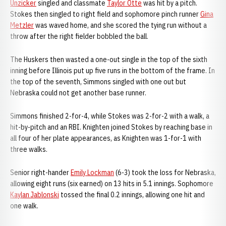
Unzicker
singled and classmate
Taylor Otte
was hit by a pitch.
Stokes then singled to right field and sophomore pinch runner
Gina
Metzler
was waved home, and she scored the tying run without a
throw after the right fielder bobbled the ball.
The Huskers then wasted a one-out single in the top of the sixth
inning before Illinois put up five runs in the bottom of the frame. In
the top of the seventh, Simmons singled with one out but
Nebraska could not get another base runner.
Simmons finished 2-for-4, while Stokes was 2-for-2 with a walk, a
hit-by-pitch and an RBI. Knighten joined Stokes by reaching base in
all four of her plate appearances, as Knighten was 1-for-1 with
three walks.
Senior right-hander
Emily Lockman
(6-3) took the loss for Nebraska,
allowing eight runs (six earned) on 13 hits in 5.1 innings. Sophomore
Kaylan Jablonski
tossed the final 0.2 innings, allowing one hit and
one walk.