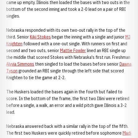
came up empty. Illinois then loaded the bases with two outs in the
bottom of the second inning and took a 2-0 lead on a pair of RBI
singles.
Nebraska responded with its own two-out rally in the top of the
third. Senior
Kiki Stokes
began the inning with a single and junior
MJ
Knighten
followed with a one-out single. With runners on first and
second and two outs, senior
Mattie Fowler
lined an RBI single up
the middle that scored Stokes with Nebraska's first run. Freshman
Alyvia Simmons
then singled to load the bases before senior
Dawna
Tyson
grounded an RBI single through the left side that scored
Knighten to tie the game at 2-2.
The Huskers loaded the bases again in the fourth but failed to
score. In the bottom of the frame, the first two Illini were retired
before a single, a walk, an error and a wild pitch gave Illinois a 3-2
lead.
Nebraska answered back with a similar rally in the top of the fifth.
The first two Huskers were quickly retired before sophomore
Madi