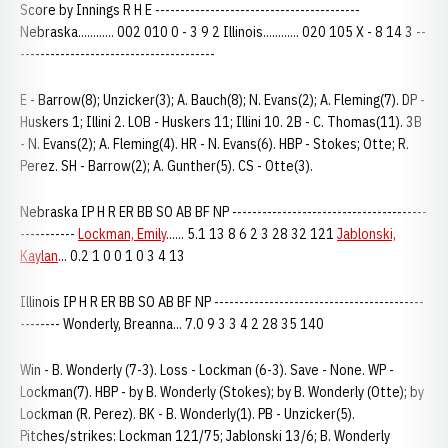
Score by Innings R H E -----------------------------------------
Nebraska............ 002 010 0 - 3 9 2 Illinois............ 020 105 X - 8 14 3 --
---------------------------------------
E - Barrow(8); Unzicker(3); A. Bauch(8); N. Evans(2); A. Fleming(7). DP -
Huskers 1; Illini 2. LOB - Huskers 11; Illini 10. 2B - C. Thomas(11). 3B
- N. Evans(2); A. Fleming(4). HR - N. Evans(6). HBP - Stokes; Otte; R.
Perez. SH - Barrow(2); A. Gunther(5). CS - Otte(3).
Nebraska IP H R ER BB SO AB BF NP ---------------------------------------
-----------
Lockman, Emily
...... 5.1 13 8 6 2 3 28 32 121
Jablonski,
Kaylan
... 0.2 1 0 0 1 0 3 4 13
Illinois IP H R ER BB SO AB BF NP ------------------------------------------
-------- Wonderly, Breanna... 7.0 9 3 3 4 2 28 35 140
Win - B. Wonderly (7-3). Loss - Lockman (6-3). Save - None. WP -
Lockman(7). HBP - by B. Wonderly (Stokes); by B. Wonderly (Otte); by
Lockman (R. Perez). BK - B. Wonderly(1). PB - Unzicker(5).
Pitches/strikes: Lockman 121/75; Jablonski 13/6; B. Wonderly