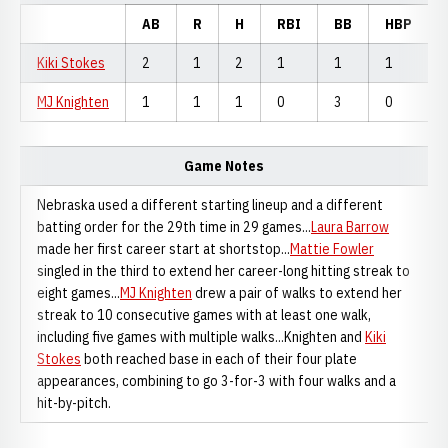
AB
R
H
RBI
BB
HBP
Kiki Stokes
2
1
2
1
1
1
MJ Knighten
1
1
1
0
3
0
Game Notes
Nebraska used a different starting lineup and a different
batting order for the 29th time in 29 games...
Laura Barrow
made her first career start at shortstop...
Mattie Fowler
singled in the third to extend her career-long hitting streak to
eight games...
MJ Knighten
drew a pair of walks to extend her
streak to 10 consecutive games with at least one walk,
including five games with multiple walks...Knighten and
Kiki
Stokes
both reached base in each of their four plate
appearances, combining to go 3-for-3 with four walks and a
hit-by-pitch.