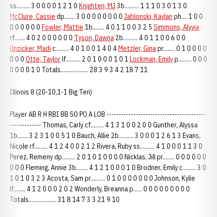
ss......... 3 0 0 0 0 1 2 1 0
Knighten, MJ
3b.......... 1 1 1 0 3 0 1 3 0
McClure, Cassie
dp....... 3 0 0 0 0 0 0 0 0
Jablonski, Kaylan
ph.... 1 0 0
0 0 0 0 0 0
Fowler, Mattie
1b........ 4 0 1 1 0 0 3 2 5
Simmons, Alyvia
rf....... 4 0 2 0 0 0 0 0 0
Tyson, Dawna
2b.......... 4 0 1 1 0 0 6 0 0
Unzicker, Madi
c......... 4 0 1 0 0 1 4 0 4
Metzler, Gina
pr........ 0 1 0 0 0 0
0 0 0
Otte, Taylor
lf.......... 2 0 1 0 0 0 1 0 1
Lockman, Emily
p......... 0 0 0
0 0 0 0 1 0 Totals................... 28 3 9 3 4 2 18 7 11
Illinois 8 (20-10,1-1 Big Ten)
Player AB R H RBI BB SO PO A LOB -----------------------------------------
------------- Thomas, Carly cf......... 4 1 3 1 0 0 2 0 0 Gunther, Alyssa
1b....... 3 2 3 1 0 0 5 1 0 Bauch, Allie 2b.......... 3 0 0 0 1 2 6 1 3 Evans,
Nicole rf......... 4 1 2 4 0 0 2 1 2 Rivera, Ruby ss.......... 4 1 0 0 0 1 1 3 0
Perez, Remeny dp......... 2 0 1 0 1 0 0 0 0 Nicklas, Jill pr........ 0 0 0 0 0 0
0 0 0 Fleming, Annie 3b........ 4 1 2 1 0 0 0 1 0 Brodner, Emily c......... 3 0
1 0 1 0 3 2 3 Acosta, Sam pr.......... 0 1 0 0 0 0 0 0 0 Johnson, Kylie
lf........ 4 1 2 0 0 0 2 0 2 Wonderly, Breanna p...... 0 0 0 0 0 0 0 0 0
Totals................... 31 8 14 7 3 3 21 9 10