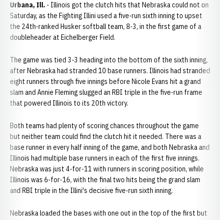
Urbana, Ill.
- Illinois got the clutch hits that Nebraska could not on
Saturday, as the Fighting Illini used a five-run sixth inning to upset
the 24th-ranked Husker softball team, 8-3, in the first game of a
doubleheader at Eichelberger Field.
The game was tied 3-3 heading into the bottom of the sixth inning,
after Nebraska had stranded 10 base runners. Illinois had stranded
eight runners through five innings before Nicole Evans hit a grand
slam and Annie Fleming slugged an RBI triple in the five-run frame
that powered Illinois to its 20th victory.
Both teams had plenty of scoring chances throughout the game
but neither team could find the clutch hit it needed. There was a
base runner in every half inning of the game, and both Nebraska and
Illinois had multiple base runners in each of the first five innings.
Nebraska was just 4-for-11 with runners in scoring position, while
Illinois was 6-for-16, with the final two hits being the grand slam
and RBI triple in the Illini's decisive five-run sixth inning.
Nebraska loaded the bases with one out in the top of the first but