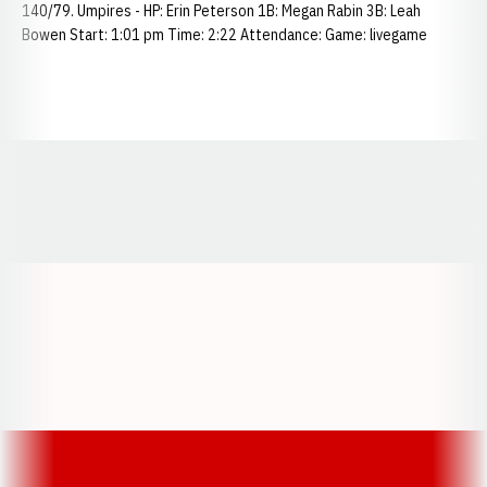
140/79. Umpires - HP: Erin Peterson 1B: Megan Rabin 3B: Leah
Bowen Start: 1:01 pm Time: 2:22 Attendance: Game: livegame
Opens in a new window
Opens in a new window
Opens in a
Opens in a new window
Opens in a new w
Opens in a new window
Opens in a new w