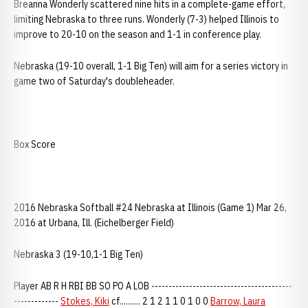
Breanna Wonderly scattered nine hits in a complete-game effort,
limiting Nebraska to three runs. Wonderly (7-3) helped Illinois to
improve to 20-10 on the season and 1-1 in conference play.
Nebraska (19-10 overall, 1-1 Big Ten) will aim for a series victory in
game two of Saturday's doubleheader.
Box Score
2016 Nebraska Softball #24 Nebraska at Illinois (Game 1) Mar 26,
2016 at Urbana, Ill. (Eichelberger Field)
Nebraska 3 (19-10,1-1 Big Ten)
Player AB R H RBI BB SO PO A LOB -----------------------------------------
-------------
Stokes, Kiki
cf.......... 2 1 2 1 1 0 1 0 0
Barrow, Laura