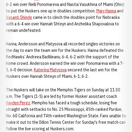
6-2 win over Nelli Ponomareva and Nastia Vasukhina of Miami (Ohio)
to put the Huskers one up in doubles competition.
Mary Hanna
and
Vasanti Shinde
came in to clinch the doubles point for Nebraska
with a 6-4 win over Hannah Shteyn and Anzhelika Shapovalova to
remain undefeated.
Hanna, Andersson and Matysova all recorded singles victories on
the day to earn the team win for the Huskers. Hanna defeated the
RedHawks’ Andreea Badlileanu, 6-4, 6-2 with the support of the
home crowd. Andersson earned the win over Ponomareva with a 7-
5, 6-0 decision.
Katerina Matysova
secured the last win for the
Huskers over Hannah Shteyn of Miami, 6-1, 6-2.
The Huskers will take on the Memphis Tigers on Sunday at 11:30
a.m. The Tigers (1-5) are led by former Husker assistant coach
Hayden Perez
. Memphis has faced a tough schedule, losing five
straight with setbacks to No. 25 Mississippi, 45th-ranked Purdue,
No. 60 California and 74th-ranked Washington State. Fans unable to
make it out to the Dillon Tennis Center for Sunday's free match can
follow the live scoring at Huskers.com.