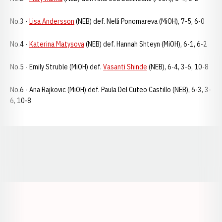
No.3 -
Lisa Andersson
(NEB) def. Nelli Ponomareva (MiOH), 7-5, 6-0
No.4 -
Katerina Matysova
(NEB) def. Hannah Shteyn (MiOH), 6-1, 6-2
No.5 - Emily Struble (MiOH) def.
Vasanti Shinde
(NEB), 6-4, 3-6, 10-8
No.6 - Ana Rajkovic (MiOH) def. Paula Del Cuteo Castillo (NEB), 6-3, 3-
6, 10-8
Opens in a new window
Opens in a new window
Opens in a
Opens in a new window
Opens in a new w