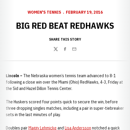
WOMEN'S TENNIS
FEBRUARY 19, 2016
BIG RED BEAT REDHAWKS
SHARE THIS STORY
Twitter
Facebook
Email
Lincoln –
The Nebraska women’s tennis team advanced to 8-1
following a close win over the Miami (Ohio) RedHawks, 4-3, Friday at
the Sid and Hazel Dillon Tennis Center.
The Huskers scored four points quick to secure the win, before
three dropping singles matches, including a pair in super-tiebreaker
sets in the last minutes of play.
Doubles pair
Maggy Lehmicke
and
Lisa Andersson
notched a quick