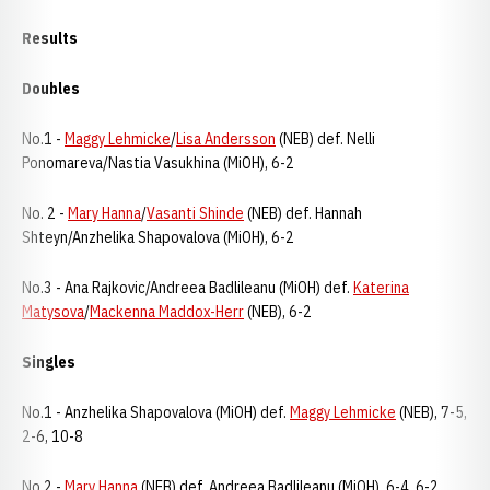
Results
Doubles
No.1 -
Maggy Lehmicke
/
Lisa Andersson
(NEB) def. Nelli
Ponomareva/Nastia Vasukhina (MiOH), 6-2
No. 2 -
Mary Hanna
/
Vasanti Shinde
(NEB) def. Hannah
Shteyn/Anzhelika Shapovalova (MiOH), 6-2
No.3 - Ana Rajkovic/Andreea Badlileanu (MiOH) def.
Katerina
Matysova
/
Mackenna Maddox-Herr
(NEB), 6-2
Singles
No.1 - Anzhelika Shapovalova (MiOH) def.
Maggy Lehmicke
(NEB), 7-5,
2-6, 10-8
No.2 -
Mary Hanna
(NEB) def. Andreea Badlileanu (MiOH), 6-4, 6-2