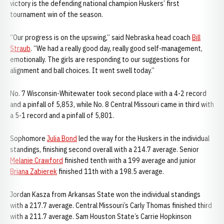
victory is the defending national champion Huskers’ first
tournament win of the season.
“Our progress is on the upswing,” said Nebraska head coach
Bill
Straub
. “We had a really good day, really good self-management,
emotionally. The girls are responding to our suggestions for
alignment and ball choices. It went swell today.”
No. 7 Wisconsin-Whitewater took second place with a 4-2 record
and a pinfall of 5,853, while No. 8 Central Missouri came in third with
a 5-1 record and a pinfall of 5,801.
Sophomore
Julia Bond
led the way for the Huskers in the individual
standings, finishing second overall with a 214.7 average. Senior
Melanie Crawford
finished tenth with a 199 average and junior
Briana Zabierek
finished 11th with a 198.5 average.
Jordan Kasza from Arkansas State won the individual standings
with a 217.7 average. Central Missouri’s Carly Thomas finished third
with a 211.7 average. Sam Houston State’s Carrie Hopkinson