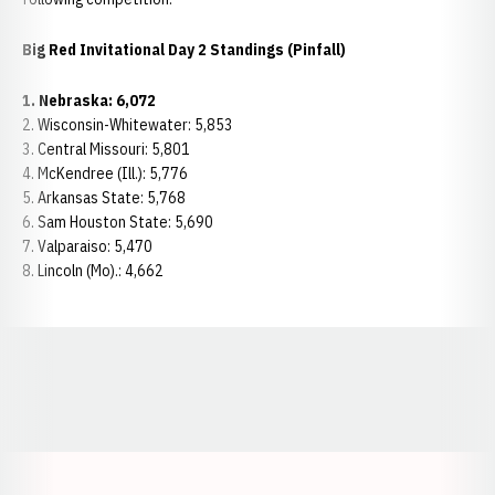
Big Red Invitational Day 2 Standings (Pinfall)
1.
Nebraska: 6,072
2. Wisconsin-Whitewater: 5,853
3. Central Missouri: 5,801
4. McKendree (Ill.): 5,776
5. Arkansas State: 5,768
6. Sam Houston State: 5,690
7. Valparaiso: 5,470
8. Lincoln (Mo).: 4,662
Opens in a new window
Opens in a new window
Opens in a