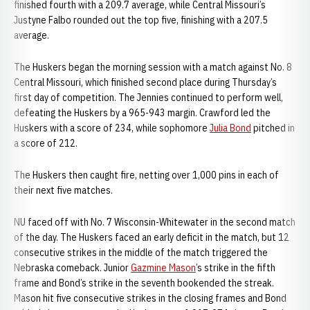
finished fourth with a 209.7 average, while Central Missouri’s
Justyne Falbo rounded out the top five, finishing with a 207.5
average.
The Huskers began the morning session with a match against No. 8
Central Missouri, which finished second place during Thursday’s
first day of competition. The Jennies continued to perform well,
defeating the Huskers by a 965-943 margin. Crawford led the
Huskers with a score of 234, while sophomore
Julia Bond
pitched in
a score of 212.
The Huskers then caught fire, netting over 1,000 pins in each of
their next five matches.
NU faced off with No. 7 Wisconsin-Whitewater in the second match
of the day. The Huskers faced an early deficit in the match, but 12
consecutive strikes in the middle of the match triggered the
Nebraska comeback. Junior
Gazmine Mason
’s strike in the fifth
frame and Bond’s strike in the seventh bookended the streak.
Mason hit five consecutive strikes in the closing frames and Bond