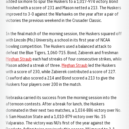
added six more to spur the Huskers to a 1,017-974 victory. Bond
finished with a score of 231 and Mason netted a 213. The Huskers
improved to 3-0 against the Warhawks on the year after a pair of
victories the previous weekend in the Crusader Classic.
In the final match of the morning session, the Huskers squared off
with Lincoln (Mo.) University, a school in its first year of NCAA
bowling competition. The Huskers used a balanced attack to
defeat the Blue Tigers, 1,060-715. Bond, Zabierek and freshman
Meghan Straub
each had streaks of four consecutive strikes, while
Mason added a streak of three.
Meghan Straub
led the Huskers
with a score of 230, while Zabierek contributed a score of 227.
Crawford also scored a 214 and Bond scored a 213 to give the
Huskers four players over 200 in the match.
Nebraska carried its success from the morning session into the
afternoon contests. After a break for lunch, the Huskers
dominated in their next two matches, a 1,034-886 victory over No.
6 Sam Houston State and a 1,010-879 victory over No. 15
Valparaiso. The victory was NU’s first of the year against the