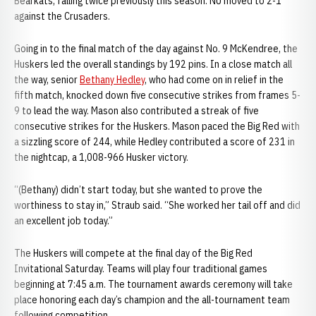
Bearkats, falling twice previously this season. NU moved to 2-1
against the Crusaders.
Going in to the final match of the day against No. 9 McKendree, the
Huskers led the overall standings by 192 pins. In a close match all
the way, senior
Bethany Hedley
, who had come on in relief in the
fifth match, knocked down five consecutive strikes from frames 5-
9 to lead the way. Mason also contributed a streak of five
consecutive strikes for the Huskers. Mason paced the Big Red with
a sizzling score of 244, while Hedley contributed a score of 231 in
the nightcap, a 1,008-966 Husker victory.
“(Bethany) didn’t start today, but she wanted to prove the
worthiness to stay in,” Straub said. “She worked her tail off and did
an excellent job today.”
The Huskers will compete at the final day of the Big Red
Invitational Saturday. Teams will play four traditional games
beginning at 7:45 a.m. The tournament awards ceremony will take
place honoring each day’s champion and the all-tournament team
following competition.