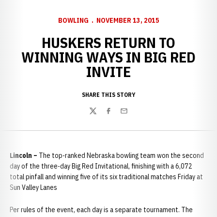
BOWLING
NOVEMBER 13, 2015
HUSKERS RETURN TO
WINNING WAYS IN BIG RED
INVITE
SHARE THIS STORY
Twitter
Facebook
Email
Lincoln –
The top-ranked Nebraska bowling team won the second
day of the three-day Big Red Invitational, finishing with a 6,072
total pinfall and winning five of its six traditional matches Friday at
Sun Valley Lanes
Per rules of the event, each day is a separate tournament. The