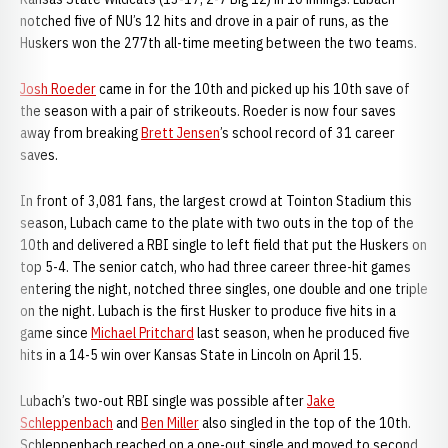
notched five of NU’s 12 hits and drove in a pair of runs, as the
Huskers won the 277th all-time meeting between the two teams.
Josh Roeder
came in for the 10th and picked up his 10th save of
the season with a pair of strikeouts. Roeder is now four saves
away from breaking
Brett Jensen
’s school record of 31 career
saves.
In front of 3,081 fans, the largest crowd at Tointon Stadium this
season, Lubach came to the plate with two outs in the top of the
10th and delivered a RBI single to left field that put the Huskers on
top 5-4. The senior catch, who had three career three-hit games
entering the night, notched three singles, one double and one triple
on the night. Lubach is the first Husker to produce five hits in a
game since
Michael Pritchard
last season, when he produced five
hits in a 14-5 win over Kansas State in Lincoln on April 15.
Lubach’s two-out RBI single was possible after
Jake
Schleppenbach
and
Ben Miller
also singled in the top of the 10th.
Schleppenbach reached on a one-out single and moved to second