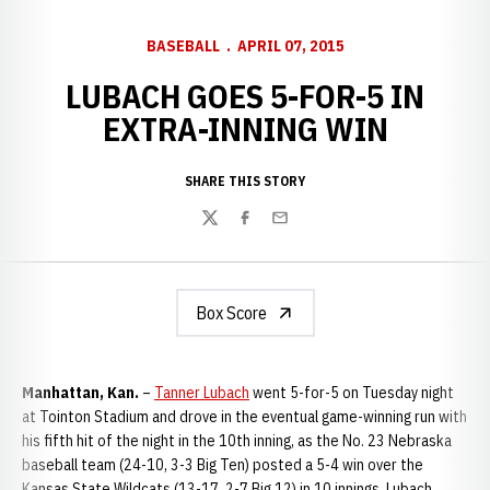
BASEBALL
APRIL 07, 2015
LUBACH GOES 5-FOR-5 IN
EXTRA-INNING WIN
SHARE THIS STORY
Twitter
Facebook
Email
Box Score
Manhattan, Kan.
–
Tanner Lubach
went 5-for-5 on Tuesday night
at Tointon Stadium and drove in the eventual game-winning run with
his fifth hit of the night in the 10th inning, as the No. 23 Nebraska
baseball team (24-10, 3-3 Big Ten) posted a 5-4 win over the
Kansas State Wildcats (13-17, 2-7 Big 12) in 10 innings. Lubach