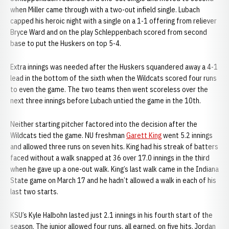
when Miller came through with a two-out infield single. Lubach
capped his heroic night with a single on a 1-1 offering from reliever
Bryce Ward and on the play Schleppenbach scored from second
base to put the Huskers on top 5-4.
Extra innings was needed after the Huskers squandered away a 4-1
lead in the bottom of the sixth when the Wildcats scored four runs
to even the game. The two teams then went scoreless over the
next three innings before Lubach untied the game in the 10th.
Neither starting pitcher factored into the decision after the
Wildcats tied the game. NU freshman
Garett King
went 5.2 innings
and allowed three runs on seven hits. King had his streak of batters
faced without a walk snapped at 36 over 17.0 innings in the third
when he gave up a one-out walk. King’s last walk came in the Indiana
State game on March 17 and he hadn’t allowed a walk in each of his
last two starts.
KSU’s Kyle Halbohn lasted just 2.1 innings in his fourth start of the
season. The junior allowed four runs, all earned, on five hits. Jordan