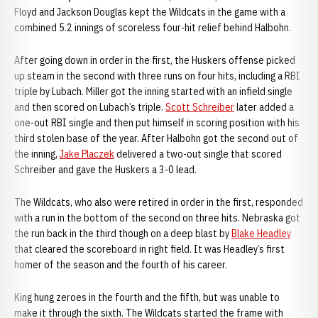
Floyd and Jackson Douglas kept the Wildcats in the game with a
combined 5.2 innings of scoreless four-hit relief behind Halbohn.
After going down in order in the first, the Huskers offense picked
up steam in the second with three runs on four hits, including a RBI
triple by Lubach. Miller got the inning started with an infield single
and then scored on Lubach’s triple.
Scott Schreiber
later added a
one-out RBI single and then put himself in scoring position with his
third stolen base of the year. After Halbohn got the second out of
the inning,
Jake Placzek
delivered a two-out single that scored
Schreiber and gave the Huskers a 3-0 lead.
The Wildcats, who also were retired in order in the first, responded
with a run in the bottom of the second on three hits. Nebraska got
the run back in the third though on a deep blast by
Blake Headley
that cleared the scoreboard in right field. It was Headley’s first
homer of the season and the fourth of his career.
King hung zeroes in the fourth and the fifth, but was unable to
make it through the sixth. The Wildcats started the frame with