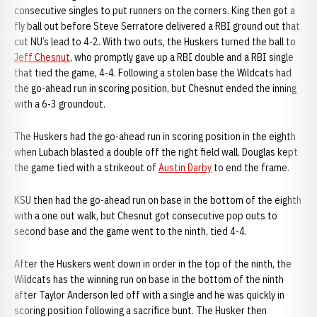
consecutive singles to put runners on the corners. King then got a
fly ball out before Steve Serratore delivered a RBI ground out that
cut NU’s lead to 4-2. With two outs, the Huskers turned the ball to
Jeff Chesnut
, who promptly gave up a RBI double and a RBI single
that tied the game, 4-4. Following a stolen base the Wildcats had
the go-ahead run in scoring position, but Chesnut ended the inning
with a 6-3 groundout.
The Huskers had the go-ahead run in scoring position in the eighth
when Lubach blasted a double off the right field wall. Douglas kept
the game tied with a strikeout of
Austin Darby
to end the frame.
KSU then had the go-ahead run on base in the bottom of the eighth
with a one out walk, but Chesnut got consecutive pop outs to
second base and the game went to the ninth, tied 4-4.
After the Huskers went down in order in the top of the ninth, the
Wildcats has the winning run on base in the bottom of the ninth
after Taylor Anderson led off with a single and he was quickly in
scoring position following a sacrifice bunt. The Husker then