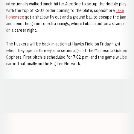
intentionally walked pinch-hitter Alex Bee to setup the double play.
With the top of KSU’s order coming to the plate, sophomore
Jake
Hohensee
got a shallow fly out and a ground ball to escape the jam
and send the game to extra innings, where Lubach put on a stamp
on a career night.
The Huskers will be back in action at Hawks Field on Friday night
when they open a three-game series against the Minnesota Golden
Gophers. First pitch is scheduled for 7:02 p.m. and the game will be
carried nationally on the Big Ten Network.
Opens in a new window
Opens in a new window
Opens in a
Opens in a new window
Opens in a new w