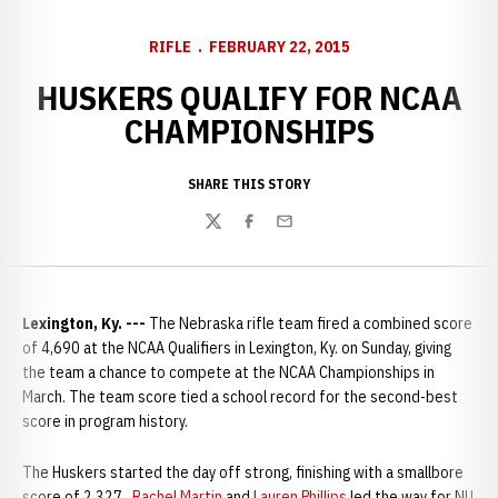
RIFLE
FEBRUARY 22, 2015
HUSKERS QUALIFY FOR NCAA
CHAMPIONSHIPS
SHARE THIS STORY
Twitter
Facebook
Email
Lexington, Ky. ---
The Nebraska rifle team fired a combined score
of 4,690 at the NCAA Qualifiers in Lexington, Ky. on Sunday, giving
the team a chance to compete at the NCAA Championships in
March. The team score tied a school record for the second-best
score in program history.
The Huskers started the day off strong, finishing with a smallbore
score of 2,327.
Rachel Martin
and
Lauren Phillips
led the way for NU