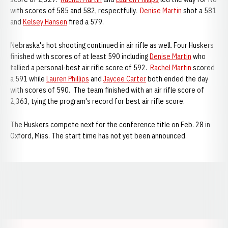
with scores of 585 and 582, respectfully.
Denise Martin
shot a 581
and
Kelsey Hansen
fired a 579.
Nebraska's hot shooting continued in air rifle as well. Four Huskers
finished with scores of at least 590 including
Denise Martin
who
tallied a personal-best air rifle score of 592.
Rachel Martin
scored
a 591 while
Lauren Phillips
and
Jaycee Carter
both ended the day
with scores of 590. The team finished with an air rifle score of
2,363, tying the program's record for best air rifle score.
The Huskers compete next for the conference title on Feb. 28 in
Oxford, Miss. The start time has not yet been announced.
Opens in a new window
Opens in a new window
Opens in a