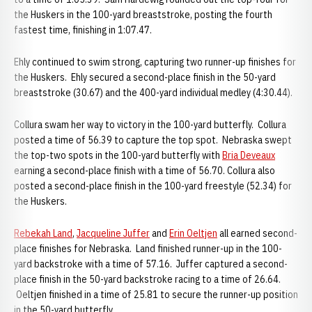
the Huskers in the 100-yard breaststroke, posting the fourth
fastest time, finishing in 1:07.47.
Ehly continued to swim strong, capturing two runner-up finishes for
the Huskers. Ehly secured a second-place finish in the 50-yard
breaststroke (30.67) and the 400-yard individual medley (4:30.44).
Collura swam her way to victory in the 100-yard butterfly. Collura
posted a time of 56.39 to capture the top spot. Nebraska swept
the top-two spots in the 100-yard butterfly with
Bria Deveaux
earning a second-place finish with a time of 56.70. Collura also
posted a second-place finish in the 100-yard freestyle (52.34) for
the Huskers.
Rebekah Land
,
Jacqueline Juffer
and
Erin Oeltjen
all earned second-
place finishes for Nebraska. Land finished runner-up in the 100-
yard backstroke with a time of 57.16. Juffer captured a second-
place finish in the 50-yard backstroke racing to a time of 26.64.
Oeltjen finished in a time of 25.81 to secure the runner-up position
in the 50-yard butterfly.