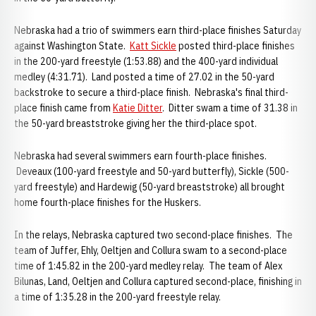
Nebraska had a trio of swimmers earn third-place finishes Saturday
against Washington State.
Katt Sickle
posted third-place finishes
in the 200-yard freestyle (1:53.88) and the 400-yard individual
medley (4:31.71). Land posted a time of 27.02 in the 50-yard
backstroke to secure a third-place finish. Nebraska's final third-
place finish came from
Katie Ditter
. Ditter swam a time of 31.38 in
the 50-yard breaststroke giving her the third-place spot.
Nebraska had several swimmers earn fourth-place finishes.
Deveaux (100-yard freestyle and 50-yard butterfly), Sickle (500-
yard freestyle) and Hardewig (50-yard breaststroke) all brought
home fourth-place finishes for the Huskers.
In the relays, Nebraska captured two second-place finishes. The
team of Juffer, Ehly, Oeltjen and Collura swam to a second-place
time of 1:45.82 in the 200-yard medley relay. The team of Alex
Bilunas, Land, Oeltjen and Collura captured second-place, finishing in
a time of 1:35.28 in the 200-yard freestyle relay.