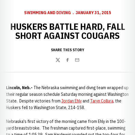
SWIMMING AND DIVING
JANUARY 31, 2015
HUSKERS BATTLE HARD, FALL
SHORT AGAINST COUGARS
SHARE THIS STORY
Twitter
Facebook
Email
Lincoln, Neb.-
The Nebraska swimming and divng team wrapped up
their regular season schedule Saturday morning against Washington
State. Despite victories from
Jordan Ehly
and
Taryn Collura
, the
Huskers fell to Washington State, 214-158.
Nebraska's first victory of the morning came from Ehly in the 100-
yard breaststroke. The freshman captured first-place, swimming
to a time of 1:05.39. Sam Hardewig rounded out the top-four for