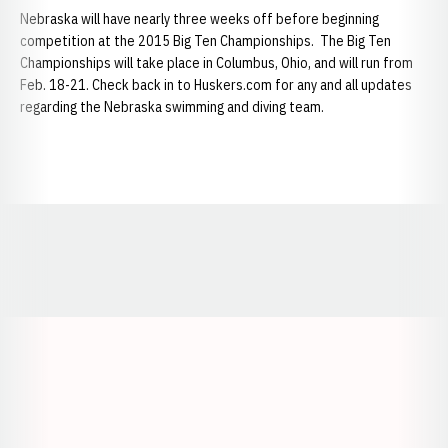
Nebraska will have nearly three weeks off before beginning
competition at the 2015 Big Ten Championships. The Big Ten
Championships will take place in Columbus, Ohio, and will run from
Feb. 18-21. Check back in to Huskers.com for any and all updates
regarding the Nebraska swimming and diving team.
Opens in a new window
Opens in a new window
Opens in a
Opens in a new window
Opens in a new w
Opens in a new window
Opens in a new w