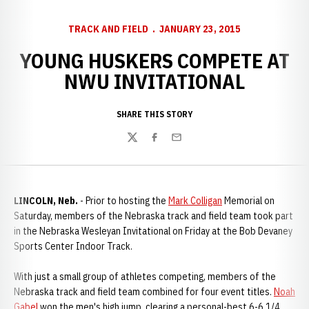
TRACK AND FIELD
JANUARY 23, 2015
YOUNG HUSKERS COMPETE AT
NWU INVITATIONAL
SHARE THIS STORY
Twitter
Facebook
Email
LINCOLN, Neb.
- Prior to hosting the
Mark Colligan
Memorial on
Saturday, members of the Nebraska track and field team took part
in the Nebraska Wesleyan Invitational on Friday at the Bob Devaney
Sports Center Indoor Track.
With just a small group of athletes competing, members of the
Nebraska track and field team combined for four event titles.
Noah
Gabel
won the men's high jump, clearing a personal-best 6-6 1/4