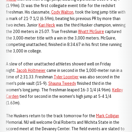
(1.99m). It was the first collegiate event title for the redshirt
freshman. His classmate,
Cody Walton
, took the long jump title with
a mark of 21-7 1/2 (6.59m), beating his previous PR by more than
two inches. Junior
Kari Heck
was the third Husker champion, winning
the 200 meters in 25.07. True freshman
Wyatt McGuire
captured
the 3,000-meter title with a win in the 3,000 meters. McGuire,
competing unattached, finished in 8:34.67 in his first time running
the 3,000 in college.
A slew of other unattached athletes showed well on Friday
night.
Jacob Holtmeier
came in second in the 1,000-meter run in a
time of 2:31.33. Freshman
Tyler Loontjer
was also second in the
men's pole vault (15-9).
Shauna Tweedy
finished third in the
women's long jump. The freshman leaped 16-3 1/4 (4.96m).
Kelley
Carden
tied for second in the women's high jump at 5-4 1/4
(1.63m).
The Huskers return to the track tomorrow for the
Mark Colligan
Memorial. NU will welcome Oral Roberts and Wichita State in the
scored meet at the Devaney Center. The field events are slated to