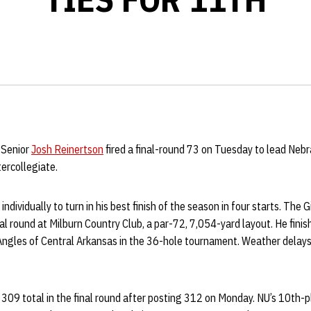
 Senior
Josh Reinertson
fired a final-round 73 on Tuesday to lead Neb
tercollegiate.
individually to turn in his best finish of the season in four starts. The
final round at Milburn Country Club, a par-72, 7,054-yard layout. He fin
 Angles of Central Arkansas in the 36-hole tournament. Weather dela
09 total in the final round after posting 312 on Monday. NU’s 10th-pl