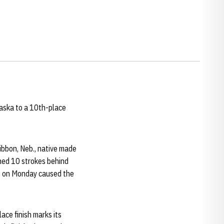
raska to a 10th-place
 Gibbon, Neb., native made
ished 10 strokes behind
ys on Monday caused the
ace finish marks its