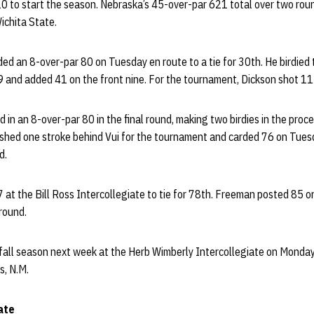
0 to start the season. Nebraska’s 45-over-par 621 total over two rou
chita State.
ed an 8-over-par 80 on Tuesday en route to a tie for 30th. He birdied
39 and added 41 on the front nine. For the tournament, Dickson shot 1
 in an 8-over-par 80 in the final round, making two birdies in the proce
ished one stroke behind Vui for the tournament and carded 76 on Tue
d.
 at the Bill Ross Intercollegiate to tie for 78th. Freeman posted 85 
round.
r fall season next week at the Herb Wimberly Intercollegiate on Mon
s, N.M.
ate