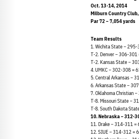
Oct. 13-14, 2014
Milburn Country Club,
Par 72 – 7,054 yards
Team Results
1. Wichita State – 295
T-2. Denver – 306-301 
T-2. Kansas State – 30
4. UMKC – 302-308 = 6
5. Central Arkansas – 
6. Arkansas State – 30
7. Oklahoma Christian 
T-8. Missouri State – 
T-8. South Dakota Stat
10. Nebraska – 312-30
11. Drake – 314-311 = 
12. SIUE – 314-312 = 