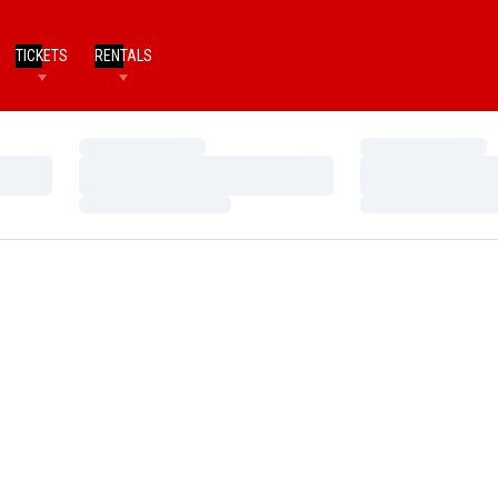
TICKETS
RENTALS
Loading…
Loading…
Loading…
Loading…
Loading…
Loading…