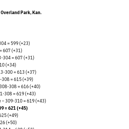
 Overland Park, Kan.
-304 = 599 (+23)
= 607 (+31)
3-304 = 607 (+31)
10 (+34)
313-300 = 613 (+37)
7-308 = 615 (+39)
– 308-308 = 616 (+40)
311-308 = 619 (+43)
e – 309-310 = 619 (+43)
9 = 621 (+45)
625 (+49)
626 (+50)