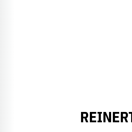
REINER