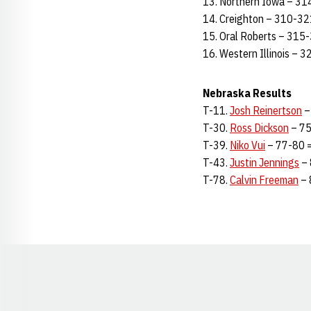
13. Northern Iowa – 31
14. Creighton – 310-32
15. Oral Roberts – 315
16. Western Illinois – 
Nebraska Results
T-11.
Josh Reinertson
–
T-30.
Ross Dickson
– 75
T-39.
Niko Vui
– 77-80 =
T-43.
Justin Jennings
– 
T-78.
Calvin Freeman
– 
Opens in a new window