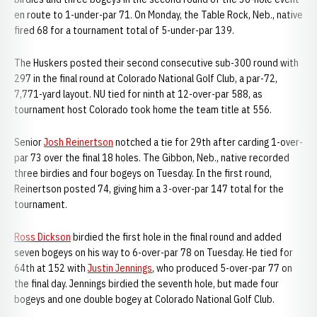
en route to 1-under-par 71. On Monday, the Table Rock, Neb., native
fired 68 for a tournament total of 5-under-par 139.
The Huskers posted their second consecutive sub-300 round with
297 in the final round at Colorado National Golf Club, a par-72,
7,771-yard layout. NU tied for ninth at 12-over-par 588, as
tournament host Colorado took home the team title at 556.
Senior
Josh Reinertson
notched a tie for 29th after carding 1-over-
par 73 over the final 18 holes. The Gibbon, Neb., native recorded
three birdies and four bogeys on Tuesday. In the first round,
Reinertson posted 74, giving him a 3-over-par 147 total for the
tournament.
Ross Dickson
birdied the first hole in the final round and added
seven bogeys on his way to 6-over-par 78 on Tuesday. He tied for
64th at 152 with
Justin Jennings
, who produced 5-over-par 77 on
the final day. Jennings birdied the seventh hole, but made four
bogeys and one double bogey at Colorado National Golf Club.