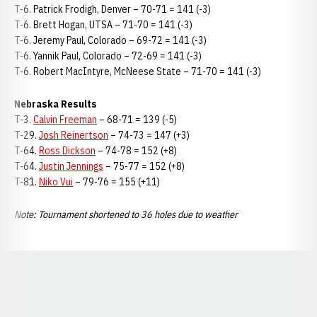
T-6. Patrick Frodigh, Denver – 70-71 = 141 (-3)
T-6. Brett Hogan, UTSA – 71-70 = 141 (-3)
T-6. Jeremy Paul, Colorado – 69-72 = 141 (-3)
T-6. Yannik Paul, Colorado – 72-69 = 141 (-3)
T-6. Robert MacIntyre, McNeese State – 71-70 = 141 (-3)
Nebraska Results
T-3.
Calvin Freeman
– 68-71 = 139 (-5)
T-29.
Josh Reinertson
– 74-73 = 147 (+3)
T-64.
Ross Dickson
– 74-78 = 152 (+8)
T-64.
Justin Jennings
– 75-77 = 152 (+8)
T-81.
Niko Vui
– 79-76 = 155 (+11)
Note: Tournament shortened to 36 holes due to weather
Opens in a new window
Opens in a new window
Opens in a