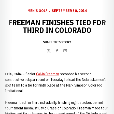
MEN'S GOLF
SEPTEMBER 30, 2014
FREEMAN FINISHES TIED FOR
THIRD IN COLORADO
SHARE THIS STORY
Twitter
Facebook
Email
Erie, Colo.
– Senior
Calvin Freeman
recorded his second
consecutive subpar round on Tuesday to lead the Nebraska men’s
golf team to a tie for ninth place at the Mark Simpson Colorado
Invitational.
Freeman tied for third individually, finishing eight strokes behind
tournament medalist David Oraee of Colorado. Freeman made four
birdies and three bogeys in the second round of the 36-hole event