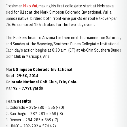
Freshman
Niko Vui
, making his first collegiate start at Nebraska,
tied for 81st at the Mark Simpson Colorado Invitational. Vui, a
Samoa native, birdied both front-nine par-3s en route 4-over-par
76. He compiled 155 strokes for the two-day event.
The Huskers head to Arizona for their next tournament on Saturday
and Sunday at the Wyoming/Southern Dunes Collegiate Invitational.
Each day’s action begins at 8:30 a.m. (CT) at Ak-Chin Southern Dunes
Golf Club in Maricopa, Ariz.
Mark Simpson Colorado Invitational
Sept. 29-30, 2014
Colorado National Golf Club, Erie, Colo.
Par 72 – 7,771 yards
Team Results
1. Colorado – 276-280 = 556 (-20)
2. San Diego – 287-281 = 568 (-8)
3. Denver – 284-285 = 569 (-7)
4. UMKC – 282-292 = 574 (-2)