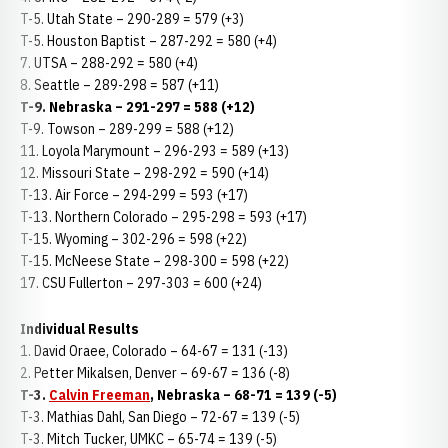
T-5. Utah State – 290-289 = 579 (+3)
T-5. Houston Baptist – 287-292 = 580 (+4)
7. UTSA – 288-292 = 580 (+4)
8. Seattle – 289-298 = 587 (+11)
T-9. Nebraska – 291-297 = 588 (+12)
T-9. Towson – 289-299 = 588 (+12)
11. Loyola Marymount – 296-293 = 589 (+13)
12. Missouri State – 298-292 = 590 (+14)
T-13. Air Force – 294-299 = 593 (+17)
T-13. Northern Colorado – 295-298 = 593 (+17)
T-15. Wyoming – 302-296 = 598 (+22)
T-15. McNeese State – 298-300 = 598 (+22)
17. CSU Fullerton – 297-303 = 600 (+24)
Individual Results
1. David Oraee, Colorado – 64-67 = 131 (-13)
2. Petter Mikalsen, Denver – 69-67 = 136 (-8)
T-3.
Calvin Freeman
, Nebraska – 68-71 = 139 (-5)
T-3. Mathias Dahl, San Diego – 72-67 = 139 (-5)
T-3. Mitch Tucker, UMKC – 65-74 = 139 (-5)