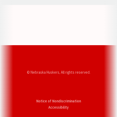
Opens in a new window
Opens in a new w
Opens in a new window
Opens in a new w
© Nebraska Huskers, All rights reserved.
Notice of Nondiscrimination
Opens in a new window
Accessibility