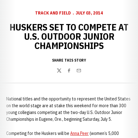
TRACK AND FIELD
JULY 03, 2014
HUSKERS SET TO COMPETE AT
U.S. OUTDOOR JUNIOR
CHAMPIONSHIPS
SHARE THIS STORY
Twitter
Facebook
Email
National titles and the opportunity to represent the United States
on the world stage are at stake this weekend for more than 300
young collegians competing at the two-day U.S. Outdoor Junior
Championships in Eugene, Ore., beginning Saturday, July 5.
Competing for the Huskers will be
Anna Peer
(women’s 5,000