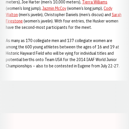
meters), Joe Harter (men’s 10,000 meters),
Tierra Williams
(women’s long jump),
Jazmin McCoy
(women’s long jump),
Cody
Walton
(men’s javelin), Christopher Daniels (men’s discus) and
Sarah
Firestone
(women’s javelin). With four entries, the Husker women
have the second-most participants for the meet.
As many as 170 collegiate men and 137 collegiate women are
among the 600 young athletes between the ages of 16 and 19 at
Historic Hayward Field who will be vying for individual titles and
potential berths onto Team USA for the 2014 IAAF World Junior
Championships – also to be contested in Eugene from July 22-27.
Opens in a new window
Opens in a new window
Opens in a