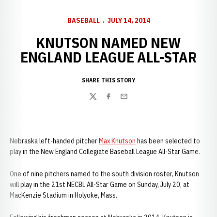
BASEBALL
JULY 14, 2014
KNUTSON NAMED NEW
ENGLAND LEAGUE ALL-STAR
SHARE THIS STORY
Twitter
Facebook
Email
Nebraska left-handed pitcher
Max Knutson
has been selected to
play in the New England Collegiate Baseball League All-Star Game.
One of nine pitchers named to the south division roster, Knutson
will play in the 21st NECBL All-Star Game on Sunday, July 20, at
MacKenzie Stadium in Holyoke, Mass.