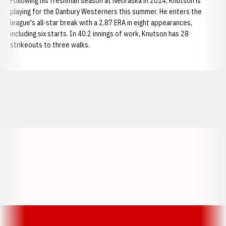
Following his freshman season at Nebraska in 2014, Knutson is
playing for the Danbury Westerners this summer. He enters the
league's all-star break with a 2.87 ERA in eight appearances,
including six starts. In 40.2 innings of work, Knutson has 28
strikeouts to three walks.
Opens in a new window
Opens in a new window
Opens in a
Opens in a new window
Opens in a new w
Opens in a new window
Opens in a new w