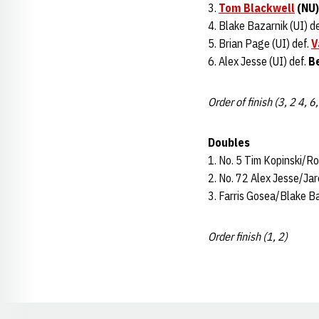
3.
Tom Blackwell
(NU)
4. Blake Bazarnik (UI) de
5. Brian Page (UI) def.
V
6. Alex Jesse (UI) def.
B
Order of finish (3, 2 4, 6,
Doubles
1. No. 5 Tim Kopinski/Ro
2. No. 72 Alex Jesse/Jare
3. Farris Gosea/Blake Ba
Order finish (1, 2)