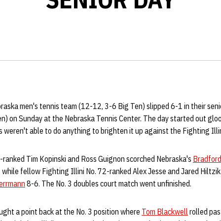
aska men's tennis team (12-12, 3-6 Big Ten) slipped 6-1 in their sen
Ten) on Sunday at the Nebraska Tennis Center. The day started out glo
weren't able to do anything to brighten it up against the Fighting Illin
o. 5-ranked Tim Kopinski and Ross Guignon scorched Nebraska's
Bradford
 while fellow Fighting Illini No. 72-ranked Alex Jesse and Jared Hiltzi
errmann
8-6. The No. 3 doubles court match went unfinished.
ught a point back at the No. 3 position where
Tom Blackwell
rolled pas