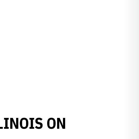
LINOIS ON