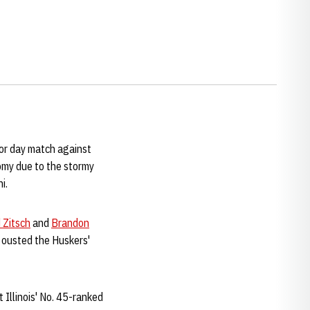
ior day match against
omy due to the stormy
i.
 Zitsch
and
Brandon
k ousted the Huskers'
t Illinois' No. 45-ranked