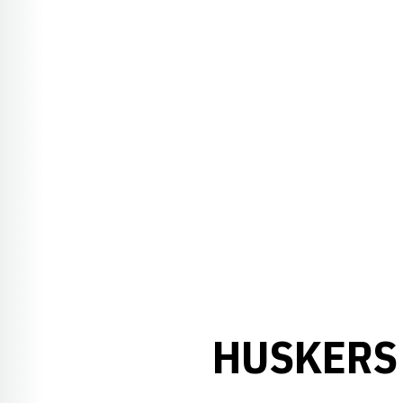
HUSKERS 