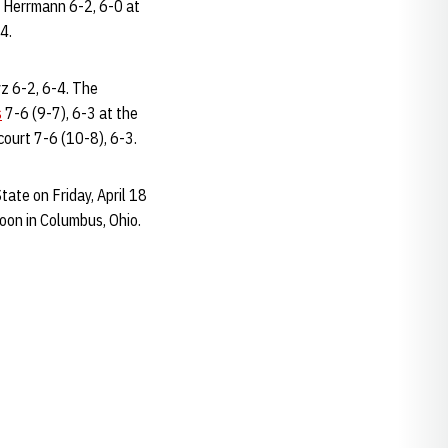
' Herrmann 6-2, 6-0 at
4.
z 6-2, 6-4. The
s
7-6 (9-7), 6-3 at the
 court 7-6 (10-8), 6-3.
ate on Friday, April 18
noon in Columbus, Ohio.