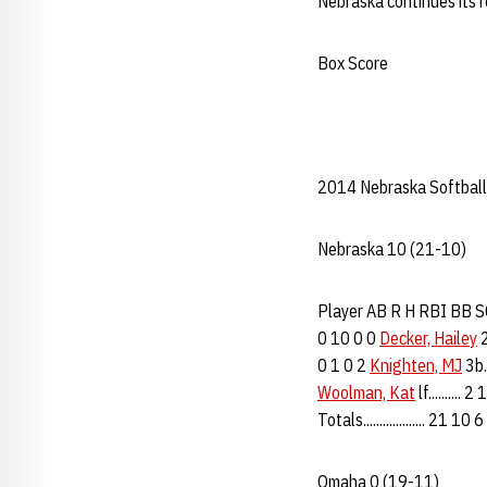
Nebraska continues its 
Box Score
2014 Nebraska Softball
Nebraska 10 (21-10)
Player AB R H RBI BB SO 
0 10 0 0
Decker, Hailey
2
0 1 0 2
Knighten, MJ
3b..
Woolman, Kat
lf..........
Totals................... 21 1
Omaha 0 (19-11)