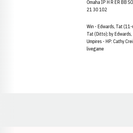
Omaha IP H R ER BB SO AB
21 30 102
Win - Edwards, Tat (11-6
Tat (Ditto); by Edwards,
Umpires - HP: Cathy Cre
livegame
Opens in a new window