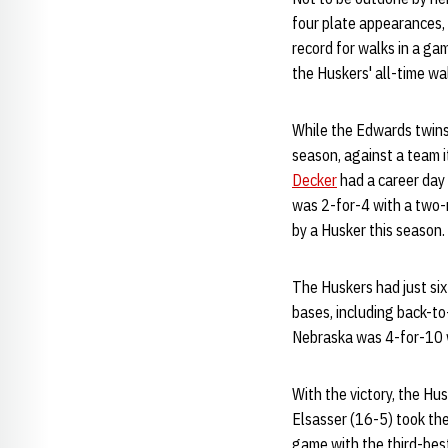
four plate appearances, 
record for walks in a g
the Huskers' all-time wal
While the Edwards twins 
season, against a team i
Decker
had a career day
was 2-for-4 with a two-r
by a Husker this season.
The Huskers had just six 
bases, including back-t
Nebraska was 4-for-10 wi
With the victory, the Hu
Elsasser (16-5) took the
game with the third-best