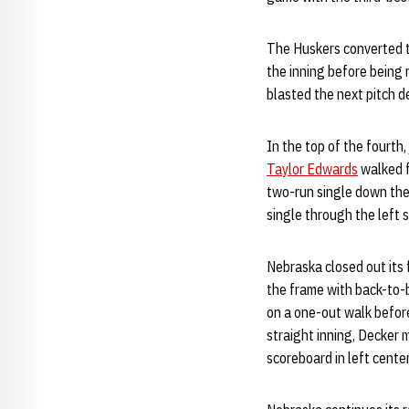
The Huskers converted the
the inning before being 
blasted the next pitch d
In the top of the fourth,
Taylor Edwards
walked f
two-run single down the 
single through the left 
Nebraska closed out its 
the frame with back-to-
on a one-out walk befo
straight inning, Decker 
scoreboard in left cente