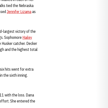
alks tied the Nebraska
assed
Jennifer Lizama
as
d-largest victory of the
ings. Sophomore
Hailey
e Husker catcher. Decker
igh and the highest total
six hits went for extra
in the sixth inning.
11 with the loss. Dana
effort. She entered the