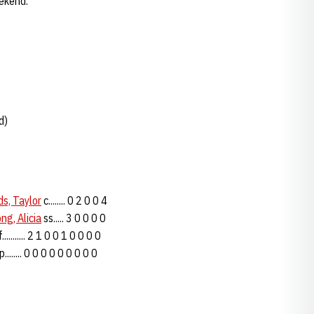
eekend.
d)
s, Taylor
c........ 0 2 0 0 4
ng, Alicia
ss..... 3 0 0 0 0
........... 2 1 0 0 1 0 0 0 0
........ 0 0 0 0 0 0 0 0 0