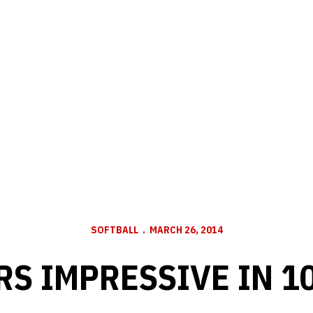
SOFTBALL
MARCH 26, 2014
S IMPRESSIVE IN 1