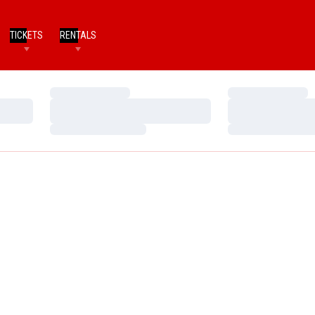
TICKETS
RENTALS
Loading…
Loading…
Loading…
Loading…
Loading…
Loading…