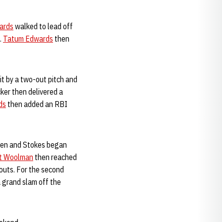
ards
walked to lead off
.
Tatum Edwards
then
t by a two-out pitch and
ker then delivered a
ds
then added an RBI
ghten and Stokes began
t Woolman
then reached
outs. For the second
 grand slam off the