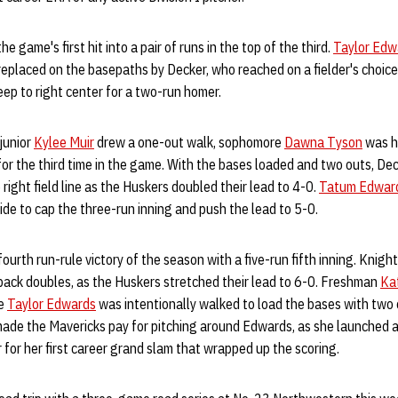
 game's first hit into a pair of runs in the top of the third.
Taylor Edw
replaced on the basepaths by Decker, who reached on a fielder's choice
eep to right center for a two-run homer.
 junior
Kylee Muir
drew a one-out walk, sophomore
Dawna Tyson
was hi
or the third time in the game. With the bases loaded and two outs, Dec
right field line as the Huskers doubled their lead to 4-0.
Tatum Edwar
side to cap the three-run inning and push the lead to 5-0.
fourth run-rule victory of the season with a five-run fifth inning. Kni
back doubles, as the Huskers stretched their lead to 6-0. Freshman
Ka
re
Taylor Edwards
was intentionally walked to load the bases with two 
made the Mavericks pay for pitching around Edwards, as she launched a
r for her first career grand slam that wrapped up the scoring.