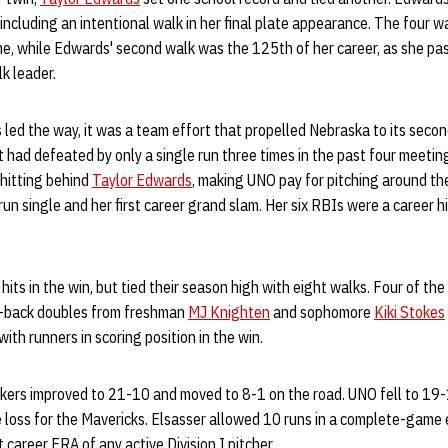
including an intentional walk in her final plate appearance. The four w
ame, while Edwards' second walk was the 125th of her career, as she p
k leader.
led the way, it was a team effort that propelled Nebraska to its secon
t had defeated by only a single run three times in the past four meet
 hitting behind
Taylor Edwards
, making UNO pay for pitching around th
un single and her first career grand slam. Her six RBIs were a career h
hits in the win, but tied their season high with eight walks. Four of the 
o-back doubles from freshman
MJ Knighten
and sophomore
Kiki Stokes
th runners in scoring position in the win.
skers improved to 21-10 and moved to 8-1 on the road. UNO fell to 19-
 loss for the Mavericks. Elsasser allowed 10 runs in a complete-game 
 career ERA of any active Division I pitcher.