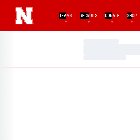
TEAMS
RECRUITS
DONATE
SHOP
Loading…
Loading…
Loading…