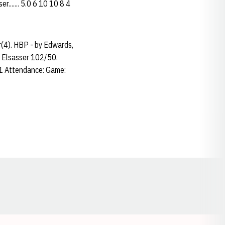
....... 5.0 6 10 10 8 4
r(4). HBP - by Edwards,
; Elsasser 102/50.
31 Attendance: Game:
Opens in a new window