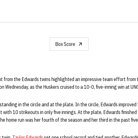
Box Score
ht from the Edwards twins highlighted an impressive team effort from
on Wednesday, as the Huskers cruised to a 10-0, five-inning win at UN
tanding in the circle and at the plate. In the circle, Edwards improved
 with 10 strikeouts in only five innings. At the plate, Edwards finished
e home run was her fourth of the season and her third in the past fiv
r twin,
Taylor Edwards
set one school record and tied another. Edwards