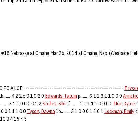
road trip with a three-game road series at No. 23 Northwestern this w
 #18 Nebraska at Omaha Mar 26, 2014 at Omaha, Neb. (Westside Fiel
PO A LOB ------------------------------------------------------
Edward
b........ 4 2 2 6 0 1 0 2 0
Edwards, Tatum
p......... 3 1 2 3 1 1 0 0 0
Armstro
........ 3 1 1 0 0 0 0 2 2
Stokes, Kiki
cf.......... 2 1 1 1 1 0 0 0 0
Muir, Kylee
rf
 2 1 0 0 1 1 1 0 0
Tyson, Dawna
1b.......... 2 1 0 0 0 1 3 0 1
Lockman, Emily
dp
0 6 10 8 4 15 4 5