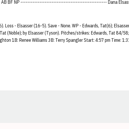
 BF NP -------------------------------------------------- Dana Elsasser
). Loss - Elsasser (16-5). Save - None. WP - Edwards, Tat(6); Elsasse
 Tat (Noble); by Elsasser (Tyson). Pitches/strikes: Edwards, Tat 84/58
ighton 1B: Renee Williams 3B: Terry Spangler Start: 4:57 pm Time: 1:
Opens in a new window