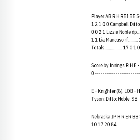
Player AB R H RBI BB SO P
1 2 1 0 0 Campbell Ditto c.
0 0 2 1 Lizzie Noble dp....
1 1 Lia Mancuso rf..........
Totals................... 17 0
Score by Innings R H E ----
0 ------------------------
E - Knighten(8). LOB - H
Tyson; Ditto; Noble. SB
Nebraska IP H R ER BB SO
10 17 20 84