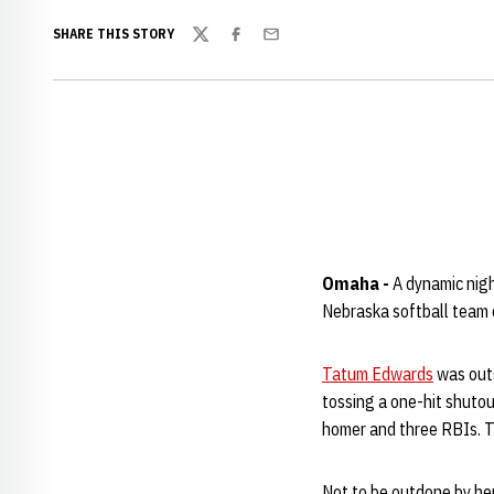
SHARE THIS STORY
Twitter
Facebook
Email
Omaha -
A dynamic nig
Nebraska softball team 
Tatum Edwards
was outs
tossing a one-hit shutout
homer and three RBIs. Th
Not to be outdone by he