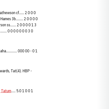
hewson cf....... 2 0 0 0
Hames 3b.......... 2 0 0 0 0
on ss........ 2 0 0 0 0 1 3
....... 0 0 0 0 0 0 0 3 0
.............. 000 00 - 0 1
dwards, Tat(4). HBP -
, Tatum
...... 5.0 1 0 0 1