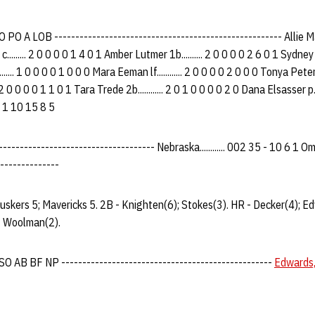
O A LOB ------------------------------------------------------ Allie Mat
........ 2 0 0 0 0 1 4 0 1 Amber Lutmer 1b.......... 2 0 0 0 0 2 6 0 1 Sydney 
...... 1 0 0 0 0 1 0 0 0 Mara Eeman lf............ 2 0 0 0 0 2 0 0 0 Tonya Peters
. 2 0 0 0 0 1 1 0 1 Tara Trede 2b............ 2 0 1 0 0 0 0 2 0 Dana Elsasser p...
 1 0 1 10 15 8 5
---------------------------------- Nebraska............ 002 35 - 10 6 1 Omaha.
--------------
uskers 5; Mavericks 5. 2B - Knighten(6); Stokes(3). HR - Decker(4); E
 - Woolman(2).
 AB BF NP --------------------------------------------------
Edwards