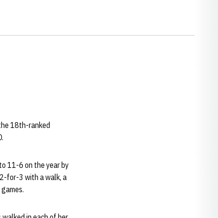
 the 18th-ranked
O.
 to 11-6 on the year by
 2-for-3 with a walk, a
e games.
 walked in each of her