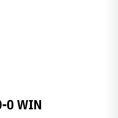
0-0 WIN