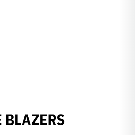
E BLAZERS