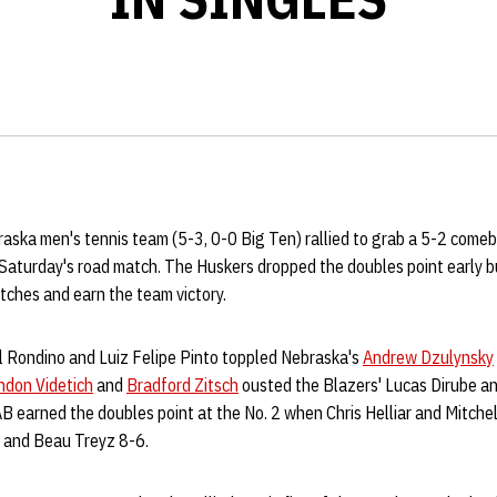
ska men's tennis team (5-3, 0-0 Big Ten) rallied to grab a 5-2 comeb
Saturday's road match. The Huskers dropped the doubles point early b
atches and earn the team victory.
l Rondino and Luiz Felipe Pinto toppled Nebraska's
Andrew Dzulynsky
ndon Videtich
and
Bradford Zitsch
ousted the Blazers' Lucas Dirube 
AB earned the doubles point at the No. 2 when Chris Helliar and Mitche
and Beau Treyz 8-6.