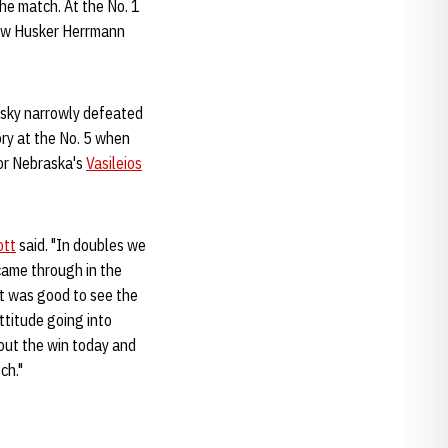
the match. At the No. 1
llow Husker Herrmann
nsky narrowly defeated
ory at the No. 5 when
for Nebraska's
Vasileios
ott
said. "In doubles we
 came through in the
It was good to see the
ttitude going into
bout the win today and
ch."