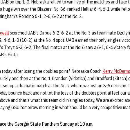
 UAB on top 1-0, Nebraska rallied to win five of the matches and take 
 a huge win over the Blazers' No. 86-ranked Helliar 6-4, 6-1 while fe
ngham's Rondino 6-1, 2-6, 6-2 at the No. 2.
kwell
scorched UAB's Dirbue 6-2, 6-2 at the No. 3 as teammate Dzuly
2, 4-6, 1-0 (10-2) at the No. 4 spot. UAB earned their only singles vict
 Treyz 6-3, 6-2. The final match at the No. 6 saw a 6-1, 6-4 victory 
B's Pinto.
h today after losing the doubles point," Nebraska Coach
Kerry McDerm
 quickly and then at the No. 1 Brandon (Videtich) and Bradford (Zitsch)
t set up a dramatic match at the No. 2 where we lost an 8-6 decision. 
oday bounce back and not let the loss of the doubles point affect our a
above and that's what this team did in singles today. We are excited a
playing GSU tomorrow morning in what should be a very competitive mat
face the Georgia State Panthers Sunday at 10 a.m.