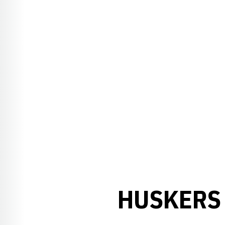
HUSKERS 