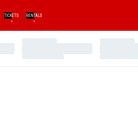
TICKETS
RENTALS
Loading…
Loading…
Loading…
Loading…
Loading…
Loading…