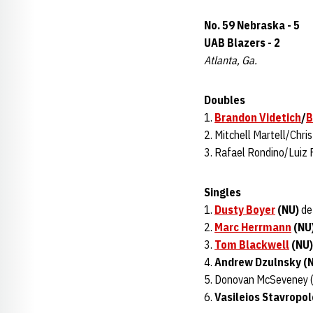
No. 59 Nebraska - 5
UAB Blazers - 2
Atlanta, Ga.
Doubles
1.
Brandon Videtich
/
B
2. Mitchell Martell/Chris
3. Rafael Rondino/Luiz 
Singles
1.
Dusty Boyer
(NU)
def
2.
Marc Herrmann
(NU
3.
Tom Blackwell
(NU)
4.
Andrew Dzulnsky (
5. Donovan McSeveney 
6.
Vasileios Stavropol