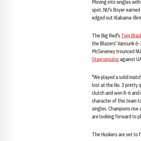
Moving into singles with
spot, NU's Boyer earned
edged out Alabama-Birmi
The Big Red's
Tom Blac
the Blazers' Vancurik 6-
McSeveney trounced NU's
Stavropoulos
against UA
"We played a solid matc
lost at the No. 3 pretty
clutch and won 8-6 and i
character of this team t
singles. Champions rise 
are looking forward to 
The Huskers are set to 