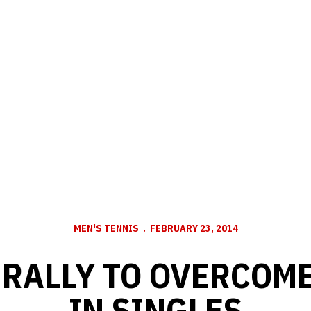
MEN'S TENNIS
FEBRUARY 23, 2014
RALLY TO OVERCOM
IN SINGLES