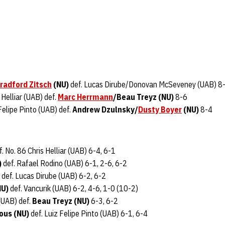
radford Zitsch
(NU)
def. Lucas Dirube/Donovan McSeveney (UAB) 8
 Helliar (UAB) def.
Marc Herrmann
/Beau Treyz (NU)
8-6
Felipe Pinto (UAB) def.
Andrew Dzulnsky/
Dusty Boyer
(NU)
8-4
. No. 86 Chris Helliar (UAB) 6-4, 6-1
)
def. Rafael Rodino (UAB) 6-1, 2-6, 6-2
def. Lucas Dirube (UAB) 6-2, 6-2
NU)
def. Vancurik (UAB) 6-2, 4-6, 1-0 (10-2)
(UAB) def.
Beau Treyz (NU)
6-3, 6-2
ous (NU)
def. Luiz Felipe Pinto (UAB) 6-1, 6-4