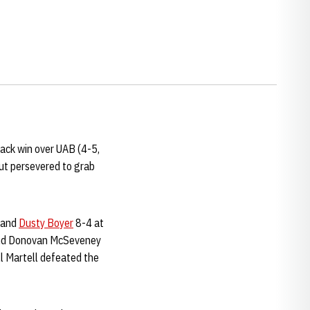
ack win over UAB (4-5,
ut persevered to grab
and
Dusty Boyer
8-4 at
and Donovan McSeveney
ll Martell defeated the