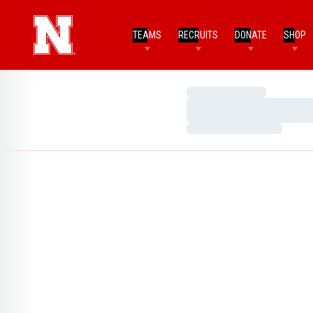
TEAMS
RECRUITS
DONATE
SHOP
Loading…
Loading…
Loading…