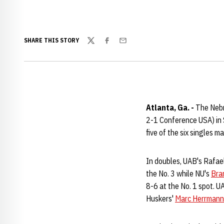
SHARE THIS STORY
Twitter
Facebook
Email
Atlanta, Ga. -
The Nebra
2-1 Conference USA) in 
five of the six singles m
In doubles, UAB's Rafae
the No. 3 while NU's
Bra
8-6 at the No. 1 spot. U
Huskers'
Marc Herrmann