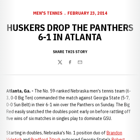
MEN'S TENNIS
FEBRUARY 23, 2014
HUSKERS DROP THE PANTHERS
6-1 IN ATLANTA
SHARE THIS STORY
Twitter
Facebook
Email
Atlanta, Ga. -
The No. 59-ranked Nebraska men's tennis team (6-
3, 0-0 Big Ten) commanded the match against Georgia State (5-7,
0-0 Sun Belt) in their 6-1 win over the Panthers on Sunday. The Big
Red easily snatched the doubles point early on before rattling off
five wins of six matches in singles play to dominate GSU.
Starting in doubles, Nebraska's No. 1 position duo of
Brandon
Videtich
and
Bradford Zitsch
outpaced Georgia State's
Robert