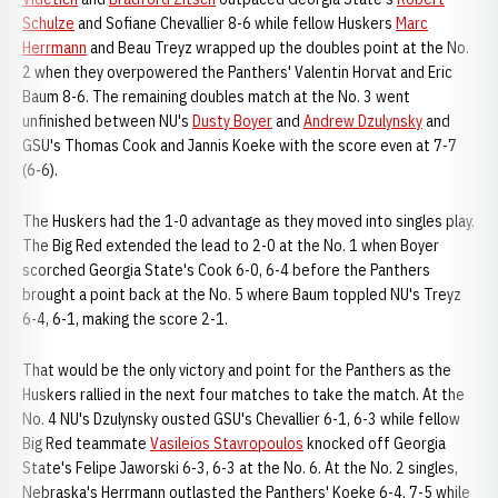
Schulze
and Sofiane Chevallier 8-6 while fellow Huskers
Marc
Herrmann
and Beau Treyz wrapped up the doubles point at the No.
2 when they overpowered the Panthers' Valentin Horvat and Eric
Baum 8-6. The remaining doubles match at the No. 3 went
unfinished between NU's
Dusty Boyer
and
Andrew Dzulynsky
and
GSU's Thomas Cook and Jannis Koeke with the score even at 7-7
(6-6).
The Huskers had the 1-0 advantage as they moved into singles play.
The Big Red extended the lead to 2-0 at the No. 1 when Boyer
scorched Georgia State's Cook 6-0, 6-4 before the Panthers
brought a point back at the No. 5 where Baum toppled NU's Treyz
6-4, 6-1, making the score 2-1.
That would be the only victory and point for the Panthers as the
Huskers rallied in the next four matches to take the match. At the
No. 4 NU's Dzulynsky ousted GSU's Chevallier 6-1, 6-3 while fellow
Big Red teammate
Vasileios Stavropoulos
knocked off Georgia
State's Felipe Jaworski 6-3, 6-3 at the No. 6. At the No. 2 singles,
Nebraska's Herrmann outlasted the Panthers' Koeke 6-4, 7-5 while