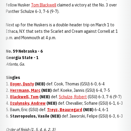
fellow Husker
Tom Blackwell
claimed a victory at the No. 3 over
Panther Schulze 6-3, 7-6 (9-7).
Next up for the Huskers is a double-header trip on March 1 to
Ithaca, N.Y. that sets the Scarlet and Cream against Cornell at 1
p.m. and Monmouth at 4 p.m.
No. 59 Nebraska - 6
Georgia State - 1
Atlanta, Ga.
Singles
1.
Boyer, Dusty
(NEB)
def. Cook, Thomas (GSU) 6-0, 6-4
2.
Herrmann, Marc
(NEB)
def. Koeke, Jannis (GSU) 6-4, 7-5
3.
Blackwell, Tom
(NEB)
def.
Schulze, Robert
(GSU) 6-3, 7-6 (9-7)
4.
Dzulynsky, Andrew
(NEB)
def. Chevallier, Sofiane (GSU) 6-1, 6-3
5. Baum, Eric (GSU) def.
Treyz, Beauregard
(NEB)
6-4, 6-1
6.
Stavropoulos, Vasile (NEB)
def. Jaworski, Felipe (GSU) 6-3, 6-3
Order of finish (1, 5, 4, 6, 2, 3)