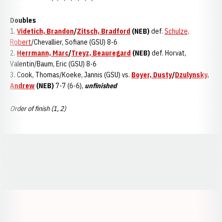
Doubles
1.
Videtich, Brandon
/
Zitsch, Bradford
(NEB)
def.
Schulze,
Robert
/Chevallier, Sofiane (GSU) 8-6
2.
Herrmann, Marc
/
Treyz, Beauregard
(NEB)
def. Horvat,
Valentin/Baum, Eric (GSU) 8-6
3. Cook, Thomas/Koeke, Jannis (GSU) vs.
Boyer, Dusty
/
Dzulynsky,
Andrew
(NEB)
7-7 (6-6),
unfinished
Order of finish (1, 2)
Opens in a new window
Opens in a new window
Opens in a