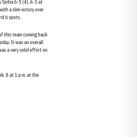
 Sinha 6-5 (4), 6-3 at
with a slim victory over
nd 6 spots.
 of this team coming back
oday. It was an overall
as a very solid effort on
. 8 at 1 p.m. at the