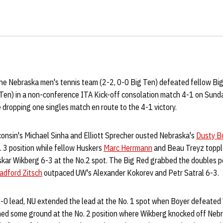
e Nebraska men's tennis team (2-2, 0-0 Big Ten) defeated fellow B
 Ten) in a non-conference ITA Kick-off consolation match 4-1 on Sund
 dropping one singles match en route to the 4-1 victory.
consin's Michael Sinha and Elliott Sprecher ousted Nebraska's
Dusty B
. 3 position while fellow Huskers
Marc Herrmann
and Beau Treyz toppl
skar Wikberg 6-3 at the No.2 spot. The Big Red grabbed the doubles po
adford Zitsch
outpaced UW's Alexander Kokorev and Petr Satral 6-3.
1-0 lead, NU extended the lead at the No. 1 spot when Boyer defeated 
ed some ground at the No. 2 position where Wikberg knocked off Nebr