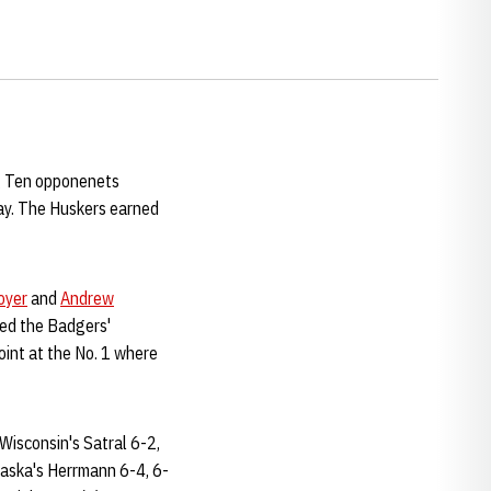
ig Ten opponenets
ay. The Huskers earned
oyer
and
Andrew
ed the Badgers'
int at the No. 1 where
Wisconsin's Satral 6-2,
aska's Herrmann 6-4, 6-