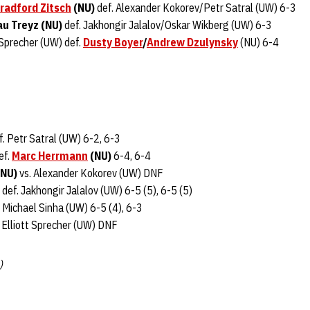
radford Zitsch
(NU)
def. Alexander Kokorev/Petr Satral (UW) 6-3
u Treyz (NU)
def. Jakhongir Jalalov/Oskar Wikberg (UW) 6-3
 Sprecher (UW) def.
Dusty Boyer
/
Andrew Dzulynsky
(NU) 6-4
. Petr Satral (UW) 6-2, 6-3
ef.
Marc Herrmann
(NU)
6-4, 6-4
NU)
vs. Alexander Kokorev (UW) DNF
def. Jakhongir Jalalov (UW) 6-5 (5), 6-5 (5)
 Michael Sinha (UW) 6-5 (4), 6-3
 Elliott Sprecher (UW) DNF
)