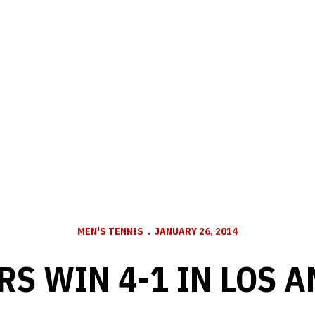
MEN'S TENNIS
JANUARY 26, 2014
S WIN 4-1 IN LOS 