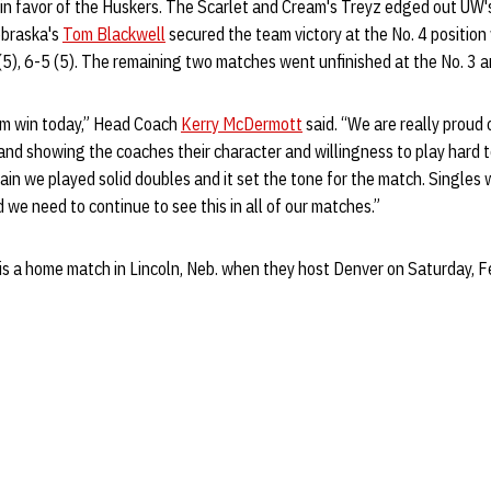
in favor of the Huskers. The Scarlet and Cream's Treyz edged out UW's
ebraska's
Tom Blackwell
secured the team victory at the No. 4 position 
(5), 6-5 (5). The remaining two matches went unfinished at the No. 3 a
eam win today,” Head Coach
Kerry McDermott
said. “We are really proud
nd showing the coaches their character and willingness to play hard t
in we played solid doubles and it set the tone for the match. Singles w
 we need to continue to see this in all of our matches.”
is a home match in Lincoln, Neb. when they host Denver on Saturday, Feb