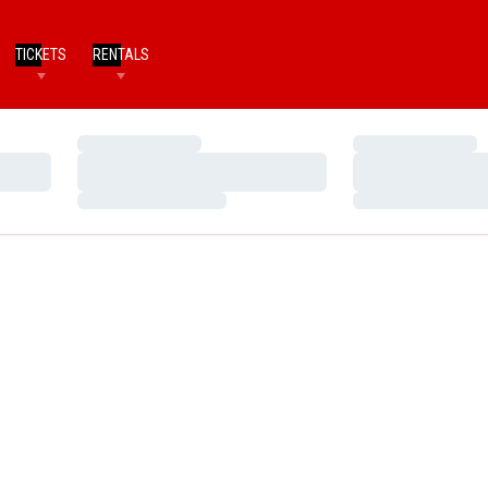
TICKETS
RENTALS
Loading…
Loading…
Loading…
Loading…
Loading…
Loading…