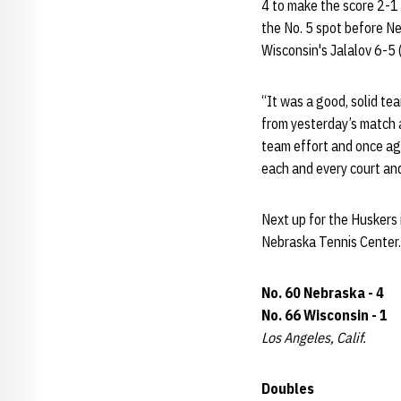
4 to make the score 2-1 
the No. 5 spot before N
Wisconsin's Jalalov 6-5 
“It was a good, solid t
from yesterday’s match a
team effort and once aga
each and every court and
Next up for the Huskers 
Nebraska Tennis Center.
No. 60 Nebraska - 4
No. 66 Wisconsin - 1
Los Angeles, Calif.
Doubles