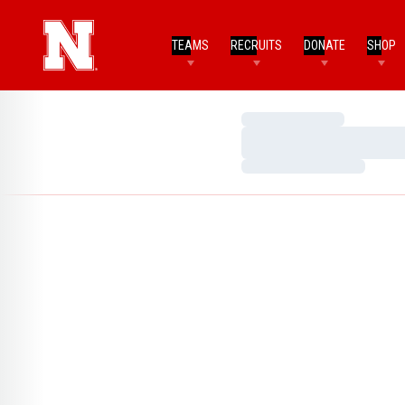
TEAMS
RECRUITS
DONATE
SHOP
Loading…
Loading…
Loading…