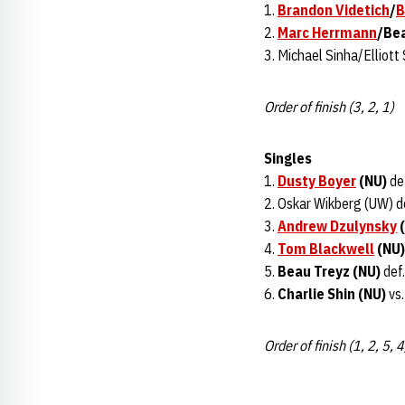
1.
Brandon Videtich
/
B
2.
Marc Herrmann
/Bea
3. Michael Sinha/Elliott
Order of finish (3, 2, 1)
Singles
1.
Dusty Boyer
(NU)
def
2. Oskar Wikberg (UW) d
3.
Andrew Dzulynsky
(
4.
Tom Blackwell
(NU)
5.
Beau Treyz (NU)
def.
6.
Charlie Shin (NU)
vs.
Order of finish (1, 2, 5, 4