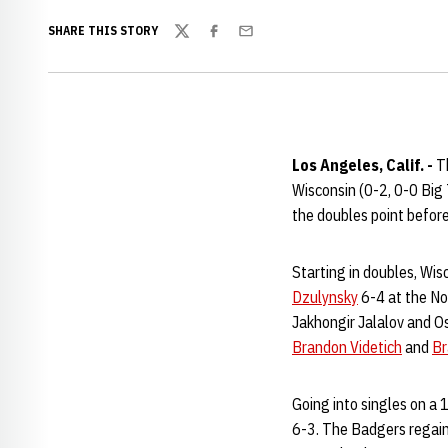
SHARE THIS STORY
Twitter
Facebook
Email
Los Angeles, Calif. -
Th
Wisconsin (0-2, 0-0 Big
the doubles point before
Starting in doubles, Wis
Dzulynsky
6-4 at the No
Jakhongir Jalalov and O
Brandon Videtich
and
Br
Going into singles on a 
6-3. The Badgers regain