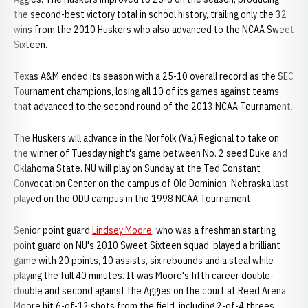
the second-best victory total in school history, trailing only the 32
wins from the 2010 Huskers who also advanced to the NCAA Sweet
Sixteen.
Texas A&M ended its season with a 25-10 overall record as the SEC
Tournament champions, losing all 10 of its games against teams
that advanced to the second round of the 2013 NCAA Tournament.
The Huskers will advance in the Norfolk (Va.) Regional to take on
the winner of Tuesday night's game between No. 2 seed Duke and
Oklahoma State. NU will play on Sunday at the Ted Constant
Convocation Center on the campus of Old Dominion. Nebraska last
played on the ODU campus in the 1998 NCAA Tournament.
Senior point guard
Lindsey Moore
, who was a freshman starting
point guard on NU's 2010 Sweet Sixteen squad, played a brilliant
game with 20 points, 10 assists, six rebounds and a steal while
playing the full 40 minutes. It was Moore's fifth career double-
double and second against the Aggies on the court at Reed Arena.
Moore hit 6-of-12 shots from the field, including 2-of-4 threes,