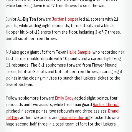
while knocking down 6-of-7 free throws to seal the win.
Junior All-Big Ten forward
Jordan Hooper
led all scorers with 21
points, while adding eight rebounds, three steals and a block.
Hooper hit 6-of-13 shots from the floor, including 3-of-7 threes,
and all six of her free throws.
NU also got a giant lift from Texan
Hailie Sample
, who recorded her
first career double-double with 10 points and a career-high tying
11 rebounds. The 6-1 sophomore forward from Flower Mound,
Texas, hit 4-of-8 shots and both of her free throws, scoring eight
points in the closing minutes to punch the Huskers' ticket to the
Sweet Sixteen.
Fellow sophomore forward
Emily Cady
added eight points, four
rebounds and two assists, while freshman guard
Rachel Theriot
pitched in seven points, two rebounds and three assists.
Brandi
Jeffery
added five points and
Tear'a Laudermill
knocked down a
huge second-half three in a total team effort for the Huskers.