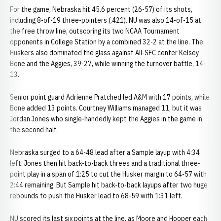
For the game, Nebraska hit 45.6 percent (26-57) of its shots,
including 8-of-19 three-pointers (.421). NU was also 14-of-15 at
the free throw line, outscoring its two NCAA Tournament
opponents in College Station by a combined 32-2 at the line. The
Huskers also dominated the glass against All-SEC center Kelsey
Bone and the Aggies, 39-27, while winning the turnover battle, 14-
13.
Senior point guard Adrienne Pratched led A&M with 17 points, while
Bone added 13 points. Courtney Williams managed 11, but it was
Jordan Jones who single-handedly kept the Aggies in the game in
the second half.
Nebraska surged to a 64-48 lead after a Sample layup with 4:34
left. Jones then hit back-to-back threes and a traditional three-
point play in a span of 1:25 to cut the Husker margin to 64-57 with
2:44 remaining. But Sample hit back-to-back layups after two huge
rebounds to push the Husker lead to 68-59 with 1:31 left.
NU scored its last six points at the line, as Moore and Hooper each