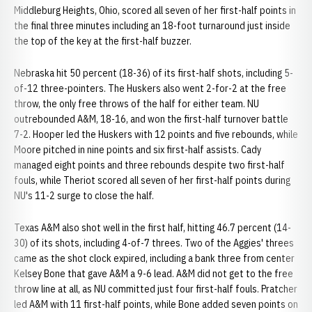
Middleburg Heights, Ohio, scored all seven of her first-half points in
the final three minutes including an 18-foot turnaround just inside
the top of the key at the first-half buzzer.
Nebraska hit 50 percent (18-36) of its first-half shots, including 5-
of-12 three-pointers. The Huskers also went 2-for-2 at the free
throw, the only free throws of the half for either team. NU
outrebounded A&M, 18-16, and won the first-half turnover battle
7-2. Hooper led the Huskers with 12 points and five rebounds, while
Moore pitched in nine points and six first-half assists. Cady
managed eight points and three rebounds despite two first-half
fouls, while Theriot scored all seven of her first-half points during
NU's 11-2 surge to close the half.
Texas A&M also shot well in the first half, hitting 46.7 percent (14-
30) of its shots, including 4-of-7 threes. Two of the Aggies' threes
came as the shot clock expired, including a bank three from center
Kelsey Bone that gave A&M a 9-6 lead. A&M did not get to the free
throw line at all, as NU committed just four first-half fouls. Pratcher
led A&M with 11 first-half points, while Bone added seven points on