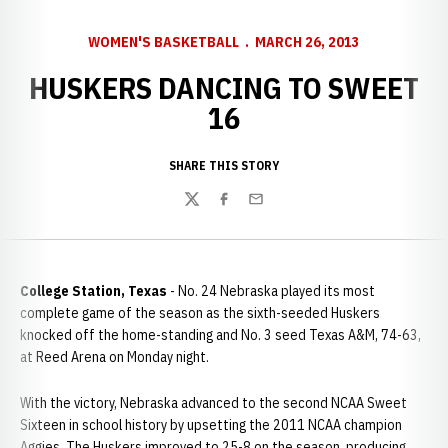
WOMEN'S BASKETBALL
MARCH 26, 2013
HUSKERS DANCING TO SWEET
16
SHARE THIS STORY
Twitter
Facebook
Email
College Station, Texas
- No. 24 Nebraska played its most
complete game of the season as the sixth-seeded Huskers
knocked off the home-standing and No. 3 seed Texas A&M, 74-63,
at Reed Arena on Monday night.
With the victory, Nebraska advanced to the second NCAA Sweet
Sixteen in school history by upsetting the 2011 NCAA champion
Aggies. The Huskers improved to 25-8 on the season, producing