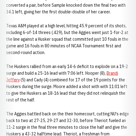
converted a pair, before Sample knocked down the final two with
34.1 left, giving her the first double-double of her career.
Texas A&M played at a high level, hitting 45.9 percent of its shots,
including 6-of-14 threes (.429), but the Aggies went just 1-for-2 at
the line against a Husker squad that committed just 10 fouls in the
game and 16 fouls in 80 minutes of NCAA Tournament first and
second-round action.
The Huskers rallied from an early 14-6 deficit to explode on a 19-2
surge and build a 25-16 lead with 7:06 left. Hooper (8),
Brandi
Jeffery
(5) and Cady (4) combined for 17 of the 19 points for the
Huskers during the surge. Moore added a shot with with 11:01 left
to give the Huskers an 18-16 lead that they did not relinquish the
rest of the half.
The Aggies battled back on the their homecourt, cutting NU's edge
back to two at 27-25, 29-27 and 32-30, before Theriot fueled an
11-2 surge in the final three minutes to close the half and give the
Huskers a 43-32 halftime lead. Theriot, a freshman from