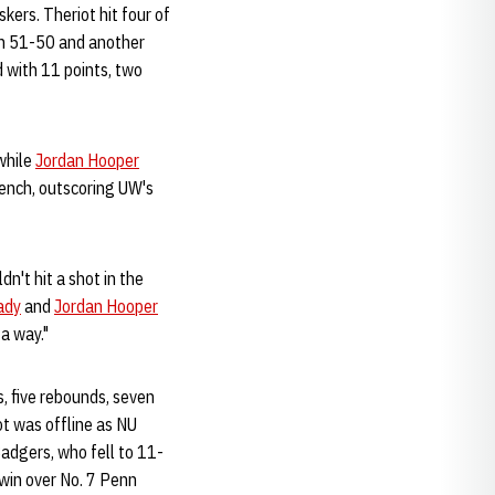
ers. Theriot hit four of
thin 51-50 and another
d with 11 points, two
while
Jordan Hooper
bench, outscoring UW's
dn't hit a shot in the
ady
and
Jordan Hooper
a way."
s, five rebounds, seven
ot was offline as NU
adgers, who fell to 11-
 win over No. 7 Penn