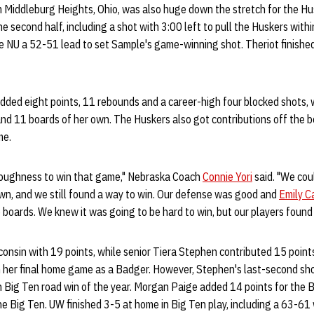
 Middleburg Heights, Ohio, was also huge down the stretch for the Husk
the second half, including a shot with 3:00 left to pull the Huskers wi
ve NU a 52-51 lead to set Sample's game-winning shot. Theriot finishe
dded eight points, 11 rebounds and a career-high four blocked shots, 
and 11 boards of her own. The Huskers also got contributions off the 
me.
oughness to win that game," Nebraska Coach
Connie Yori
said. "We coul
wn, and we still found a way to win. Our defense was good and
Emily C
 boards. We knew it was going to be hard to win, but our players found 
consin with 19 points, while senior Tiera Stephen contributed 15 point
n her final home game as a Badger. However, Stephen's last-second sh
 Big Ten road win of the year. Morgan Paige added 14 points for the B
he Big Ten. UW finished 3-5 at home in Big Ten play, including a 63-61