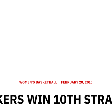
WOMEN'S BASKETBALL
FEBRUARY 28, 2013
ERS WIN 10TH STR