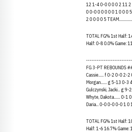
12 1-4 0-0 0 0 0 2 11 2
0 0-0 0 0 0 0 0 1 0 0 0 
2 0 0 0 0 5 TEAM...........
TOTAL FG% 1st Half: 1
Half: 0-8 0.0% Game: 1
------------------------
FG 3-PT REBOUNDS ## 
Cassie...... f 0-2 0-0 2-
Morgan....... g 5-13 0-3 
Gulczynski, Jacki... g 9
Whyte, Dakota....... 0-1 
Daria... 0-0 0-0 0-0 1 0 1
TOTAL FG% 1st Half: 1
Half: 1-6 16.7% Game: 