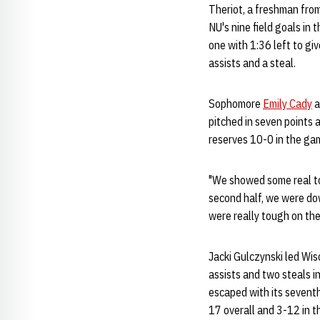
Theriot, a freshman from
NU's nine field goals in 
one with 1:36 left to gi
assists and a steal.
Sophomore
Emily Cady
a
pitched in seven points 
reserves 10-0 in the ga
"We showed some real t
second half, we were do
were really tough on the
Jacki Gulczynski led Wis
assists and two steals i
escaped with its seventh
17 overall and 3-12 in t