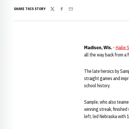
SHARE THIS STORY
Twitter
Facebook
Email
Madison, Wis.
-
Hailie 
all the way back from a 
The late heroics by Sam
straight games and impr
school history.
Sample, who also teamed
winning streak, finished
left, led Nebraska with 1