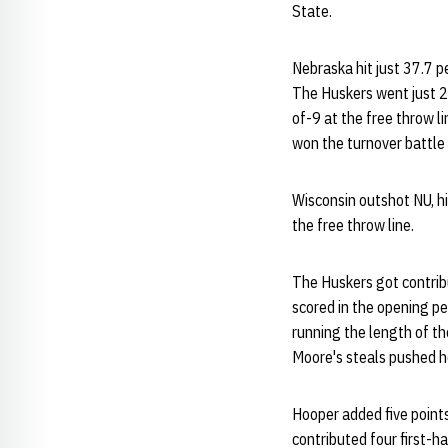
State.
Nebraska hit just 37.7 p
The Huskers went just 2-
of-9 at the free throw 
won the turnover battle
Wisconsin outshot NU, hi
the free throw line.
The Huskers got contribu
scored in the opening pe
running the length of th
Moore's steals pushed he
Hooper added five points
contributed four first-ha