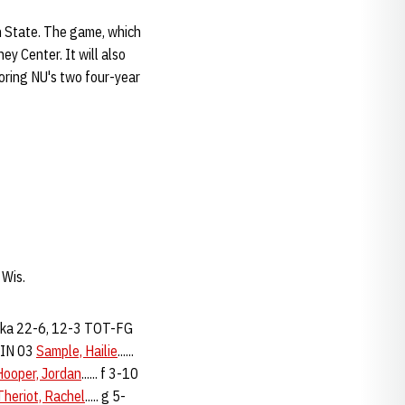
 State. The game, which
ey Center. It will also
noring NU's two four-year
 Wis.
ka 22-6, 12-3 TOT-FG
MIN 03
Sample, Hailie
......
Hooper, Jordan
...... f 3-10
Theriot, Rachel
..... g 5-