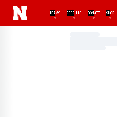
TEAMS
RECRUITS
DONATE
SHOP
Loading…
Loading…
Loading…