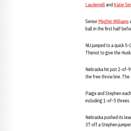
Laudermill
and
Katie Si
Senior
Meghin Williams
w
ball in the first half bef
NU jumped to a quick 5-0
Theriot to give the Huske
Nebraska hit just 2-of-9 
the free throw line. The
Paige and Stephen each l
including 1-of-5 threes.
Nebraska pushed its lead
37 off a Stephen jumper.