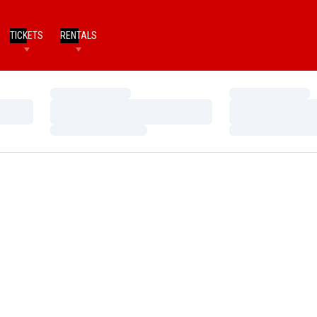
TICKETS
RENTALS
Loading…
Loading…
Loading…
Loading…
Loading…
Loading…