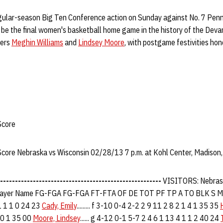
gular-season Big Ten Conference action on Sunday against No. 7 Penn
will be the final women's basketball home game in the history of the Devan
kers
Meghin Williams
and
Lindsey Moore
, with postgame festivities ho
Score
 Score Nebraska vs Wisconsin 02/28/13 7 p.m. at Kohl Center, Madison,
------------------------------------------------------
VISITORS: Nebras
yer Name FG-FGA FG-FGA FT-FTA OF DE TOT PF TP A TO BLK S 
1 1 1 0 24 23
Cady, Emily
......... f 3-10 0-4 2-2 2 9 11 2 8 2 1 4 1 35 35
 0 1 35 00
Moore, Lindsey
...... g 4-12 0-1 5-7 2 4 6 1 13 4 1 1 2 40 24