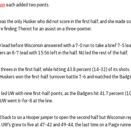
mon
each added two points.
as the only Husker who did not score in the first half, and she made sc
ore finding Theriot for an assist on a three-pointer.
 lead before Wisconsin answered with a 7-0 run to take a brief 7-5 le
rs an 8-7 lead with 15:56 left in the half. NU led the rest of the half.
threes in the first half, while hitting 43.8 percent (14-32) of its shots
 Huskers won the first-half turnover battle 7-6 and matched the Badge
ed UW with nine first-half points, as the Badgers hit 41.7 percent (10
 UW went 6-for-8 at the line.
 back to six a Hooper jumper to open the second half but Wisconsin re
 UW's grew to five at 47-42 and 49-44, the last time on a Paige runner