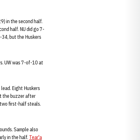
9) in the second half.
cond half. NU did go 7-
0-34, but the Huskers
ers. UW was 7-of-10 at
e lead. Eight Huskers
t the buzzer after
wo first-half steals.
bounds. Sample also
rly in the half.
Tear'a