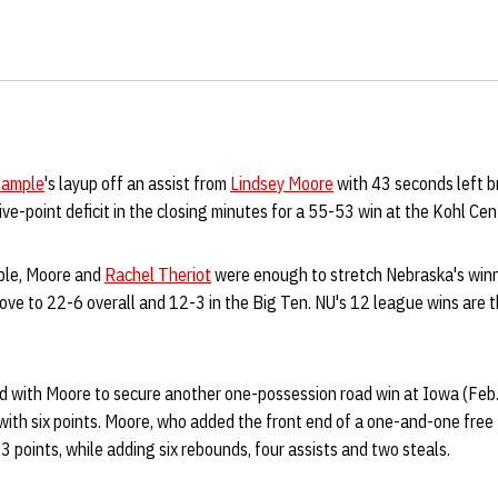
Sample
's layup off an assist from
Lindsey Moore
with 43 seconds left 
five-point deficit in the closing minutes for a 55-53 win at the Kohl Ce
ple, Moore and
Rachel Theriot
were enough to stretch Nebraska's winn
ove to 22-6 overall and 12-3 in the Big Ten. NU's 12 league wins are 
 with Moore to secure another one-possession road win at Iowa (Feb.
 with six points. Moore, who added the front end of a one-and-one fre
3 points, while adding six rebounds, four assists and two steals.