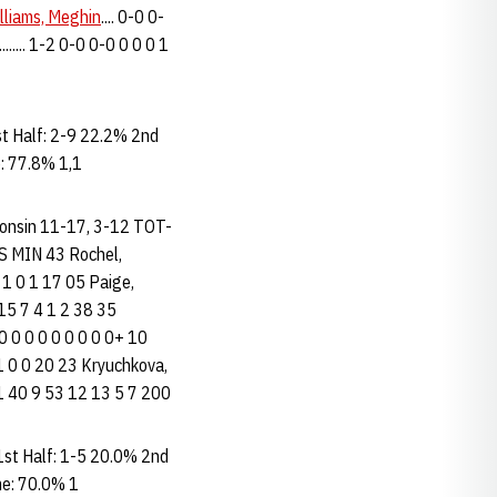
lliams, Meghin
.... 0-0 0-
........ 1-2 0-0 0-0 0 0 0 1
 Half: 2-9 22.2% 2nd
: 77.8% 1,1
isconsin 11-17, 3-12 TOT-
 MIN 43 Rochel,
0 1 0 1 17 05 Paige,
 15 7 4 1 2 38 35
 0 0 0 0 0 0 0 0 0+ 10
1 1 0 0 20 23 Kryuchkova,
 9 31 40 9 53 12 13 5 7 200
st Half: 1-5 20.0% 2nd
me: 70.0% 1