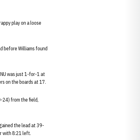
rappy play on a loose
ad before Williams found
. NU was just 1-for-1 at
rs on the boards at 17.
-24) from the field,
gained the lead at 39-
 with 8:21 left.