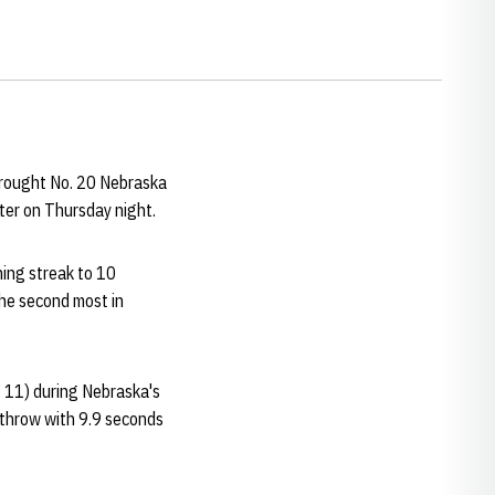
brought No. 20 Nebraska
nter on Thursday night.
ing streak to 10
the second most in
 11) during Nebraska's
e throw with 9.9 seconds