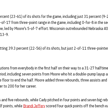
ercent (23-61) of its shots for the game, including just 31 percent (9-2
of-17 from three-point range in the game, including 0-for-8 in the se
line, led by Moore's 5-of-7 effort. Wisconsin outrebounded Nebraska 4
 13-9.
tting 39.3 percent (22-56) of its shots, but just 2-of-11 three-point
tions from everybody in the first half on their way to a 31-27 halftim
riod, including seven points from Moore who hit a double-pump layup a
e floor to end the half. Moore added three rebounds, three assists and t
r to 200 for her career.
 and five rebounds, while Cady pitched in four points and seven big re
lf points, while
Brandi Jeffery
scored four quick points off the bench ea