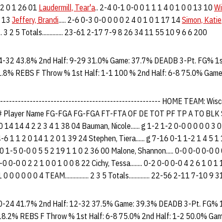
 2 0 1 26 01
Laudermill, Tear'a
.. 2-4 0-1 0-0 0 1 1 1 4 0 1 0 0 13 10
Wi
5 13
Jeffery, Brandi
..... 2-6 0-3 0-0 0 0 0 2 4 0 1 0 1 17 14
Simon, Katie
..... 3 2 5 Totals.............. 23-61 2-17 7-9 8 26 34 11 55 10 9 6 6 200
4-32 43.8% 2nd Half: 9-29 31.0% Game: 37.7% DEADB 3-Pt. FG% 1st
1.8% REBS F Throw % 1st Half: 1-1 100 % 2nd Half: 6-8 75.0% Game
-------------------------------------------------------- HOME TEAM: W
Player Name FG-FGA FG-FGA FT-FTA OF DE TOT PF TP A TO BLK S
2 0 14 14 4 2 2 3 4 1 38 04 Bauman, Nicole...... g 1-2 1-2 0-0 0 0 0 0 3 
4-6 1 1 2 0 14 1 2 0 1 39 24 Stephen, Tiera...... g 7-16 0-1 1-2 1 4 5 1
-20 1-5 0-0 0 5 5 2 19 1 1 0 2 36 00 Malone, Shannon..... 0-0 0-0 0-0 0
0-0 0-0 0 2 2 1 0 0 1 0 0 8 22 Cichy, Tessa........ 0-2 0-0 0-0 4 2 6 1 0 
 0 0 0 0 0 0 4 TEAM................ 2 3 5 Totals.............. 22-56 2-11 7-10
0-24 41.7% 2nd Half: 12-32 37.5% Game: 39.3% DEADB 3-Pt. FG% 1
18.2% REBS F Throw % 1st Half: 6-8 75.0% 2nd Half: 1-2 50.0% Ga