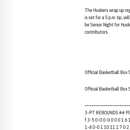
The Huskers wrap up re
is set for a 5 p.m. tip, 
be Senior Night for Hus
contributors.
Official Basketball Box 
Official Basketball Box
--------------------------
3-PT REBOUNDS ## Pla
f 3-5 0-0 0-0 0 0 0 1 6 
1-4 0-0 1 10 11 1 7 0 2