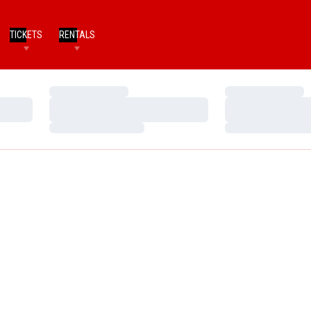
TICKETS
RENTALS
Loading…
Loading…
Loading…
Loading…
Loading…
Loading…