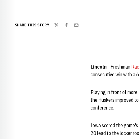
SHARE THIS STORY
Twitter
Facebook
Email
Lincoln
- Freshman
Rac
consecutive win with a 
Playing in front of more
the Huskers improved to 
conference.
Iowa scored the game's f
20 lead to the locker r