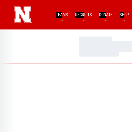
TEAMS
RECRUITS
DONATE
SHOP
Loading…
Loading…
Loading…