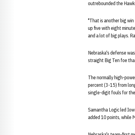
outrebounded the Hawke
"That is another big win
up five with eight minut
and a lot of big plays. 
Nebraska's defense was 
straight Big Ten foe tha
The normally high-powere
percent (3-15) from long
single-digit fouls for th
Samantha Logic led Iowa 
added 10 points, while 
Nebraska's team-first me