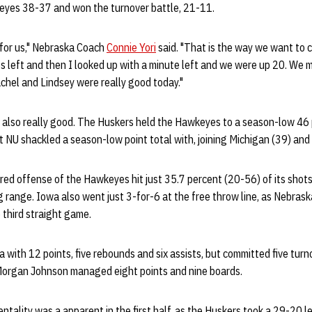
yes 38-37 and won the turnover battle, 21-11.
 for us," Nebraska Coach
Connie Yori
said. "That is the way we want to 
es left and then I looked up with a minute left and we were up 20. We m
Rachel and Lindsey were really good today."
also really good. The Huskers held the Hawkeyes to a season-low 46 p
t NU shackled a season-low point total with, joining Michigan (39) and
d offense of the Hawkeyes hit just 35.7 percent (20-56) of its shots,
 range. Iowa also went just 3-for-6 at the free throw line, as Nebrask
e third straight game.
with 12 points, five rebounds and six assists, but committed five turn
Morgan Johnson managed eight points and nine boards.
ntality was a apparent in the first half, as the Huskers took a 29-20 le