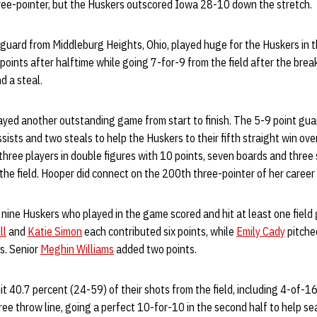
hree-pointer, but the Huskers outscored Iowa 28-10 down the stretch.
 guard from Middleburg Heights, Ohio, played huge for the Huskers in 
oints after halftime while going 7-for-9 from the field after the brea
d a steal.
ayed another outstanding game from start to finish. The 5-9 point gua
sists and two steals to help the Huskers to their fifth straight win ov
hree players in double figures with 10 points, seven boards and three s
the field. Hooper did connect on the 200th three-pointer of her career e
ll nine Huskers who played in the game scored and hit at least one fie
ll
and
Katie Simon
each contributed six points, while
Emily Cady
pitched
s. Senior
Meghin Williams
added two points.
it 40.7 percent (24-59) of their shots from the field, including 4-of-1
ee throw line, going a perfect 10-for-10 in the second half to help sea