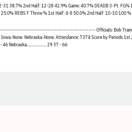
2-31 38.7% 2nd Half: 12-28 42.9% Game: 40.7% DEADB 3-Pt. FG% 1
 25.0% REBS F Throw % 1st Half: 4-8 50.0% 2nd Half: 10-10 100 %
------------------------------------------------------- Officials: Bob Tra
: Iowa-None. Nebraska-None. Attendance: 7374 Score by Periods 1st 
 26 - 46 Nebraska...................... 29 37 - 66
Opens in a new window
Opens in a new window
Opens in a new window
Opens in a new window
Opens in a new window