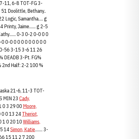
7-11, 6-8 TOT-FG 3-
 Doolittle, Bethany..
2 Logic, Samantha..... g
Printy, Jaime....... g 2-5
thy....... 0-3 0-2 0-0 0 0
0-0 0-0 0 0 0 0 0 0 0 0 0
... 20-56 3-15 3-6 11 26
.7% DEADB 3-Pt. FG%
% 2nd Half: 2-2 100 %
ebraska 21-6, 11-3 TOT-
 S MIN 23
Cady,
1 1 0 3 29 00
Moore,
 0 0 0 13 24
Theriot,
 0 1 0 20 10
Williams,
 15 14
Simon, Katie
........ 3-
 9 66 15 11 2 7 200