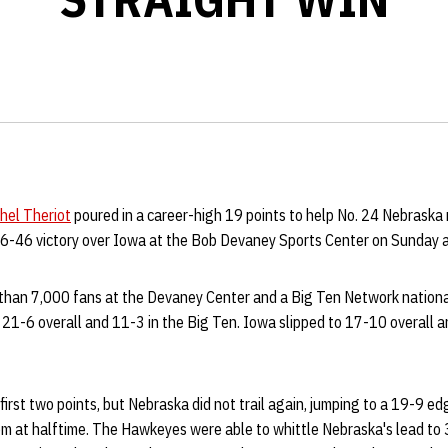
hel Theriot
poured in a career-high 19 points to help No. 24 Nebraska ro
66-46 victory over Iowa at the Bob Devaney Sports Center on Sunday 
 than 7,000 fans at the Devaney Center and a Big Ten Network national
21-6 overall and 11-3 in the Big Ten. Iowa slipped to 17-10 overall a
irst two points, but Nebraska did not trail again, jumping to a 19-9 e
oom at halftime. The Hawkeyes were able to whittle Nebraska's lead to