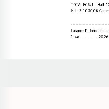
TOTAL FG% 1st Half: 1
Half: 3-10 30.0% Game:
-------------------------
Larance Technical fouls
Iowa.......................... 20
Opens in a new window