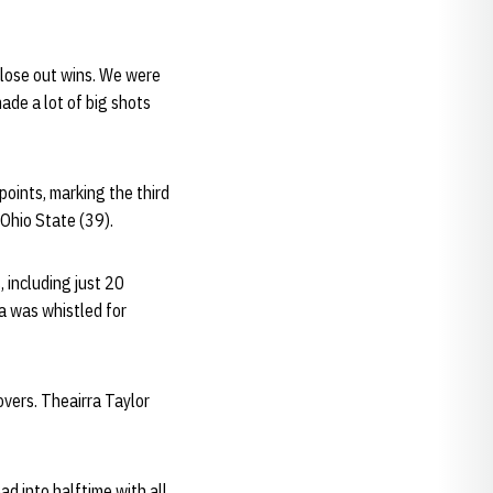
close out wins. We were
ade a lot of big shots
oints, marking the third
 Ohio State (39).
 including just 20
a was whistled for
overs. Theairra Taylor
ad into halftime with all