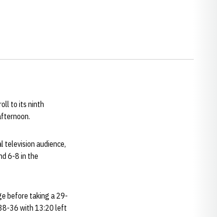
ll to its ninth
afternoon.
 television audience,
nd 6-8 in the
dge before taking a 29-
 38-36 with 13:20 left