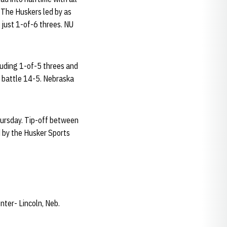
. The Huskers led by as
g just 1-of-6 threes. NU
luding 1-of-5 threes and
 battle 14-5. Nebraska
hursday. Tip-off between
d by the Husker Sports
ter- Lincoln, Neb.