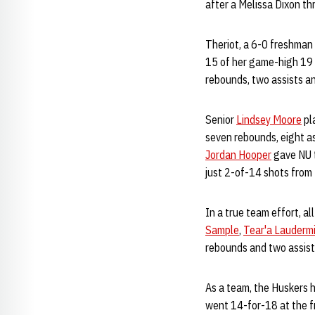
after a Melissa Dixon t
Theriot, a 6-0 freshman
15 of her game-high 19 p
rebounds, two assists an
Senior
Lindsey Moore
pl
seven rebounds, eight as
Jordan Hooper
gave NU t
just 2-of-14 shots from 
In a true team effort, a
Sample
,
Tear'a Laudermi
rebounds and two assist
As a team, the Huskers h
went 14-for-18 at the fr