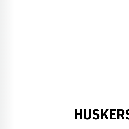
HUSKERS