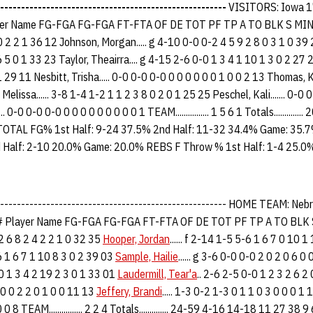
------------------------------------------------------
VISITORS: Iowa 1
 Name FG-FGA FG-FGA FT-FTA OF DE TOT PF TP A TO BLK S MIN 51
0 2 2 1 36 12 Johnson, Morgan..... g 4-10 0-0 0-2 4 5 9 2 8 0 3 1 0 39 2
5 0 1 33 23 Taylor, Theairra.... g 4-15 2-6 0-0 1 3 4 1 10 1 3 0 2 27 24 
 29 11 Nesbitt, Trisha..... 0-0 0-0 0-0 0 0 0 0 0 0 1 0 0 2 13 Thomas, Ka
Melissa...... 3-8 1-4 1-2 1 1 2 3 8 0 2 0 1 25 25 Peschel, Kali....... 0-0 
0-0 0-0 0-0 0 0 0 0 0 0 0 0 0 1 TEAM................ 1 5 6 1 Totals...........
 TOTAL FG% 1st Half: 9-24 37.5% 2nd Half: 11-32 34.4% Game: 35
d Half: 2-10 20.0% Game: 20.0% REBS F Throw % 1st Half: 1-4 25.0
-------------------------------------------------------- HOME TEAM: N
Player Name FG-FGA FG-FGA FT-FTA OF DE TOT PF TP A TO BLK
-2 2 6 8 2 4 2 2 1 0 32 35
Hooper, Jordan
...... f 2-14 1-5 5-6 1 6 7 0 10 
6-6 1 6 7 1 10 8 3 0 2 39 03
Sample, Hailie
...... g 3-6 0-0 0-0 2 0 2 0 6 0
0-0 1 3 4 2 19 2 3 0 1 33 01
Laudermill, Tear'a
.. 2-6 2-5 0-0 1 2 3 2 6 2
0 0 0 2 2 0 1 0 0 11 13
Jeffery, Brandi
..... 1-3 0-2 1-3 0 1 1 0 3 0 0 0 1
0 8 TEAM................ 2 2 4 Totals.............. 24-59 4-16 14-18 11 27 38