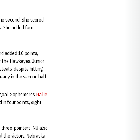
the second. She scored
k. She added four
rd added 10 points,
er the Hawkeyes. Junior
teals, despite hitting
arly in the second half.
ld goal. Sophomores
Hailie
 in four points, eight
6 three-pointers. NU also
l the victory. Nebraska