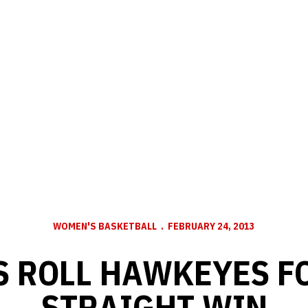
WOMEN'S BASKETBALL
FEBRUARY 24, 2013
 ROLL HAWKEYES F
STRAIGHT WIN