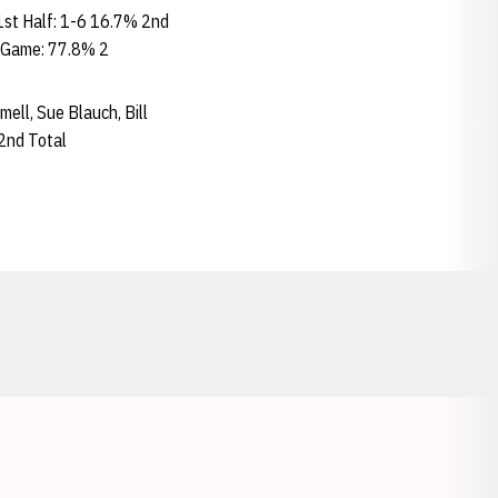
st Half: 1-6 16.7% 2nd
 Game: 77.8% 2
mmell, Sue Blauch, Bill
2nd Total
Opens in a new window