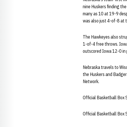
nine Huskers finding the 
many as 10 at 19-9 despi
was also just 4-of-8 at t
The Hawkeyes also strugg
1-of-4 free throws. Iow
outscored Iowa 12-0 in p
Nebraska travels to Wisc
the Huskers and Badgers 
Network.
Official Basketball Box 
Official Basketball Box