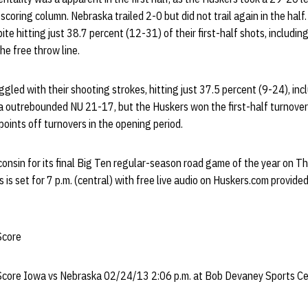
scoring column. Nebraska trailed 2-0 but did not trail again in the half
te hitting just 38.7 percent (12-31) of their first-half shots, includin
he free throw line.
led with their shooting strokes, hitting just 37.5 percent (9-24), inc
a outrebounded NU 21-17, but the Huskers won the first-half turnover
oints off turnovers in the opening period.
onsin for its final Big Ten regular-season road game of the year on T
is set for 7 p.m. (central) with free live audio on Huskers.com provide
Score
 Score Iowa vs Nebraska 02/24/13 2:06 p.m. at Bob Devaney Sports Cen