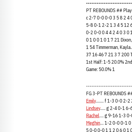
--------------------------
PT REBOUNDS ## Player
c 2-7 0-0 0-0 3 5 8 2 4 
5-8 0-1 2-2 1 3 4 5 12 6 
0-2 0-0 0 4 4 2 4 0 3 0 1
0 1 0 0 1 0 1 7 21 Dixon, 
1 54 Timmerman, Kayla.... 
37 16 46 7 21 3 7 200
1st Half: 1-5 20.0% 2n
Game: 50.0% 1
------------------------
FG 3-PT REBOUNDS ## 
Emily
......... f 1-3 0-0 2
Lindsey
...... g 2-4 0-1 
Rachel
..... g 9-16 1-3 
Meghin
.... 1-2 0-0 0-1 
5 0-0 0-0 1 1 2 0 6 0 1 0 