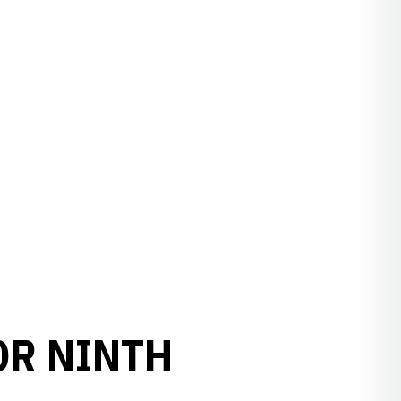
OR NINTH