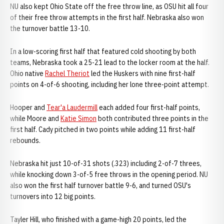
NU also kept Ohio State off the free throw line, as OSU hit all four
of their free throw attempts in the first half. Nebraska also won
the turnover battle 13-10.
In a low-scoring first half that featured cold shooting by both
teams, Nebraska took a 25-21 lead to the locker room at the half.
Ohio native
Rachel Theriot
led the Huskers with nine first-half
points on 4-of-6 shooting, including her lone three-point attempt.
Hooper and
Tear'a Laudermill
each added four first-half points,
while Moore and
Katie Simon
both contributed three points in the
first half. Cady pitched in two points while adding 11 first-half
rebounds.
Nebraska hit just 10-of-31 shots (.323) including 2-of-7 threes,
while knocking down 3-of-5 free throws in the opening period. NU
also won the first half turnover battle 9-6, and turned OSU's
turnovers into 12 big points.
Tayler Hill, who finished with a game-high 20 points, led the