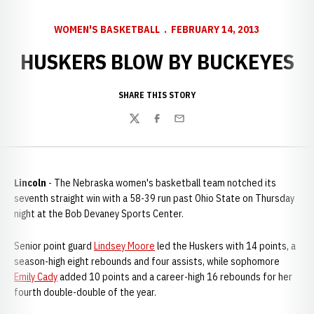
WOMEN'S BASKETBALL
FEBRUARY 14, 2013
HUSKERS BLOW BY BUCKEYES
SHARE THIS STORY
Twitter
Facebook
Email
Lincoln
- The Nebraska women's basketball team notched its
seventh straight win with a 58-39 run past Ohio State on Thursday
night at the Bob Devaney Sports Center.
Senior point guard
Lindsey Moore
led the Huskers with 14 points, a
season-high eight rebounds and four assists, while sophomore
Emily Cady
added 10 points and a career-high 16 rebounds for her
fourth double-double of the year.