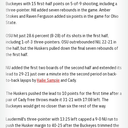
Buckeyes with 15 first-half points on 5-of-9 shooting, including a
three-pointer. Hill added seven rebounds in the game. Amber
Stokes and Raven Ferguson added six points in the game for Ohio
State.
OSU hit just 28.6 percent (8-28) of its shots in the first half,
including 1-of-3 three-pointers. OSU outrebounded NU, 22-21 in
the half, but the Huskers pulled down the final seven rebounds of
the first half.
NU added the first two boards of the second half and extended its
lead to 29-21 just over a minute into the second period on back-
to-back layups by
Hailie Sample
and Cady.
The Huskers pushed the lead to 10 points for the first time after a
pair of Cady free throws made it 31-21 with 17:08 left. The
Buckeyes would get no closer than six the rest of the way.
Laudermill's three-pointer with 13:25 left capped a 9-0 NU run to
push the Husker margin to 40-25 after the Buckeyes trimmed the