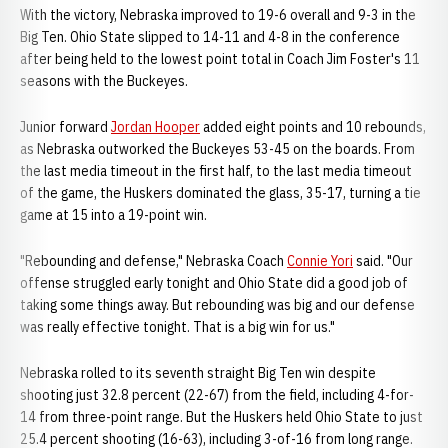
With the victory, Nebraska improved to 19-6 overall and 9-3 in the
Big Ten. Ohio State slipped to 14-11 and 4-8 in the conference
after being held to the lowest point total in Coach Jim Foster's 11
seasons with the Buckeyes.
Junior forward
Jordan Hooper
added eight points and 10 rebounds,
as Nebraska outworked the Buckeyes 53-45 on the boards. From
the last media timeout in the first half, to the last media timeout
of the game, the Huskers dominated the glass, 35-17, turning a tie
game at 15 into a 19-point win.
"Rebounding and defense," Nebraska Coach
Connie Yori
said. "Our
offense struggled early tonight and Ohio State did a good job of
taking some things away. But rebounding was big and our defense
was really effective tonight. That is a big win for us."
Nebraska rolled to its seventh straight Big Ten win despite
shooting just 32.8 percent (22-67) from the field, including 4-for-
14 from three-point range. But the Huskers held Ohio State to just
25.4 percent shooting (16-63), including 3-of-16 from long range.