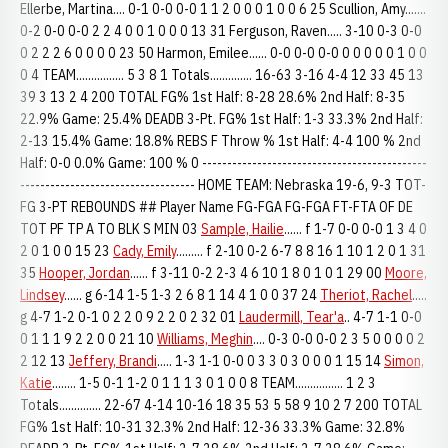
Ellerbe, Martina.... 0-1 0-0 0-0 1 1 2 0 0 0 1 0 0 6 25 Scullion, Amy.......
0-2 0-0 0-0 2 2 4 0 0 1 0 0 0 13 31 Ferguson, Raven..... 3-10 0-3 0-0
0 2 2 2 6 0 0 0 0 23 50 Harmon, Emilee...... 0-0 0-0 0-0 0 0 0 0 0 1 0 0
0 4 TEAM................ 5 3 8 1 Totals.............. 16-63 3-16 4-4 12 33 45 13
39 3 13 2 4 200 TOTAL FG% 1st Half: 8-28 28.6% 2nd Half: 8-35
22.9% Game: 25.4% DEADB 3-Pt. FG% 1st Half: 1-3 33.3% 2nd Half:
2-13 15.4% Game: 18.8% REBS F Throw % 1st Half: 4-4 100 % 2nd
Half: 0-0 0.0% Game: 100 % 0 ---------------------------------------------
----------------------------------- HOME TEAM: Nebraska 19-6, 9-3 TOT-
FG 3-PT REBOUNDS ## Player Name FG-FGA FG-FGA FT-FTA OF DE
TOT PF TP A TO BLK S MIN 03
Sample, Hailie
...... f 1-7 0-0 0-0 1 3 4 0
2 0 1 0 0 15 23
Cady, Emily
......... f 2-10 0-2 6-7 8 8 16 1 10 1 2 0 1 31
35
Hooper, Jordan
...... f 3-11 0-2 2-3 4 6 10 1 8 0 1 0 1 29 00
Moore,
Lindsey
...... g 6-14 1-5 1-3 2 6 8 1 14 4 1 0 0 37 24
Theriot, Rachel
.....
g 4-7 1-2 0-1 0 2 2 0 9 2 2 0 2 32 01
Laudermill, Tear'a
.. 4-7 1-1 0-0
0 1 1 1 9 2 2 0 0 21 10
Williams, Meghin
.... 0-3 0-0 0-0 2 3 5 0 0 0 0 2
2 12 13
Jeffery, Brandi
..... 1-3 1-1 0-0 0 3 3 0 3 0 0 0 1 15 14
Simon,
Katie
........ 1-5 0-1 1-2 0 1 1 1 3 0 1 0 0 8 TEAM................ 1 2 3
Totals.............. 22-67 4-14 10-16 18 35 53 5 58 9 10 2 7 200 TOTAL
FG% 1st Half: 10-31 32.3% 2nd Half: 12-36 33.3% Game: 32.8%