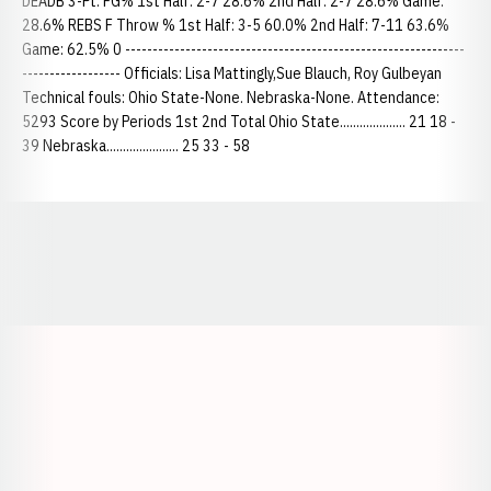
DEADB 3-Pt. FG% 1st Half: 2-7 28.6% 2nd Half: 2-7 28.6% Game:
28.6% REBS F Throw % 1st Half: 3-5 60.0% 2nd Half: 7-11 63.6%
Game: 62.5% 0 --------------------------------------------------------------
------------------ Officials: Lisa Mattingly,Sue Blauch, Roy Gulbeyan
Technical fouls: Ohio State-None. Nebraska-None. Attendance:
5293 Score by Periods 1st 2nd Total Ohio State.................... 21 18 -
39 Nebraska...................... 25 33 - 58
Opens in a new window
Opens in a new window
Opens in a
Opens in a new window
Opens in a new w
Opens in a new window
Opens in a new w