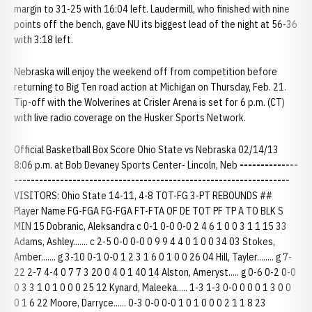
margin to 31-25 with 16:04 left. Laudermill, who finished with nine
points off the bench, gave NU its biggest lead of the night at 56-36
with 3:18 left.
Nebraska will enjoy the weekend off from competition before
returning to Big Ten road action at Michigan on Thursday, Feb. 21.
Tip-off with the Wolverines at Crisler Arena is set for 6 p.m. (CT)
with live radio coverage on the Husker Sports Network.
Official Basketball Box Score Ohio State vs Nebraska 02/14/13
8:06 p.m. at Bob Devaney Sports Center- Lincoln, Neb
--------------
------------------------------------------------------------------
VISITORS: Ohio State 14-11, 4-8 TOT-FG 3-PT REBOUNDS ##
Player Name FG-FGA FG-FGA FT-FTA OF DE TOT PF TP A TO BLK S
MIN 15 Dobranic, Aleksandra c 0-1 0-0 0-0 2 4 6 1 0 0 3 1 1 15 33
Adams, Ashley....... c 2-5 0-0 0-0 0 9 9 4 4 0 1 0 0 34 03 Stokes,
Amber....... g 3-10 0-1 0-0 1 2 3 1 6 0 1 0 0 26 04 Hill, Tayler........ g 7-
22 2-7 4-4 0 7 7 3 20 0 4 0 1 40 14 Alston, Ameryst..... g 0-6 0-2 0-0
0 3 3 1 0 1 0 0 0 25 12 Kynard, Maleeka..... 1-3 1-3 0-0 0 0 0 1 3 0 0
0 1 6 22 Moore, Darryce...... 0-3 0-0 0-0 1 0 1 0 0 0 2 1 1 8 23