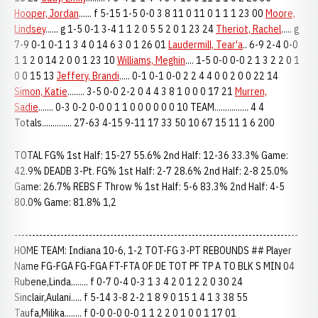
Hooper, Jordan
...... f 5-15 1-5 0-0 3 8 11 0 11 0 1 1 1 23 00
Moore,
Lindsey
...... g 1-5 0-1 3-4 1 1 2 0 5 5 2 0 1 23 24
Theriot, Rachel
..... g
7-9 0-1 0-1 1 3 4 0 14 6 3 0 1 26 01
Laudermill, Tear'a
.. 6-9 2-4 0-0
1 1 2 0 14 2 0 0 1 23 10
Williams, Meghin
.... 1-5 0-0 0-0 2 1 3 2 2 0 1
0 0 15 13
Jeffery, Brandi
..... 0-1 0-1 0-0 2 2 4 4 0 0 2 0 0 22 14
Simon, Katie
........ 3-5 0-0 2-2 0 4 4 3 8 1 0 0 0 17 21
Murren,
Sadie
....... 0-3 0-2 0-0 0 1 1 0 0 0 0 0 0 10 TEAM................ 4 4
Totals.............. 27-63 4-15 9-11 17 33 50 10 67 15 11 1 6 200
TOTAL FG% 1st Half: 15-27 55.6% 2nd Half: 12-36 33.3% Game:
42.9% DEADB 3-Pt. FG% 1st Half: 2-7 28.6% 2nd Half: 2-8 25.0%
Game: 26.7% REBS F Throw % 1st Half: 5-6 83.3% 2nd Half: 4-5
80.0% Game: 81.8% 1,2
--------------------------------------------------------------------------------
HOME TEAM: Indiana 10-6, 1-2 TOT-FG 3-PT REBOUNDS ## Player
Name FG-FGA FG-FGA FT-FTA OF DE TOT PF TP A TO BLK S MIN 04
Rubene,Linda........ f 0-7 0-4 0-3 1 3 4 2 0 1 2 2 0 30 24
Sinclair,Aulani..... f 5-14 3-8 2-2 1 8 9 0 15 1 4 1 3 38 55
Taufa,Milika........ f 0-0 0-0 0-0 1 1 2 2 0 1 0 0 1 17 01