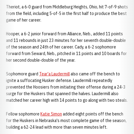
Theriot, a 6-0 guard from Middleburg Heights, Ohio, hit 7-of-9 shots
from the field, including 5-of-5 in the first half to produce the best
game of her career.
Hooper, a 6-2 junior forward from Alliance, Neb., added 11 points
and 11 rebounds in just 23 minutes for her seventh double-double
of the season and 24th of her career. Cady, a 6-2 sophomore
forward from Seward, Neb., pitched in 11 points and 10 boards for
her second double-double of the year.
Sophomore guard
Tear'a Laudermill
also came off the bench to
ignite a suffocating Husker defense. Laudermill repeatedly
prevented the Hoosiers from initiating their offense during a 24-3
surge for the Huskers that spanned the halves. Laudermill also
matched her career high with 14 points to go along with two steals.
Fellow sophomore
Katie Simon
added eight points off the bench
for the Huskers in Nebraska's most complete game of the season,
building a 62-24 lead with more than seven minutes left.