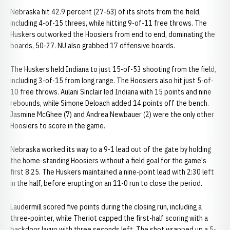
Nebraska hit 42.9 percent (27-63) of its shots from the field,
including 4-of-15 threes, while hitting 9-of-11 free throws. The
Huskers outworked the Hoosiers from end to end, dominating the
boards, 50-27. NU also grabbed 17 offensive boards.
The Huskers held Indiana to just 15-of-53 shooting from the field,
including 3-of-15 from long range. The Hoosiers also hit just 5-of-
10 free throws. Aulani Sinclair led Indiana with 15 points and nine
rebounds, while Simone Deloach added 14 points off the bench.
Jasmine McGhee (7) and Andrea Newbauer (2) were the only other
Hoosiers to score in the game.
Nebraska worked its way to a 9-1 lead out of the gate by holding
the home-standing Hoosiers without a field goal for the game's
first 8:25. The Huskers maintained a nine-point lead with 2:30 left
in the half, before erupting on an 11-0 run to close the period.
Laudermill scored five points during the closing run, including a
three-pointer, while Theriot capped the first-half scoring with a
backdoor layup with three seconds left. The shot wrapped up a 5-