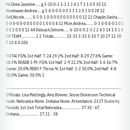
McGhee,Jasmine...... g 3-10 0-2 1-2 1 3 4 1 7 1 1 0 0 30 11
Newbauer,Andrea..... g 1-6 0-0 0-0 0 1 1 3 2 0 3 0 0 28 12
Bell,Nicole......... 0-3 0-1 0-0 0 0 0 0 0 0 0 0 0 12 22 Chaplin,Sasha.......
0-0 0-0 0-0 0 0 0 0 0 1 0 0 0 4 32 Mize,Andrea......... 0-3 0-0 0-0 1 0 1
0 0 1 0 0 0 12 44 Deloach,Simone...... 6-10 0-0 2-3 2 2 4 3 14 1 0 1 0
29 TEAM................ 2 2 Totals.............. 15-53 3-15 5-10 7 20 27 11 38
7 10 4 4 200
TOTAL FG% 1st Half: 7-24 29.2% 2nd Half: 8-29 27.6% Game:
28.3% DEADB 3-Pt. FG% 1st Half: 2-9 22.2% 2nd Half: 1-6 16.7%
Game: 20.0% REBS F Throw % 1st Half: 1-2 50.0% 2nd Half: 4-8
50.0% Game: 50.0% 1
--------------------------------------------------------------------------------
Officials: Lisa Mattingly, Amy Bonner, Jesse Dickerson Technical
fouls: Nebraska-None. Indiana-None. Attendance: 2137 Score by
Periods 1st 2nd Total Nebraska...................... 37 30 - 67
Indiana....................... 17 21 - 38