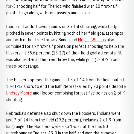
for-5 shooting half for Theriot, who finished with 10 first-half
points to go along with four assists and a steal.
Laudermill added seven points on 3-of-4 shooting, while Cady
pitched in seven points by hitting both of her field goal attempts
and both of her free throws. Simon and
Meghin Williams
also
combined for six first-half points on perfect shooting to help the
Huskers hit 55.6 percent (15-27) of their field goal attempts. NU
was also 5-of-6 at the free throw line, while going 2-of-7 from
three-point range.
The Huskers opened the game just 5-of-14 from the field, but hit
10-of-13 shots to end the half. Nebraska led by 20 points despite
Lindsey Moore
and Hooper combining for just five points on 2-of-9
shooting.
Nebraska's defense also shut down the Hoosiers. Indiana went
just 7-of-24 from the field (29.2 percent), including 2-of-9 from
long range. The Hoosiers were also 1-of-2 at the line. NU
outrebounded Indiana, 19-9 in the half, and won the turnover