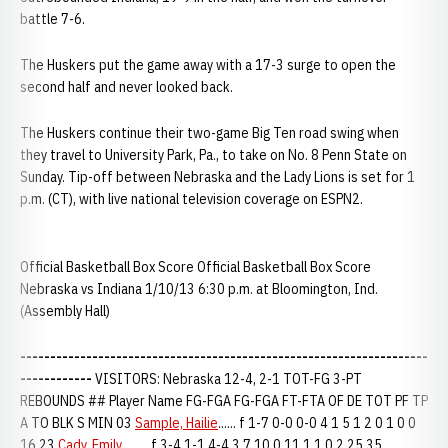
battle 7-6.
The Huskers put the game away with a 17-3 surge to open the
second half and never looked back.
The Huskers continue their two-game Big Ten road swing when
they travel to University Park, Pa., to take on No. 8 Penn State on
Sunday. Tip-off between Nebraska and the Lady Lions is set for 1
p.m. (CT), with live national television coverage on ESPN2.
Official Basketball Box Score Official Basketball Box Score
Nebraska vs Indiana 1/10/13 6:30 p.m. at Bloomington, Ind.
(Assembly Hall)
--------------------------------------------------------------------
------------
VISITORS: Nebraska 12-4, 2-1 TOT-FG 3-PT
REBOUNDS ## Player Name FG-FGA FG-FGA FT-FTA OF DE TOT PF TP
A TO BLK S MIN 03
Sample, Hailie
...... f 1-7 0-0 0-0 4 1 5 1 2 0 1 0 0
16 23
Cady, Emily
......... f 3-4 1-1 4-4 3 7 10 0 11 1 1 0 2 25 35