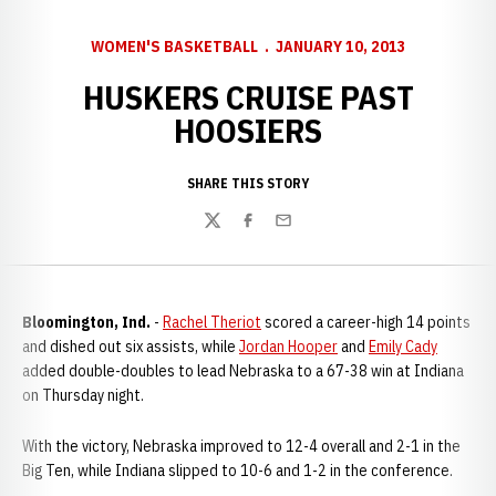
WOMEN'S BASKETBALL
JANUARY 10, 2013
HUSKERS CRUISE PAST
HOOSIERS
SHARE THIS STORY
Twitter
Facebook
Email
Bloomington, Ind.
-
Rachel Theriot
scored a career-high 14 points
and dished out six assists, while
Jordan Hooper
and
Emily Cady
added double-doubles to lead Nebraska to a 67-38 win at Indiana
on Thursday night.
With the victory, Nebraska improved to 12-4 overall and 2-1 in the
Big Ten, while Indiana slipped to 10-6 and 1-2 in the conference.