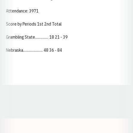
Attendance: 3971
Score by Periods 1st 2nd Total
Grambling State............... 18 21 - 39
Nebraska...................... 48 36 - 84
Opens in a new window
Opens in a new window
Opens in a