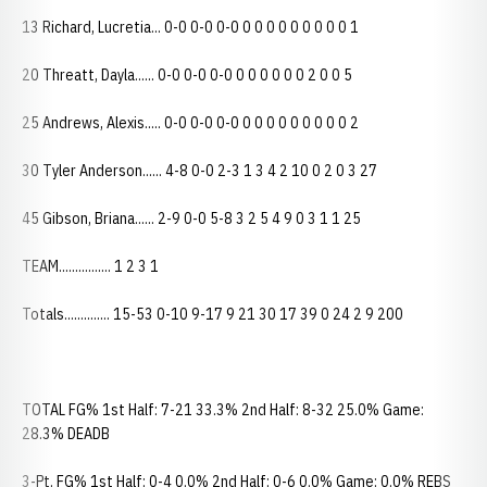
13 Richard, Lucretia... 0-0 0-0 0-0 0 0 0 0 0 0 0 0 0 1
20 Threatt, Dayla...... 0-0 0-0 0-0 0 0 0 0 0 0 2 0 0 5
25 Andrews, Alexis..... 0-0 0-0 0-0 0 0 0 0 0 0 0 0 0 2
30 Tyler Anderson...... 4-8 0-0 2-3 1 3 4 2 10 0 2 0 3 27
45 Gibson, Briana...... 2-9 0-0 5-8 3 2 5 4 9 0 3 1 1 25
TEAM................ 1 2 3 1
Totals.............. 15-53 0-10 9-17 9 21 30 17 39 0 24 2 9 200
TOTAL FG% 1st Half: 7-21 33.3% 2nd Half: 8-32 25.0% Game:
28.3% DEADB
3-Pt. FG% 1st Half: 0-4 0.0% 2nd Half: 0-6 0.0% Game: 0.0% REBS