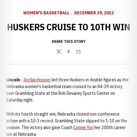
WOMEN'S BASKETBALL
DECEMBER 29, 2012
HUSKERS CRUISE TO 10TH WIN
SHARE THIS STORY
Twitter
Facebook
Email
Lincoln
-
Jordan Hooper
led three Huskers in double figures as the
Nebraska women's basketbal team cruised to an 84-39 victory
over Grambling State at the Bob Devaney Sports Center on
Saturday night.
With its fourth straight win, Nebraska closed non-conference
action with a 10-3 record. Grambling State slipped to 1-10 on the
season. The victory also gave Coach
Connie Yori
her 200th career
win at Nebraska.