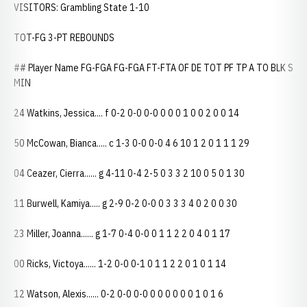
VISITORS: Grambling State 1-10
TOT-FG 3-PT REBOUNDS
## Player Name FG-FGA FG-FGA FT-FTA OF DE TOT PF TP A TO BLK S
MIN
24 Watkins, Jessica.... f 0-2 0-0 0-0 0 0 0 1 0 0 2 0 0 14
50 McCowan, Bianca..... c 1-3 0-0 0-0 4 6 10 1 2 0 1 1 1 29
04 Ceazer, Cierra...... g 4-11 0-4 2-5 0 3 3 2 10 0 5 0 1 30
11 Burwell, Kamiya..... g 2-9 0-2 0-0 0 3 3 3 4 0 2 0 0 30
23 Miller, Joanna...... g 1-7 0-4 0-0 0 1 1 2 2 0 4 0 1 17
00 Ricks, Victoya...... 1-2 0-0 0-1 0 1 1 2 2 0 1 0 1 14
12 Watson, Alexis...... 0-2 0-0 0-0 0 0 0 0 0 0 1 0 1 6