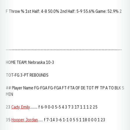
F Throw % 1st Half: 4-8 50.0% 2nd Half: 5-9 55.6% Game: 52.9% 2
--------------------------------------------------------------------------------
HOME TEAM: Nebraska 10-3
TOT-FG 3-PT REBOUNDS
## Player Name FG-FGA FG-FGA FT-FTA OF DE TOT PF TP A TO BLK S
MIN
23
Cady, Emily
......... f 6-9 0-0 5-5 4 3 7 3 17 1 1 1 2 25
35
Hooper, Jordan
...... f 7-14 3-6 1-1 0 5 5 1 18 0 0 0 1 23