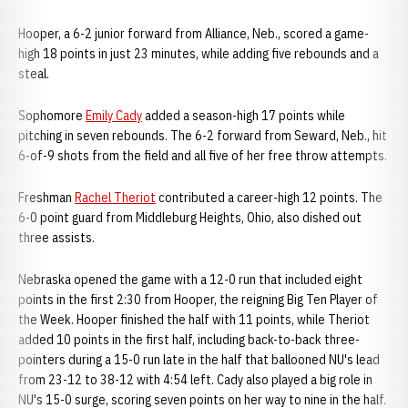
Hooper, a 6-2 junior forward from Alliance, Neb., scored a game-
high 18 points in just 23 minutes, while adding five rebounds and a
steal.
Sophomore
Emily Cady
added a season-high 17 points while
pitching in seven rebounds. The 6-2 forward from Seward, Neb., hit
6-of-9 shots from the field and all five of her free throw attempts.
Freshman
Rachel Theriot
contributed a career-high 12 points. The
6-0 point guard from Middleburg Heights, Ohio, also dished out
three assists.
Nebraska opened the game with a 12-0 run that included eight
points in the first 2:30 from Hooper, the reigning Big Ten Player of
the Week. Hooper finished the half with 11 points, while Theriot
added 10 points in the first half, including back-to-back three-
pointers during a 15-0 run late in the half that ballooned NU's lead
from 23-12 to 38-12 with 4:54 left. Cady also played a big role in
NU's 15-0 surge, scoring seven points on her way to nine in the half.