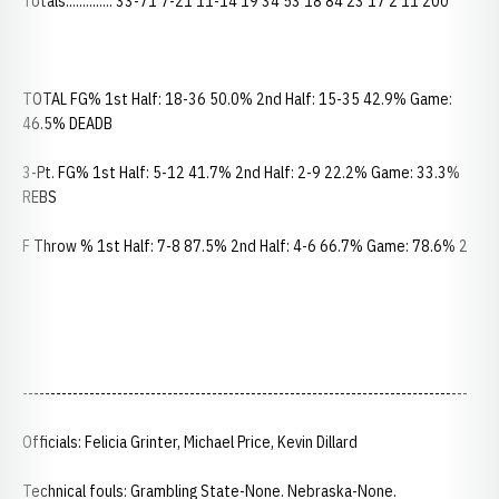
Totals.............. 33-71 7-21 11-14 19 34 53 18 84 23 17 2 11 200
TOTAL FG% 1st Half: 18-36 50.0% 2nd Half: 15-35 42.9% Game:
46.5% DEADB
3-Pt. FG% 1st Half: 5-12 41.7% 2nd Half: 2-9 22.2% Game: 33.3%
REBS
F Throw % 1st Half: 7-8 87.5% 2nd Half: 4-6 66.7% Game: 78.6% 2
--------------------------------------------------------------------------------
Officials: Felicia Grinter, Michael Price, Kevin Dillard
Technical fouls: Grambling State-None. Nebraska-None.