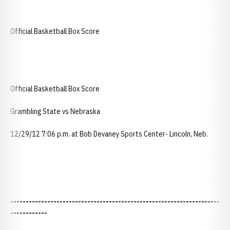
Official Basketball Box Score
Official Basketball Box Score
Grambling State vs Nebraska
12/29/12 7:06 p.m. at Bob Devaney Sports Center- Lincoln, Neb.
--------------------------------------------------------------------
------------