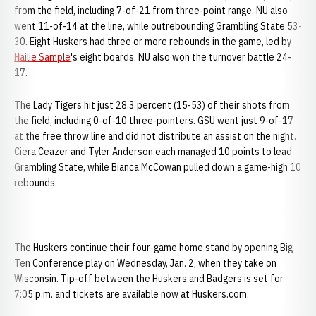
from the field, including 7-of-21 from three-point range. NU also
went 11-of-14 at the line, while outrebounding Grambling State 53-
30. Eight Huskers had three or more rebounds in the game, led by
Hailie Sample
's eight boards. NU also won the turnover battle 24-
17.
The Lady Tigers hit just 28.3 percent (15-53) of their shots from
the field, including 0-of-10 three-pointers. GSU went just 9-of-17
at the free throw line and did not distribute an assist on the night.
Ciera Ceazer and Tyler Anderson each managed 10 points to lead
Grambling State, while Bianca McCowan pulled down a game-high 10
rebounds.
The Huskers continue their four-game home stand by opening Big
Ten Conference play on Wednesday, Jan. 2, when they take on
Wisconsin. Tip-off between the Huskers and Badgers is set for
7:05 p.m. and tickets are available now at Huskers.com.