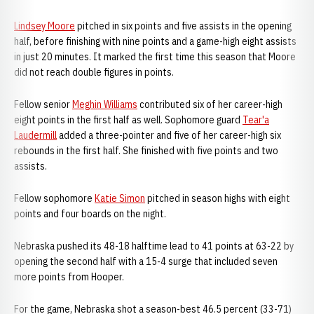
Lindsey Moore
pitched in six points and five assists in the opening
half, before finishing with nine points and a game-high eight assists
in just 20 minutes. It marked the first time this season that Moore
did not reach double figures in points.
Fellow senior
Meghin Williams
contributed six of her career-high
eight points in the first half as well. Sophomore guard
Tear'a
Laudermill
added a three-pointer and five of her career-high six
rebounds in the first half. She finished with five points and two
assists.
Fellow sophomore
Katie Simon
pitched in season highs with eight
points and four boards on the night.
Nebraska pushed its 48-18 halftime lead to 41 points at 63-22 by
opening the second half with a 15-4 surge that included seven
more points from Hooper.
For the game, Nebraska shot a season-best 46.5 percent (33-71)