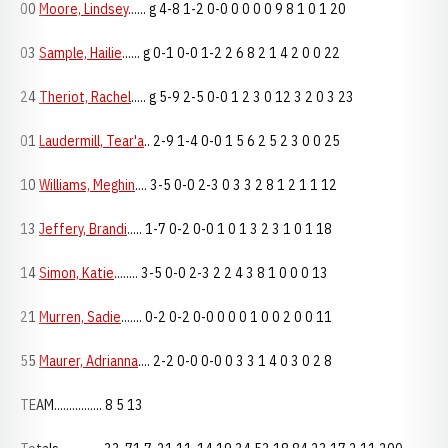
00
Moore, Lindsey
...... g 4-8 1-2 0-0 0 0 0 0 9 8 1 0 1 20
03
Sample, Hailie
...... g 0-1 0-0 1-2 2 6 8 2 1 4 2 0 0 22
24
Theriot, Rachel
..... g 5-9 2-5 0-0 1 2 3 0 12 3 2 0 3 23
01
Laudermill, Tear'a
.. 2-9 1-4 0-0 1 5 6 2 5 2 3 0 0 25
10
Williams, Meghin
.... 3-5 0-0 2-3 0 3 3 2 8 1 2 1 1 12
13
Jeffery, Brandi
..... 1-7 0-2 0-0 1 0 1 3 2 3 1 0 1 18
14
Simon, Katie
........ 3-5 0-0 2-3 2 2 4 3 8 1 0 0 0 13
21
Murren, Sadie
....... 0-2 0-2 0-0 0 0 0 1 0 0 2 0 0 11
55
Maurer, Adrianna
.... 2-2 0-0 0-0 0 3 3 1 4 0 3 0 2 8
TEAM................ 8 5 13