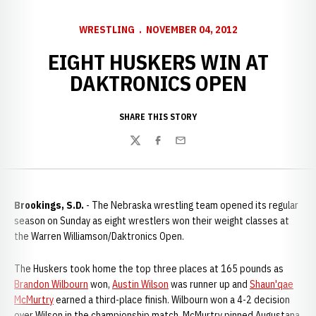
WRESTLING
NOVEMBER 04, 2012
EIGHT HUSKERS WIN AT
DAKTRONICS OPEN
SHARE THIS STORY
Twitter
Facebook
Email
Brookings, S.D.
- The Nebraska wrestling team opened its regular
season on Sunday as eight wrestlers won their weight classes at
the Warren Williamson/Daktronics Open.
The Huskers took home the top three places at 165 pounds as
Brandon Wilbourn
won,
Austin Wilson
was runner up and
Shaun'qae
McMurtry
earned a third-place finish. Wilbourn won a 4-2 decision
over Wilson in the championship match. McMurtry pinned Augustana