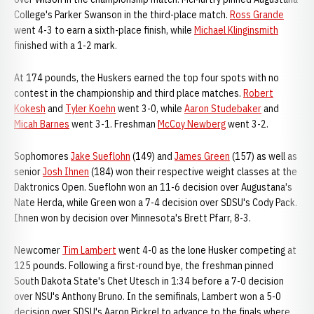
College's Parker Swanson in the third-place match.
Ross Grande
went 4-3 to earn a sixth-place finish, while
Michael Klinginsmith
finished with a 1-2 mark.
At 174 pounds, the Huskers earned the top four spots with no
contest in the championship and third place matches.
Robert
Kokesh
and
Tyler Koehn
went 3-0, while
Aaron Studebaker
and
Micah Barnes
went 3-1. Freshman
McCoy Newberg
went 3-2.
Sophomores
Jake Sueflohn
(149) and
James Green
(157) as well as
senior
Josh Ihnen
(184) won their respective weight classes at the
Daktronics Open. Sueflohn won an 11-6 decision over Augustana's
Nate Herda, while Green won a 7-4 decision over SDSU's Cody Pack.
Ihnen won by decision over Minnesota's Brett Pfarr, 8-3.
Newcomer
Tim Lambert
went 4-0 as the lone Husker competing at
125 pounds. Following a first-round bye, the freshman pinned
South Dakota State's Chet Utesch in 1:34 before a 7-0 decision
over NSU's Anthony Bruno. In the semifinals, Lambert won a 5-0
decision over SDSU's Aaron Pickrel to advance to the finals where