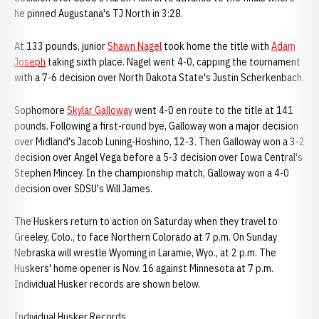
he pinned Augustana's TJ North in 3:28.
At 133 pounds, junior
Shawn Nagel
took home the title with
Adam
Joseph
taking sixth place. Nagel went 4-0, capping the tournament
with a 7-6 decision over North Dakota State's Justin Scherkenbach.
Sophomore
Skylar Galloway
went 4-0 en route to the title at 141
pounds. Following a first-round bye, Galloway won a major decision
over Midland's Jacob Luning-Hoshino, 12-3. Then Galloway won a 3-2
decision over Angel Vega before a 5-3 decision over Iowa Central's
Stephen Mincey. In the championship match, Galloway won a 4-0
decision over SDSU's Will James.
The Huskers return to action on Saturday when they travel to
Greeley, Colo., to face Northern Colorado at 7 p.m. On Sunday
Nebraska will wrestle Wyoming in Laramie, Wyo., at 2 p.m. The
Huskers' home opener is Nov. 16 against Minnesota at 7 p.m.
Individual Husker records are shown below.
Individual Husker Records