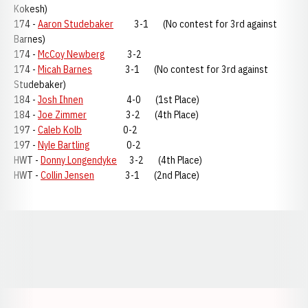
Kokesh)
174 -
Aaron Studebaker
3-1 (No contest for 3rd against
Barnes)
174 -
McCoy Newberg
3-2
174 -
Micah Barnes
3-1 (No contest for 3rd against
Studebaker)
184 -
Josh Ihnen
4-0 (1st Place)
184 -
Joe Zimmer
3-2 (4th Place)
197 -
Caleb Kolb
0-2
197 -
Nyle Bartling
0-2
HWT -
Donny Longendyke
3-2 (4th Place)
HWT -
Collin Jensen
3-1 (2nd Place)
Opens in a new window
Opens in a new window
Opens in a