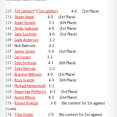
125 -
Tim Lambert
">
Tim Lambert
4-0 (1st Place)
133 -
Shawn Nagel
4-0 (1st Place)
133 -
Adam Joseph
3-2 (6th Place)
141 -
Skylar Galloway
4-0 (1st Place)
149 -
Jake Sueflohn
4-0 (1st Place)
149 -
Gage Anderson
1-2
149 - Nick Babcock 4-2
157 -
James Green
5-0 (1st Place)
157 -
Ian Ousley
3-2
157 -
John Svoboda
4-3 (6th Place)
157 -
Zeke Nistrian
2-2
165 -
Brandon Wilbourn
4-0 (1st Place)
165 -
Ross Grande
4-3 (6th Place)
165 -
Michael Klinginsmith
1-2
165 -
Shaun'qae McMurtry
6-1 (3rd Place)
165 -
Austin Wilson
4-1 (2nd Place)
174 -
Robert Kokesh
3-0 (No contest for 1st against
Koehn)
174 -
Tyler Koehn
3-0 (No contest for 1st against