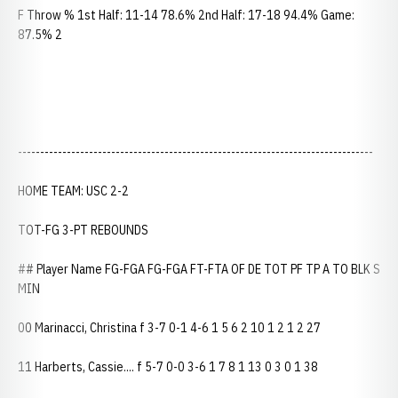
F Throw % 1st Half: 11-14 78.6% 2nd Half: 17-18 94.4% Game:
87.5% 2
--------------------------------------------------------------------------------
HOME TEAM: USC 2-2
TOT-FG 3-PT REBOUNDS
## Player Name FG-FGA FG-FGA FT-FTA OF DE TOT PF TP A TO BLK S
MIN
00 Marinacci, Christina f 3-7 0-1 4-6 1 5 6 2 10 1 2 1 2 27
11 Harberts, Cassie.... f 5-7 0-0 3-6 1 7 8 1 13 0 3 0 1 38