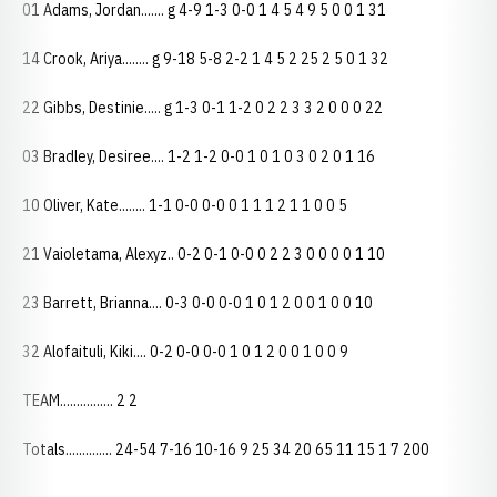
01 Adams, Jordan....... g 4-9 1-3 0-0 1 4 5 4 9 5 0 0 1 31
14 Crook, Ariya........ g 9-18 5-8 2-2 1 4 5 2 25 2 5 0 1 32
22 Gibbs, Destinie..... g 1-3 0-1 1-2 0 2 2 3 3 2 0 0 0 22
03 Bradley, Desiree.... 1-2 1-2 0-0 1 0 1 0 3 0 2 0 1 16
10 Oliver, Kate........ 1-1 0-0 0-0 0 1 1 1 2 1 1 0 0 5
21 Vaioletama, Alexyz.. 0-2 0-1 0-0 0 2 2 3 0 0 0 0 1 10
23 Barrett, Brianna.... 0-3 0-0 0-0 1 0 1 2 0 0 1 0 0 10
32 Alofaituli, Kiki.... 0-2 0-0 0-0 1 0 1 2 0 0 1 0 0 9
TEAM................ 2 2
Totals.............. 24-54 7-16 10-16 9 25 34 20 65 11 15 1 7 200