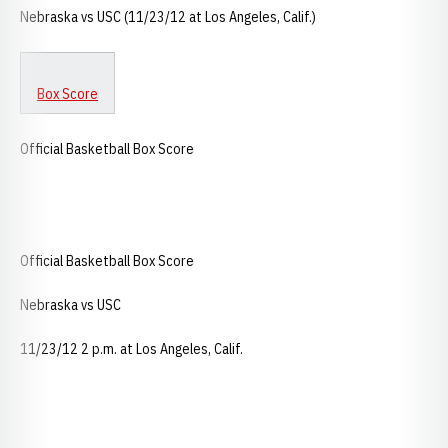
Nebraska vs USC (11/23/12 at Los Angeles, Calif.)
Box Score
Official Basketball Box Score
Official Basketball Box Score
Nebraska vs USC
11/23/12 2 p.m. at Los Angeles, Calif.