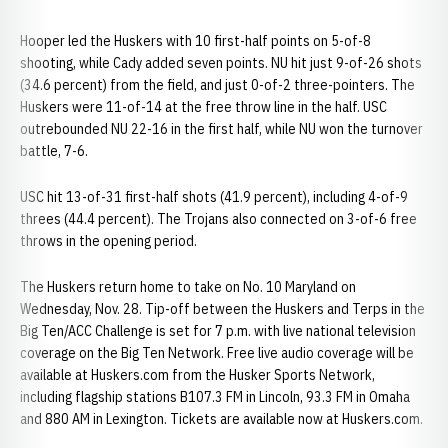
Hooper led the Huskers with 10 first-half points on 5-of-8
shooting, while Cady added seven points. NU hit just 9-of-26 shots
(34.6 percent) from the field, and just 0-of-2 three-pointers. The
Huskers were 11-of-14 at the free throw line in the half. USC
outrebounded NU 22-16 in the first half, while NU won the turnover
battle, 7-6.
USC hit 13-of-31 first-half shots (41.9 percent), including 4-of-9
threes (44.4 percent). The Trojans also connected on 3-of-6 free
throws in the opening period.
The Huskers return home to take on No. 10 Maryland on
Wednesday, Nov. 28. Tip-off between the Huskers and Terps in the
Big Ten/ACC Challenge is set for 7 p.m. with live national television
coverage on the Big Ten Network. Free live audio coverage will be
available at Huskers.com from the Husker Sports Network,
including flagship stations B107.3 FM in Lincoln, 93.3 FM in Omaha
and 880 AM in Lexington. Tickets are available now at Huskers.com.