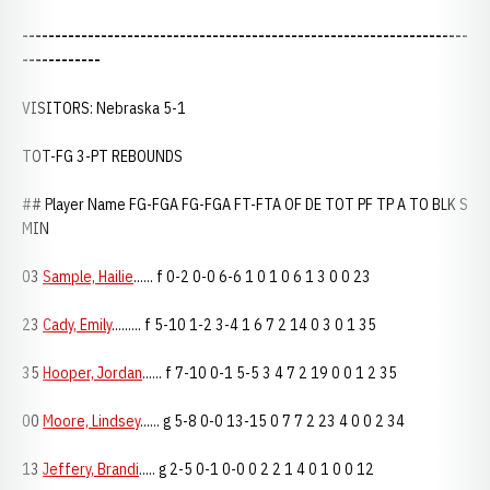
--------------------------------------------------------------------
------------
VISITORS: Nebraska 5-1
TOT-FG 3-PT REBOUNDS
## Player Name FG-FGA FG-FGA FT-FTA OF DE TOT PF TP A TO BLK S
MIN
03
Sample, Hailie
...... f 0-2 0-0 6-6 1 0 1 0 6 1 3 0 0 23
23
Cady, Emily
......... f 5-10 1-2 3-4 1 6 7 2 14 0 3 0 1 35
35
Hooper, Jordan
...... f 7-10 0-1 5-5 3 4 7 2 19 0 0 1 2 35
00
Moore, Lindsey
...... g 5-8 0-0 13-15 0 7 7 2 23 4 0 0 2 34
13
Jeffery, Brandi
..... g 2-5 0-1 0-0 0 2 2 1 4 0 1 0 0 12