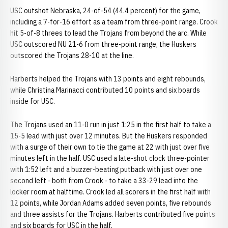
USC outshot Nebraska, 24-of-54 (44.4 percent) for the game,
including a 7-for-16 effort as a team from three-point range. Crook
hit 5-of-8 threes to lead the Trojans from beyond the arc. While
USC outscored NU 21-6 from three-point range, the Huskers
outscored the Trojans 28-10 at the line.
Harberts helped the Trojans with 13 points and eight rebounds,
while Christina Marinacci contributed 10 points and six boards
inside for USC.
The Trojans used an 11-0 run in just 1:25 in the first half to take a
15-5 lead with just over 12 minutes. But the Huskers responded
with a surge of their own to tie the game at 22 with just over five
minutes left in the half. USC used a late-shot clock three-pointer
with 1:52 left and a buzzer-beating putback with just over one
second left - both from Crook - to take a 33-29 lead into the
locker room at halftime. Crook led all scorers in the first half with
12 points, while Jordan Adams added seven points, five rebounds
and three assists for the Trojans. Harberts contributed five points
and six boards for USC in the half.