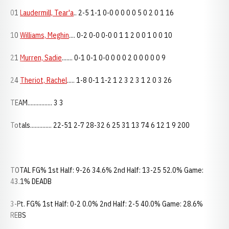
01
Laudermill, Tear'a
.. 2-5 1-1 0-0 0 0 0 0 5 0 2 0 1 16
10
Williams, Meghin
.... 0-2 0-0 0-0 0 1 1 2 0 0 1 0 0 10
21
Murren, Sadie
....... 0-1 0-1 0-0 0 0 0 2 0 0 0 0 0 9
24
Theriot, Rachel
..... 1-8 0-1 1-2 1 2 3 2 3 1 2 0 3 26
TEAM................ 3 3
Totals.............. 22-51 2-7 28-32 6 25 31 13 74 6 12 1 9 200
TOTAL FG% 1st Half: 9-26 34.6% 2nd Half: 13-25 52.0% Game:
43.1% DEADB
3-Pt. FG% 1st Half: 0-2 0.0% 2nd Half: 2-5 40.0% Game: 28.6%
REBS