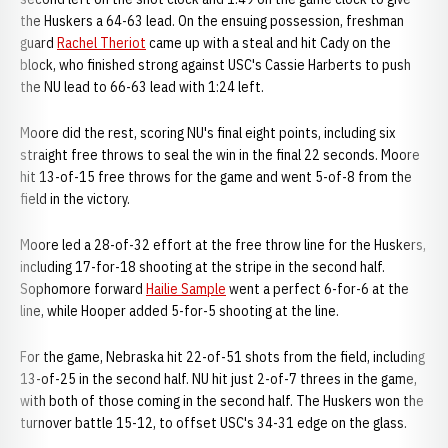
the Huskers a 64-63 lead. On the ensuing possession, freshman
guard
Rachel Theriot
came up with a steal and hit Cady on the
block, who finished strong against USC's Cassie Harberts to push
the NU lead to 66-63 lead with 1:24 left.
Moore did the rest, scoring NU's final eight points, including six
straight free throws to seal the win in the final 22 seconds. Moore
hit 13-of-15 free throws for the game and went 5-of-8 from the
field in the victory.
Moore led a 28-of-32 effort at the free throw line for the Huskers,
including 17-for-18 shooting at the stripe in the second half.
Sophomore forward
Hailie Sample
went a perfect 6-for-6 at the
line, while Hooper added 5-for-5 shooting at the line.
For the game, Nebraska hit 22-of-51 shots from the field, including
13-of-25 in the second half. NU hit just 2-of-7 threes in the game,
with both of those coming in the second half. The Huskers won the
turnover battle 15-12, to offset USC's 34-31 edge on the glass.