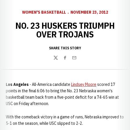
WOMEN'S BASKETBALL
NOVEMBER 23, 2012
NO. 23 HUSKERS TRIUMPH
OVER TROJANS
SHARE THIS STORY
Twitter
Facebook
Email
Los Angeles
- All-America candidate
Lindsey Moore
scored 17
points in the final 6:06 to bring the No. 23 Nebraska women's
basketball team back from a five-point deficit for a 74-65 win at
USC on Friday afternoon.
With the comeback victory in a game of runs, Nebraska improved to
5-1 on the season, while USC slipped to 2-2.