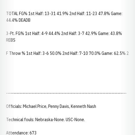
TOTAL FG% 1st Half: 13-31 41.9% 2nd Half: 11-23 47.8% Game:
44.4% DEADB
3-Pt. FG% 1st Half: 4-9 44.4% 2nd Half: 3-7 42.9% Game: 43.8%
REBS
F Throw % 1st Half: 3-6 50.0% 2nd Half: 7-10 70.0% Game: 62.5% 2
--------------------------------------------------------------------------------
Officials: Michael Price, Penny Davis, Kenneth Nash
Technical fouls: Nebraska-None. USC-None.
Attendance: 673