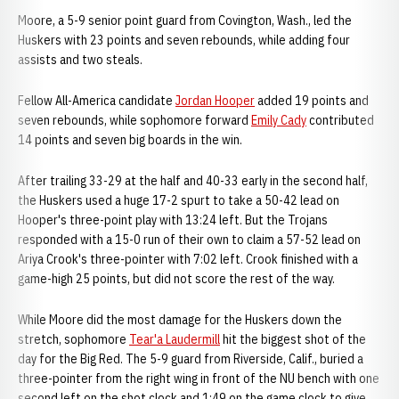
Moore, a 5-9 senior point guard from Covington, Wash., led the
Huskers with 23 points and seven rebounds, while adding four
assists and two steals.
Fellow All-America candidate
Jordan Hooper
added 19 points and
seven rebounds, while sophomore forward
Emily Cady
contributed
14 points and seven big boards in the win.
After trailing 33-29 at the half and 40-33 early in the second half,
the Huskers used a huge 17-2 spurt to take a 50-42 lead on
Hooper's three-point play with 13:24 left. But the Trojans
responded with a 15-0 run of their own to claim a 57-52 lead on
Ariya Crook's three-pointer with 7:02 left. Crook finished with a
game-high 25 points, but did not score the rest of the way.
While Moore did the most damage for the Huskers down the
stretch, sophomore
Tear'a Laudermill
hit the biggest shot of the
day for the Big Red. The 5-9 guard from Riverside, Calif., buried a
three-pointer from the right wing in front of the NU bench with one
second left on the shot clock and 1:49 on the game clock to give