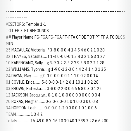
--------------------------------------------------------------------
------------
VISITORS: Temple 1-1
TOT-FG 3-PT REBOUNDS
## Player Name FG-FGA FG-FGA FT-FTA OF DE TOT PF TP A TO BLK S
MIN
25 MACAULAY, Victoria.. f 3-8 0-0 0-4 1 4 5 4 6 0 2 1 0 28
32 THAMES, Natasha..... f 1-4 0-0 0-0 1 3 4 3 2 1 5 3 1 27
10 KABENGANO, Sally.... g 3-9 0-2 2-3 2 7 9 3 8 0 2 2 1 28
23 WILLIAMS, Tyonna.... g 1-9 0-1 2-3 0 4 4 2 4 1 4 0 1 35
24 DAYAN, May.......... g 0-1 0-0 0-0 0 1 1 1 0 0 2 0 0 14
01 COVILE, Erica....... 5-6 0-0 0-1 4 2 6 1 10 1 1 0 2 28
03 BROWN, Rateska...... 3-8 0-2 2-3 0 6 6 5 8 0 3 0 1 22
12 JACKSON, Jacquilyn.. 0-1 0-1 0-0 0 0 0 0 0 0 0 0 0 4
20 ROXAS, Meghan....... 0-3 0-2 0-0 1 0 1 0 0 0 0 0 0 8
34 HORTON, Leah........ 0-0 0-0 1-2 0 0 0 0 1 0 1 0 0 6
TEAM................ 1 3 4 2
Totals.............. 16-49 0-8 7-16 10 30 40 19 39 3 22 6 6 200