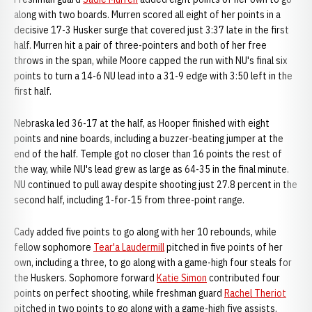
along with two boards. Murren scored all eight of her points in a
decisive 17-3 Husker surge that covered just 3:37 late in the first
half. Murren hit a pair of three-pointers and both of her free
throws in the span, while Moore capped the run with NU's final six
points to turn a 14-6 NU lead into a 31-9 edge with 3:50 left in the
first half.
Nebraska led 36-17 at the half, as Hooper finished with eight
points and nine boards, including a buzzer-beating jumper at the
end of the half. Temple got no closer than 16 points the rest of
the way, while NU's lead grew as large as 64-35 in the final minute.
NU continued to pull away despite shooting just 27.8 percent in the
second half, including 1-for-15 from three-point range.
Cady added five points to go along with her 10 rebounds, while
fellow sophomore
Tear'a Laudermill
pitched in five points of her
own, including a three, to go along with a game-high four steals for
the Huskers. Sophomore forward
Katie Simon
contributed four
points on perfect shooting, while freshman guard
Rachel Theriot
pitched in two points to go along with a game-high five assists.