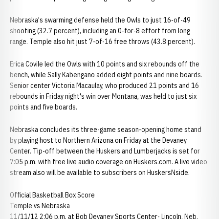
Nebraska's swarming defense held the Owls to just 16-of-49
shooting (32.7 percent), including an 0-for-8 effort from long
range. Temple also hit just 7-of-16 free throws (43.8 percent).
Erica Covile led the Owls with 10 points and six rebounds off the
bench, while Sally Kabengano added eight points and nine boards.
Senior center Victoria Macaulay, who produced 21 points and 16
rebounds in Friday night's win over Montana, was held to just six
points and five boards.
Nebraska concludes its three-game season-opening home stand
by playing host to Northern Arizona on Friday at the Devaney
Center. Tip-off between the Huskers and Lumberjacks is set for
7:05 p.m. with free live audio coverage on Huskers.com. A live video
stream also will be available to subscribers on HuskersNside.
Official Basketball Box Score
Temple vs Nebraska
11/11/12 2:06 p.m. at Bob Devaney Sports Center- Lincoln, Neb.