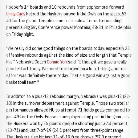
Hooper's 14 boards and 10 rebounds from sophomore forward
Emily Cady
helped the Huskers outwork the Owls on the glass, 53-
40 for the game. Temple came to Lincoln after outrebounding
perennial Big Sky Conference power Montana, 48-31, in Philadelphia
on Friday night.
"We really did some good things on the boards today, especially 23
offensive rebounds against the kind of size and length that Temple
has," Nebraska Coach
Connie Yori
said. "I thought we gave a really
good effort today. We need to improve on a lot of things, but our
effort was definitely there today. That's a good win against a good
basketball team."
In additon to a plus-13 rebound margin, Nebraska was plus-12 (22-
10) in the turnover department against Temple. Those two stellar
performances allowed NU to attempt 71 fields goals compared to
just 49 for the Owls. Possessions played a big part in the game, as
the Huskers won by 25 points despite shooting just 32.4 percent
(23-71) and just 7-of-29 (24.1 percent) from three-point range.
The Huskers also hit just 11-of-19 free throws (57.9 percent).