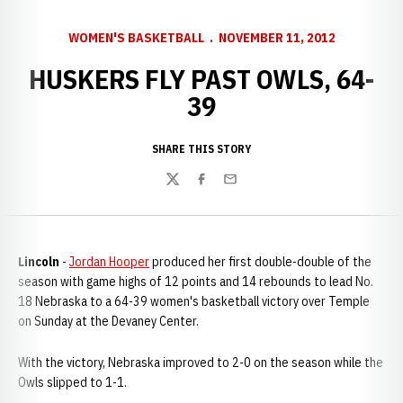
WOMEN'S BASKETBALL
NOVEMBER 11, 2012
HUSKERS FLY PAST OWLS, 64-
39
SHARE THIS STORY
Twitter
Facebook
Email
Lincoln
-
Jordan Hooper
produced her first double-double of the
season with game highs of 12 points and 14 rebounds to lead No.
18 Nebraska to a 64-39 women's basketball victory over Temple
on Sunday at the Devaney Center.
With the victory, Nebraska improved to 2-0 on the season while the
Owls slipped to 1-1.