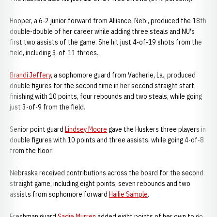
Hooper, a 6-2 junior forward from Alliance, Neb., produced the 18th
double-double of her career while adding three steals and NU's
first two assists of the game. She hit just 4-of-19 shots from the
field, including 3-of-11 threes.
Brandi Jeffery
, a sophomore guard from Vacherie, La., produced
double figures for the second time in her second straight start,
finishing with 10 points, four rebounds and two steals, while going
just 3-of-9 from the field.
Senior point guard
Lindsey Moore
gave the Huskers three players in
double figures with 10 points and three assists, while going 4-of-8
from the floor.
Nebraska received contributions across the board for the second
straight game, including eight points, seven rebounds and two
assists from sophomore forward
Hailie Sample
.
Freshman guard
Sadie Murren
added eight points of her own to go