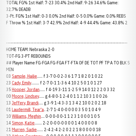
TOTAL FG% 1st Half: 7-23 30.4% 2nd Half: 9-26 34.6% Game:
32.7% DEADB
3-Pt. FG% 1st Half: 0-3 0.0% 2nd Half: 0-5 0.0% Game: 0.0% REBS
F Throw % 1st Half: 3-7 42.9% 2nd Half: 4-9 44.4% Game: 43.8% 2
--------------------------------------------------------------------------------
HOME TEAM: Nebraska 2-0
TOT-FG 3-PT REBOUNDS
## Player Name FG-FGA FG-FGA FT-FTA OF DE TOT PF TP A TO BLK S
MIN
03
Sample, Hailie
...... f 3-7 0-0 2-3 6 1 7 1 8 2 0 1 0 22
23
Cady, Emily
......... f 2-7 0-1 1-3 6 4 10 2 5 0 1 0 1 27
35
Hooper, Jordan
...... f 4-19 3-11 1-2 5 9 14 0 12 2 2 0 3 32
00
Moore, Lindsey
...... g 4-8 0-1 2-4 0 1 1 2 10 3 1 0 0 26
13
Jeffery, Brandi
..... g 3-9 1-4 3-3 1 3 4 2 10 0 2 0 2 18
01
Laudermill, Tear'a
.. 2-7 1-4 0-0 0 0 0 3 5 0 1 0 4 9
10
Williams, Meghin
.... 0-0 0-0 0-1 1 2 3 1 0 0 0 1 0 5
14
Simon, Katie
........ 2-2 0-0 0-0 0 0 0 1 4 0 0 0 0 8
21
Murren, Sadie
....... 2-4 2-4 2-2 0 2 2 1 8 0 0 0 0 18