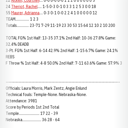
22
Aitken, Courtney
.... 0-0 0-0 0-0 1 1 2 0 0 0 0 0 0 5
24
Theriot, Rachel
..... 1-5 0-3 0-1 0 3 3 1 2 5 3 0 0 18
55
Maurer, Adrianna
.... 0-3 0-1 0-0 2 2 4 1 0 0 0 0 0 12
TEAM................ 1 2 3
Totals.............. 23-71 7-29 11-19 23 30 53 15 64 12 10 2 10 200
TOTAL FG% 1st Half: 13-35 37.1% 2nd Half: 10-36 27.8% Game:
32.4% DEADB
3-Pt. FG% 1st Half: 6-14 42.9% 2nd Half: 1-15 6.7% Game: 24.1%
REBS
F Throw % 1st Half: 4-8 50.0% 2nd Half: 7-11 63.6% Game: 57.9% 3
--------------------------------------------------------------------------------
Officials: Laura Morris, Mark Zentz, Angie Enlund
Technical fouls: Temple-None. Nebraska-None.
Attendance: 3981
Score by Periods 1st 2nd Total
Temple........................ 17 22 - 39
Nebraska...................... 36 28 - 64